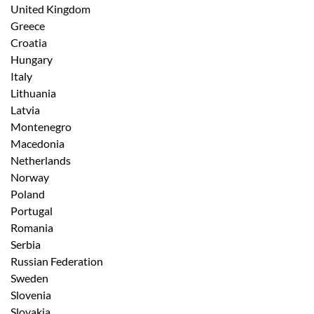
United Kingdom
Greece
Croatia
Hungary
Italy
Lithuania
Latvia
Montenegro
Macedonia
Netherlands
Norway
Poland
Portugal
Romania
Serbia
Russian Federation
Sweden
Slovenia
Slovakia