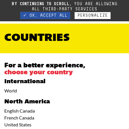
BY CONTINUING TO SCROLL,
YOU ARE ALLOWING
ALL THIRD-PARTY SERVICES
✓ OK, ACCEPT ALL
PERSONALIZE
COUNTRIES
For a better experience,
choose your country
International
World
North America
English Canada
French Canada
United States