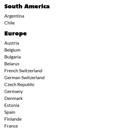
South America
Argentina
Chile
Europe
Austria
Belgium
Bulgaria
Belarus
French Switzerland
German Switzerland
Czech Republic
Germany
Denmark
Estonia
Spain
Finlande
France