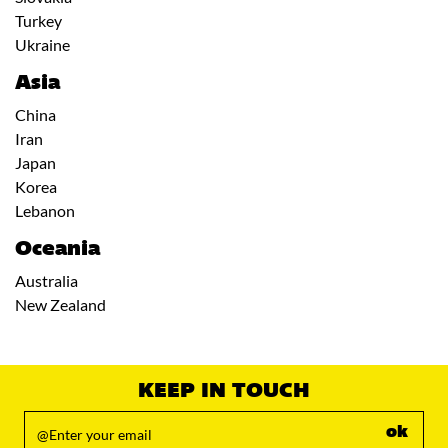
Turkey
Ukraine
Asia
China
Iran
Japan
Korea
Lebanon
Oceania
Australia
New Zealand
KEEP IN TOUCH
ok