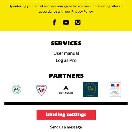
By entering your email address, you agree to receive our marketing offers in
accordance with our Privacy Policy.
SERVICES
User manual
Log as Pro
PARTNERS
binding settings
Send us a message