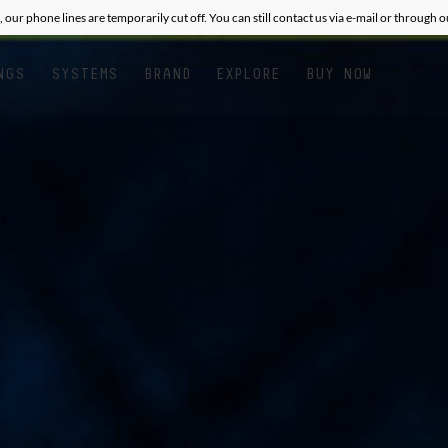
, our phone lines are temporarily cut off. You can still contact us via e-mail or through 
NGS
SYSTEMS
BRAND
EXPLORE
BUY NOW