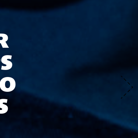
R
S
TO
S