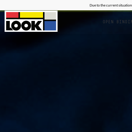
Due to the current situation
OPEN BINDI