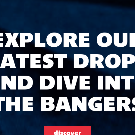
EXPLORE OU
LATEST DROP
ND DIVE IN
THE BANGER
discover