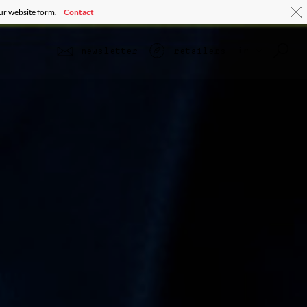
our website form.
Contact
ir
newsletter
retailers