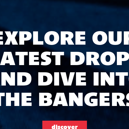
EXPLORE OU
LATEST DROP
ND DIVE IN
THE BANGER
discover