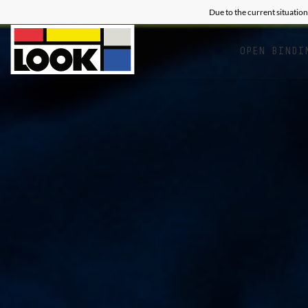
Due to the current situation
OPEN BINDI