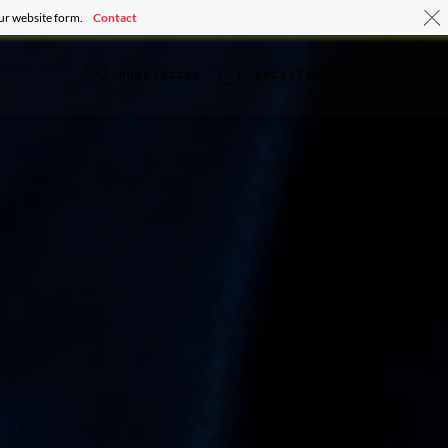
our website form.
Contact
se
newsletter
retailers