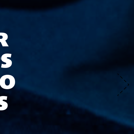
R
S
TO
S