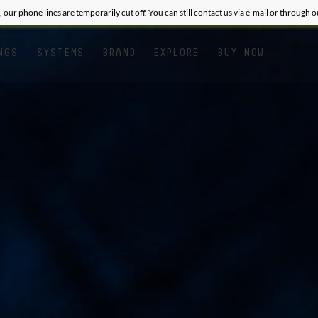
, our phone lines are temporarily cut off. You can still contact us via e-mail or through 
NGS
SYSTEMS
BRAND
EXPLORE
BUY NOW