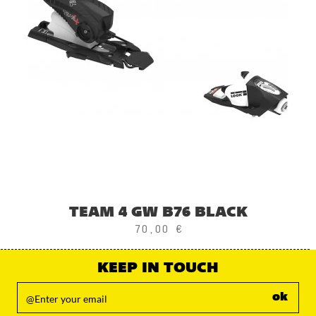
TEAM 4 GW B76 BLACK
70,00 €
KEEP IN TOUCH
ok