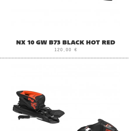
NX 10 GW B73 BLACK HOT RED
120,00 €