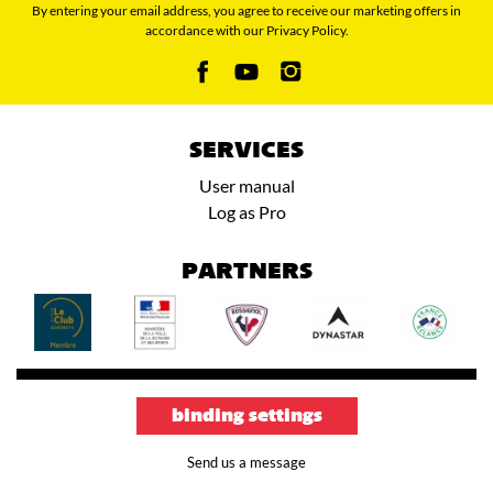
By entering your email address, you agree to receive our marketing offers in
accordance with our Privacy Policy.
SERVICES
User manual
Log as Pro
PARTNERS
binding settings
Send us a message