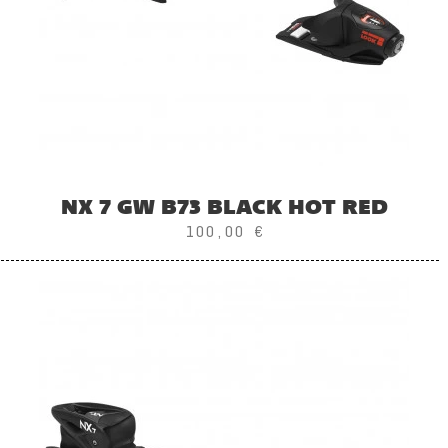
NX 7 GW B73 BLACK HOT RED
100,00 €