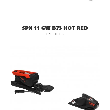
SPX 11 GW B73 HOT RED
170,00 €