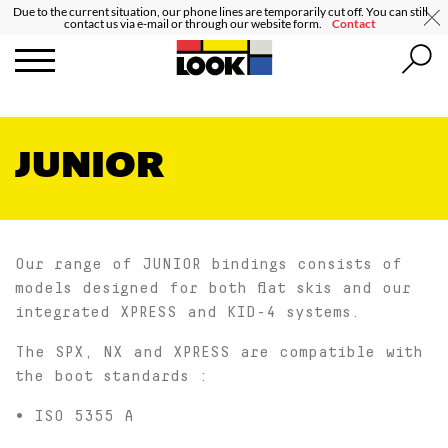
Due to the current situation, our phone lines are temporarily cut off. You can still
contact us via e-mail or through our website form.
Contact
JUNIOR
Our range of JUNIOR bindings consists of
models designed for both flat skis and our
integrated XPRESS and KID-4 systems.
The SPX, NX and XPRESS are compatible with
the boot standards :
• ISO 5355 A