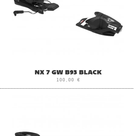
NX 7 GW B93 BLACK
100,00 €