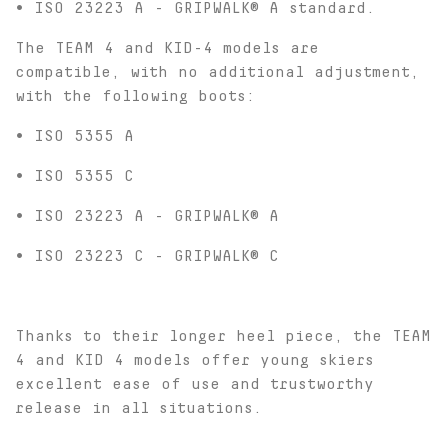
• ISO 23223 A - GRIPWALK® A standard.
The TEAM 4 and KID-4 models are
compatible, with no additional adjustment,
with the following boots:
• ISO 5355 A
• ISO 5355 C
• ISO 23223 A - GRIPWALK® A
• ISO 23223 C - GRIPWALK® C
Thanks to their longer heel piece, the TEAM
4 and KID 4 models offer young skiers
excellent ease of use and trustworthy
release in all situations.