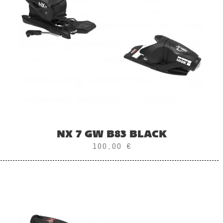
NX 7 GW B83 BLACK
100,00 €