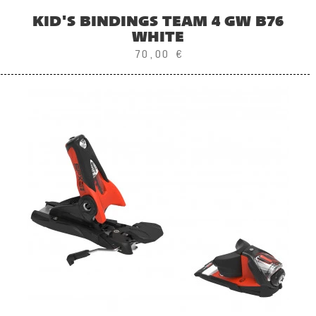
KID'S BINDINGS TEAM 4 GW B76
WHITE
70,00 €