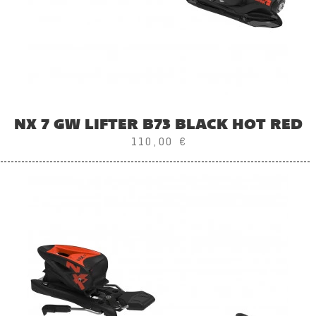
NX 7 GW LIFTER B73 BLACK HOT RED
110,00 €