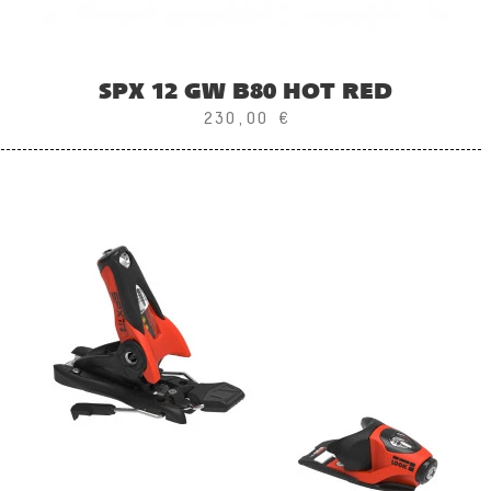
SPX 12 GW B80 HOT RED
230,00 €