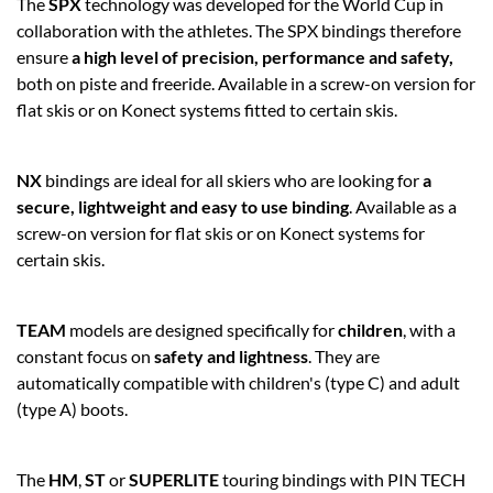
The
SPX
technology was developed for the World Cup in
collaboration with the athletes. The SPX bindings therefore
ensure
a high level of precision, performance and safety,
both on piste and freeride. Available in a screw-on version for
flat skis or on Konect systems fitted to certain skis.
NX
bindings are ideal for all skiers who are looking for
a
secure, lightweight and easy to use binding
. Available as a
screw-on version for flat skis or on Konect systems for
certain skis.
TEAM
models are designed specifically for
children
, with a
constant focus on
safety and lightness
. They are
automatically compatible with children's (type C) and adult
(type A) boots.
The
HM
,
ST
or
SUPERLITE
touring bindings with PIN TECH