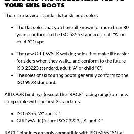
YOUR SKIS BOOTS
There are several standards for ski boot soles:
The flat soles that you have all known for more than 30
years, conform to the ISO 5355 standard, adult "A" or
child "C" type.
The new GRIPWALK walking soles that make life easier
for skiers when they walk... and conform to the future
ISO 23223 standard, adult "A" or child "C".
The soles of ski touring boots, generally conform to the
ISO 9523 standard.
All LOOK bindings (except the "RACE" racing range) are now
compatible with the first 2 standards:
ISO 5355, "A" and "C".
GRIPWALK (future ISO 23223), 'A' and 'C'.
RACE" bindings are only compatible with ISO 5355 "A" flat