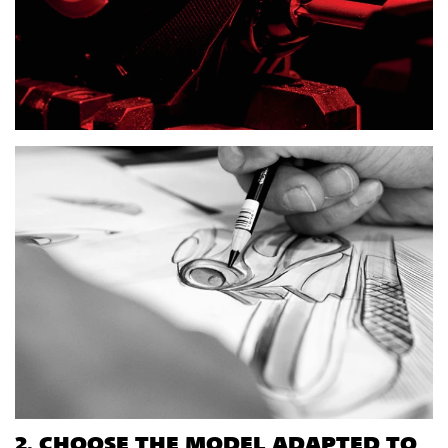
2. CHOOSE THE MODEL ADAPTED TO