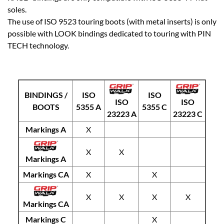
soles.
The use of ISO 9523 touring boots (with metal inserts) is only
possible with LOOK bindings dedicated to touring with PIN
TECH technology.
BINDINGS /
ISO
ISO
ISO
ISO
BOOTS
5355 A
5355 C
23223 A
23223 C
Markings A
X
X
X
Markings A
Markings CA
X
X
X
X
X
X
Markings CA
Markings C
X