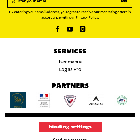
ok
By entering your email address, you agree to receive our marketing offers in
accordance with our Privacy Policy.
SERVICES
User manual
Log as Pro
PARTNERS
binding settings
Send us a message