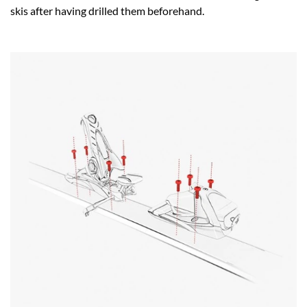
skis after having drilled them beforehand.