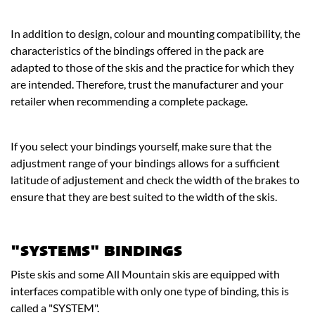
In addition to design, colour and mounting compatibility, the
characteristics of the bindings offered in the pack are
adapted to those of the skis and the practice for which they
are intended. Therefore, trust the manufacturer and your
retailer when recommending a complete package.
If you select your bindings yourself, make sure that the
adjustment range of your bindings allows for a sufficient
latitude of adjustement and check the width of the brakes to
ensure that they are best suited to the width of the skis.
"SYSTEMS" BINDINGS
Piste skis and some All Mountain skis are equipped with
interfaces compatible with only one type of binding, this is
called a "SYSTEM".