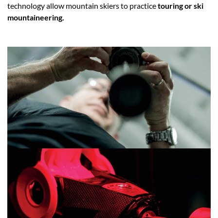
technology allow mountain skiers to practice
touring or ski
mountaineering.