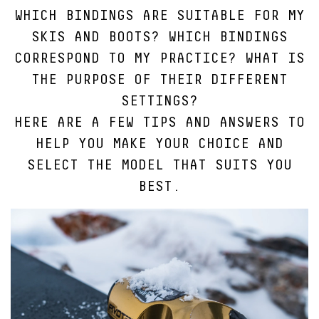
WHICH BINDINGS ARE SUITABLE FOR MY
SKIS AND BOOTS? WHICH BINDINGS
CORRESPOND TO MY PRACTICE? WHAT IS
THE PURPOSE OF THEIR DIFFERENT
SETTINGS?
HERE ARE A FEW TIPS AND ANSWERS TO
HELP YOU MAKE YOUR CHOICE AND
SELECT THE MODEL THAT SUITS YOU
BEST.