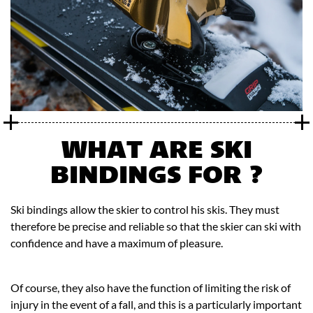
WHAT ARE SKI
BINDINGS FOR ?
Ski bindings allow the skier to control his skis. They must
therefore be precise and reliable so that the skier can ski with
confidence and have a maximum of pleasure.
Of course, they also have the function of limiting the risk of
injury in the event of a fall, and this is a particularly important