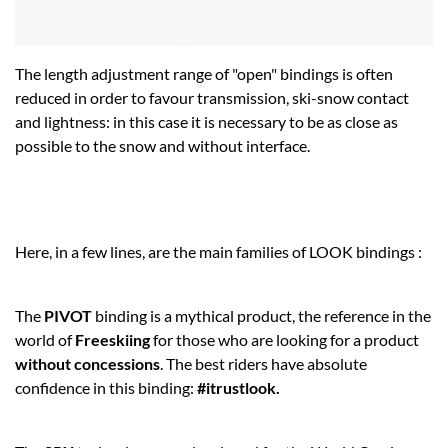
The length adjustment range of "open" bindings is often
reduced in order to favour transmission, ski-snow contact
and lightness: in this case it is necessary to be as close as
possible to the snow and without interface.
Here, in a few lines, are the main families of LOOK bindings :
The
PIVOT
binding is a mythical product, the reference in the
world of
Freeskiing
for those who are looking for a product
without concessions
. The best riders have absolute
confidence in this binding:
#itrustlook.