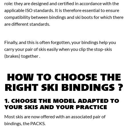
role: they are designed and certified in accordance with the
applicable ISO standards. It is therefore essential to ensure
compatibility between bindings and ski boots for which there
are different standards.
Finally, and this is often forgotten, your bindings help you
carry your pair of skis easily when you clip the stop-skis
(brakes) together .
HOW TO CHOOSE THE
RIGHT SKI BINDINGS ?
1. CHOOSE THE MODEL ADAPTED TO
YOUR SKIS AND YOUR PRACTICE
Most skis are now offered with an associated pair of
bindings, the PACKS.