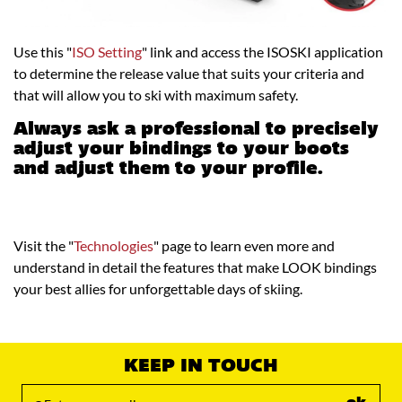
Use this "
ISO Setting
" link and access the ISOSKI application
to determine the release value that suits your criteria and
that will allow you to ski with maximum safety.
Always ask a professional to precisely
adjust your bindings to your boots
and adjust them to your profile.
Visit the "
Technologies
" page to learn even more and
understand in detail the features that make LOOK bindings
your best allies for unforgettable days of skiing.
KEEP IN TOUCH