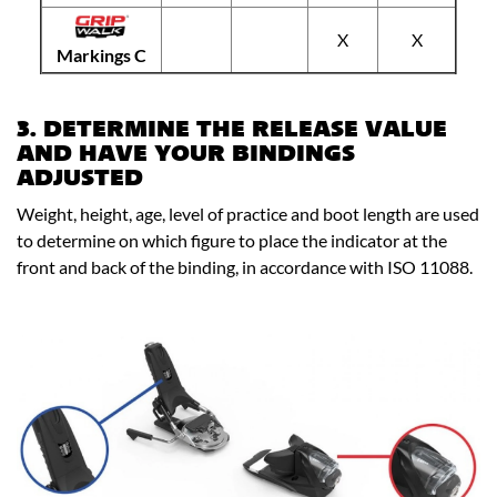
X
X
Markings C
3. DETERMINE THE RELEASE VALUE
AND HAVE YOUR BINDINGS
ADJUSTED
Weight, height, age, level of practice and boot length are used
to determine on which figure to place the indicator at the
front and back of the binding, in accordance with ISO 11088.