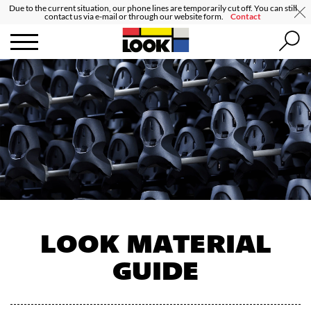
Due to the current situation, our phone lines are temporarily cut off. You can still
contact us via e-mail or through our website form.
Contact
LOOK MATERIAL
GUIDE