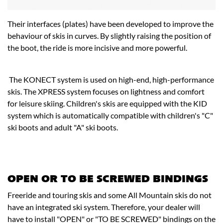
Their interfaces (plates) have been developed to improve the
behaviour of skis in curves. By slightly raising the position of
the boot, the ride is more incisive and more powerful.
The KONECT system is used on high-end, high-performance
skis. The XPRESS system focuses on lightness and comfort
for leisure skiing. Children's skis are equipped with the KID
system which is automatically compatible with children's "C"
ski boots and adult "A" ski boots.
OPEN OR TO BE SCREWED BINDINGS
Freeride and touring skis and some All Mountain skis do not
have an integrated ski system. Therefore, your dealer will
have to install "OPEN" or "TO BE SCREWED" bindings on the