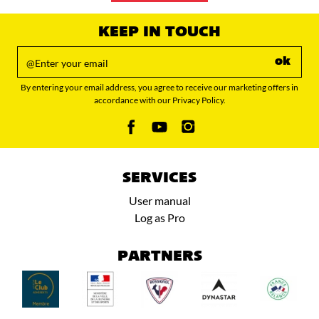
KEEP IN TOUCH
ok
By entering your email address, you agree to receive our marketing offers in
accordance with our Privacy Policy.
SERVICES
User manual
Log as Pro
PARTNERS