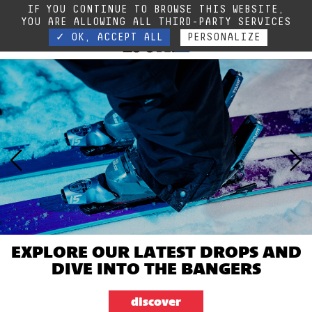
Due to the current situation, our phone lines are temporarily cut off. You can still
IF YOU CONTINUE TO BROWSE THIS WEBSITE,
contact us via e-mail or through our website form.
Contact
YOU ARE ALLOWING ALL THIRD-PARTY SERVICES
✓ OK, ACCEPT ALL
PERSONALIZE
EXPLORE OUR LATEST DROPS AND
DIVE INTO THE BANGERS
discover