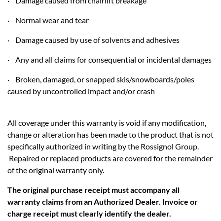
· Damage caused from chairlift breakage
· Normal wear and tear
· Damage caused by use of solvents and adhesives
· Any and all claims for consequential or incidental damages
· Broken, damaged, or snapped skis/snowboards/poles
caused by uncontrolled impact and/or crash
All coverage under this warranty is void if any modification,
change or alteration has been made to the product that is not
specifically authorized in writing by the Rossignol Group.
Repaired or replaced products are covered for the remainder
of the original warranty only.
The original purchase receipt must accompany all
warranty claims from an Authorized Dealer. Invoice or
charge receipt must clearly identify the dealer.