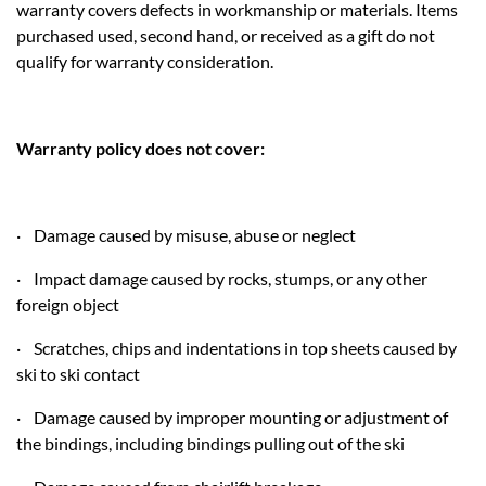
warranty covers defects in workmanship or materials. Items
purchased used, second hand, or received as a gift do not
qualify for warranty consideration.
Warranty policy does not cover:
· Damage caused by misuse, abuse or neglect
· Impact damage caused by rocks, stumps, or any other
foreign object
· Scratches, chips and indentations in top sheets caused by
ski to ski contact
· Damage caused by improper mounting or adjustment of
the bindings, including bindings pulling out of the ski