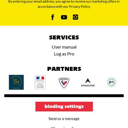
By entering your email address, you agree to receive our marketing offers in
accordance with our Privacy Policy.
SERVICES
User manual
Log as Pro
PARTNERS
binding settings
Send us a message