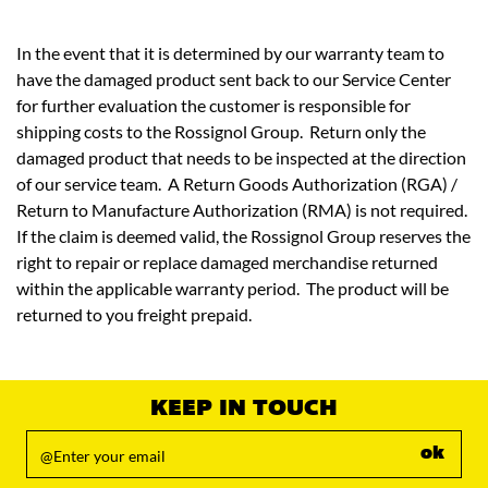
In the event that it is determined by our warranty team to
have the damaged product sent back to our Service Center
for further evaluation the customer is responsible for
shipping costs to the Rossignol Group. Return only the
damaged product that needs to be inspected at the direction
of our service team. A Return Goods Authorization (RGA) /
Return to Manufacture Authorization (RMA) is not required.
If the claim is deemed valid, the Rossignol Group reserves the
right to repair or replace damaged merchandise returned
within the applicable warranty period. The product will be
returned to you freight prepaid.
KEEP IN TOUCH
ok