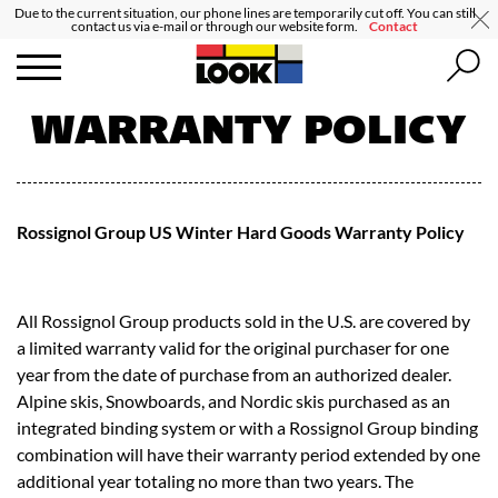
Due to the current situation, our phone lines are temporarily cut off. You can still
contact us via e-mail or through our website form.
Contact
WARRANTY POLICY
Rossignol Group US Winter Hard Goods Warranty Policy
All Rossignol Group products sold in the U.S. are covered by
a limited warranty valid for the original purchaser for one
year from the date of purchase from an authorized dealer.
Alpine skis, Snowboards, and Nordic skis purchased as an
integrated binding system or with a Rossignol Group binding
combination will have their warranty period extended by one
additional year totaling no more than two years. The