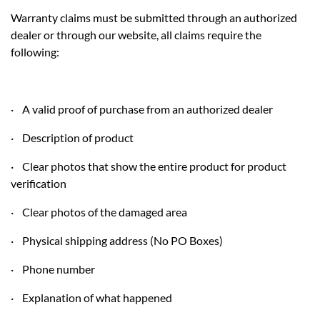
Warranty claims must be submitted through an authorized
dealer or through our website, all claims require the
following:
· A valid proof of purchase from an authorized dealer
· Description of product
· Clear photos that show the entire product for product
verification
· Clear photos of the damaged area
· Physical shipping address (No PO Boxes)
· Phone number
· Explanation of what happened