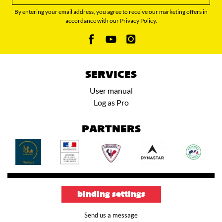
By entering your email address, you agree to receive our marketing offers in
accordance with our Privacy Policy.
SERVICES
User manual
Log as Pro
PARTNERS
binding settings
Send us a message