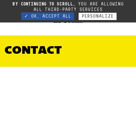
Due to the current situation, our phone lines are temporarily cut off. You can still
BY CONTINUING TO SCROLL,
YOU ARE ALLOWING
contact us via e-mail or through our website form.
Contact
ALL THIRD-PARTY SERVICES
✓ OK, ACCEPT ALL
PERSONALIZE
CONTACT