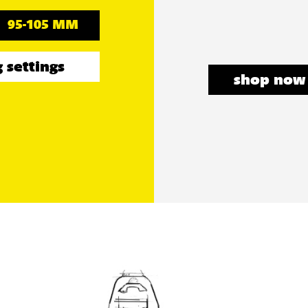
95-105 MM
 settings
shop now