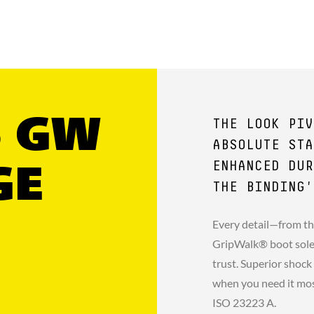
5 GW
THE LOOK PIV
ABSOLUTE STA
ENHANCED DUR
GE
THE BINDING'
Every detail—from th
GripWalk® boot sole 
trust. Superior shock
when you need it mo
ISO 23223 A.