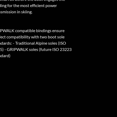
ding for the most efficient power
smission in skiing.
PWALK compatible bindings ensure
fect compatibility with two boot sole
dards: - Traditional Alpine soles (ISO
5) - GRIPWALK soles (future ISO 23223
ndard)