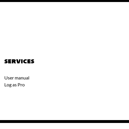
SERVICES
User manual
Log as Pro