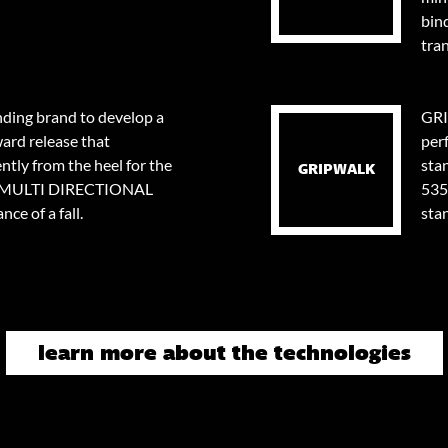
bin
tran
nding brand to develop a
GRI
ard release that
per
tly from the heel for the
stan
GRIPWALK
0⁰ MULTI DIRECTIONAL
535
ce of a fall.
sta
learn more about the technologies