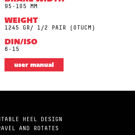
95-105 MM
WEIGHT
1245 GR/ 1/2 PAIR (0TUCM)
DIN/ISO
6-15
user manual
NTABLE HEEL DESIGN
RAVEL AND ROTATES