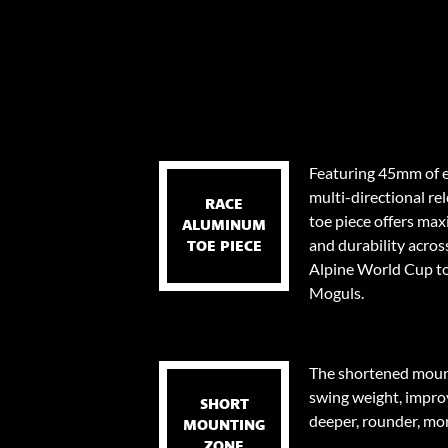
Featuring 45mm of e
multi-directional re
RACE
toe piece offers ma
ALUMINUM
and durability across
TOE PIECE
Alpine World Cup to
Moguls.
The shortened mount
swing weight, impro
SHORT
deeper, rounder, mor
MOUNTING
ZONE