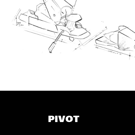
PIVOT