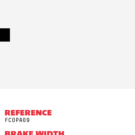
REFERENCE
FCOPA09
BRAKE WIDTH