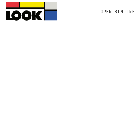
OPEN BINDIN