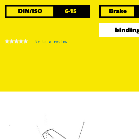
DIN/ISO
6-15
Brake
binding
★★★★★
★★★★★
Write a review
.
No
This
rating
action
value
for
will
open
a
modal
dialog.