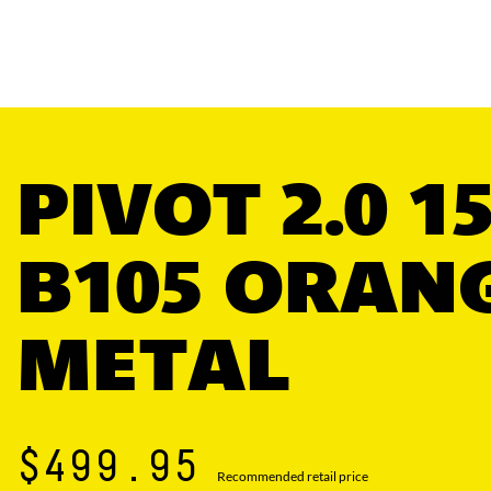
PIVOT 2.0 1
B105 ORAN
METAL
$499.95
Recommended retail price