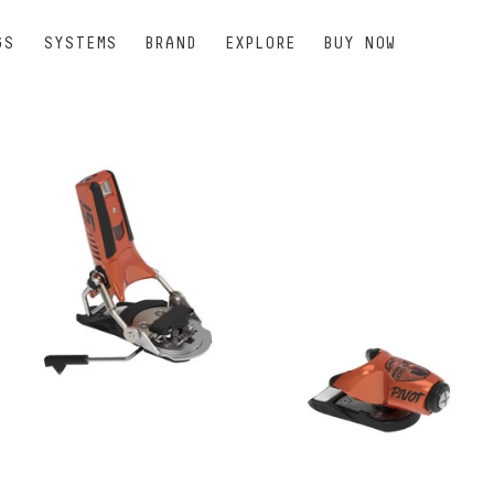
GS
SYSTEMS
BRAND
EXPLORE
BUY NOW