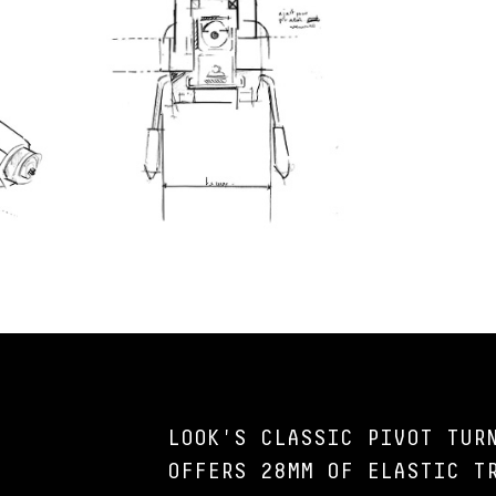
LOOK'S CLASSIC PIVOT TUR
OFFERS 28MM OF ELASTIC T