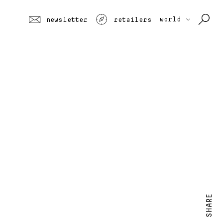
world
newsletter
retailers
SHARE