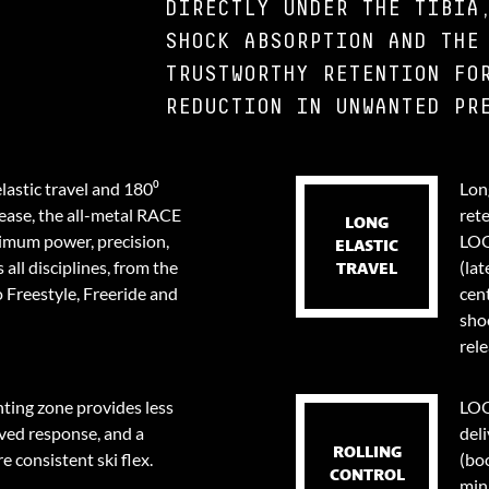
DIRECTLY UNDER THE TIBIA
SHOCK ABSORPTION AND THE
TRUSTWORTHY RETENTION FO
REDUCTION IN UNWANTED PR
lastic travel and 180⁰
Long
lease, the all-metal RACE
ret
LONG
ximum power, precision,
LOO
ELASTIC
 all disciplines, from the
(lat
TRAVEL
 Freestyle, Freeride and
cent
sho
rele
ing zone provides less
LOO
ved response, and a
deli
ROLLING
e consistent ski flex.
(bo
CONTROL
min