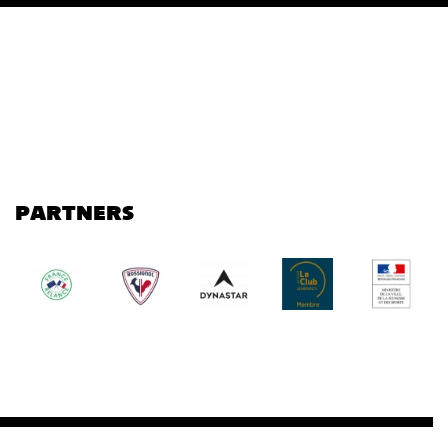
PARTNERS