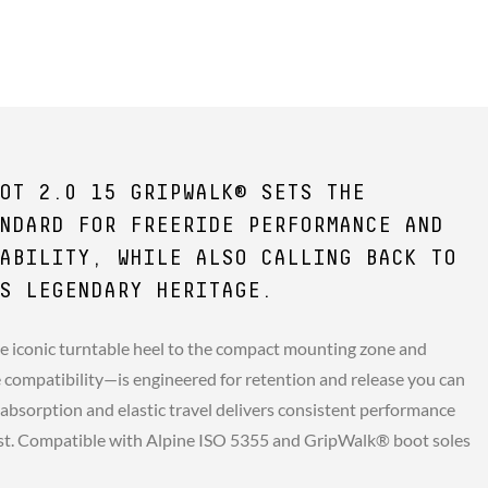
OT 2.0 15 GRIPWALK® SETS THE
NDARD FOR FREERIDE PERFORMANCE AND
ABILITY, WHILE ALSO CALLING BACK TO
S LEGENDARY HERITAGE.
e iconic turntable heel to the compact mounting zone and
compatibility—is engineered for retention and release you can
 absorption and elastic travel delivers consistent performance
st. Compatible with Alpine ISO 5355 and GripWalk® boot soles