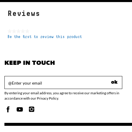
Reviews
★★★★★
Be the first to review this product
No
rating
value
KEEP IN TOUCH
ok
By entering your email address, you agree to receive our marketing offers in
accordance with our Privacy Policy.