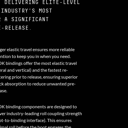
, DELIVERING ELITE-LEVEL
 INDUSTRY'S MOST
R A SIGNIFICANT
E-RELEASE.
er elastic travel ensures more reliable
ention to keep you in when you need.
K bindings offer the most elastic travel
eral and vertical) and the fastest re-
ering prior to release, ensuring superior
ck absorption to reduce unwanted pre-
ase.
K binding components are designed to
ver industry-leading roll coupling strength
ot-to-binding interface). This ensures
imal roll before the boot engages the