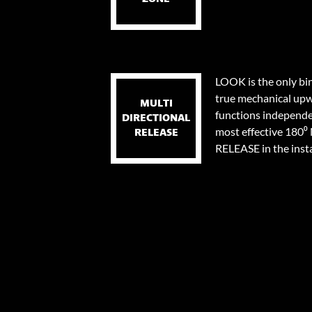
LOOK is the only bi
true mechanical upw
MULTI
functions independen
DIRECTIONAL
most effective 18
RELEASE
RELEASE in the instan