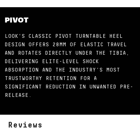
PIVOT
LOOK'S CLASSIC PIVOT TURNTABLE HEEL
DESIGN OFFERS 28MM OF ELASTIC TRAVEL
AND ROTATES DIRECTLY UNDER THE TIBIA,
DELIVERING ELITE-LEVEL SHOCK
ABSORPTION AND THE INDUSTRY'S MOST
TRUSTWORTHY RETENTION FOR A
SIGNIFICANT REDUCTION IN UNWANTED PRE-
RELEASE.
Reviews