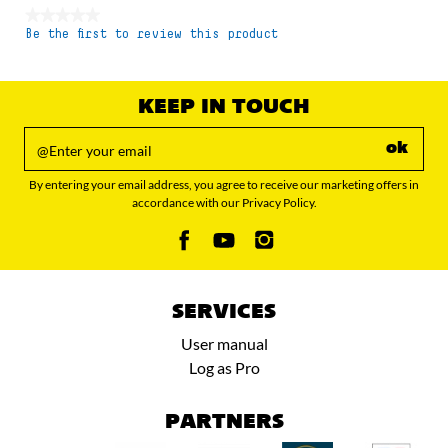
★★★★★
Be the first to review this product
No
rating
value
KEEP IN TOUCH
ok
By entering your email address, you agree to receive our marketing offers in
accordance with our Privacy Policy.
SERVICES
User manual
Log as Pro
PARTNERS