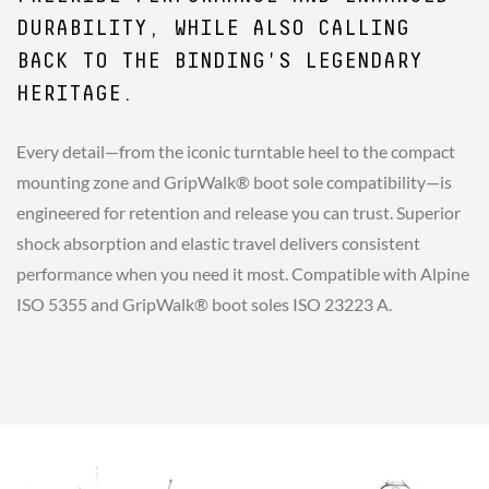
DURABILITY, WHILE ALSO CALLING
BACK TO THE BINDING'S LEGENDARY
HERITAGE.
Every detail—from the iconic turntable heel to the compact
mounting zone and GripWalk® boot sole compatibility—is
engineered for retention and release you can trust. Superior
shock absorption and elastic travel delivers consistent
performance when you need it most. Compatible with Alpine
ISO 5355 and GripWalk® boot soles ISO 23223 A.