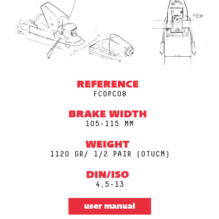
REFERENCE
FCOPC08
BRAKE WIDTH
105-115 MM
WEIGHT
1120 GR/ 1/2 PAIR (0TUCM)
DIN/ISO
4,5-13
user manual