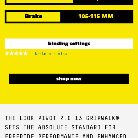
Brake
105-115 MM
binding settings
★★★★★
★★★★★
Write a review
.
No
This
rating
action
value
for
will
open
shop now
a
modal
dialog.
THE LOOK PIVOT 2.0 13 GRIPWALK®
SETS THE ABSOLUTE STANDARD FOR
FREERIDE PERFORMANCE AND ENHANCED