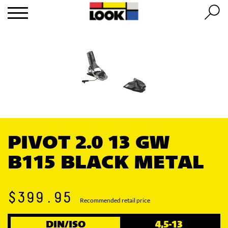
PIVOT 2.0 13 GW
B115 BLACK METAL
$399.95
Recommended retail price
DIN/ISO
4,5-13