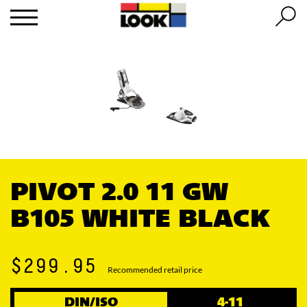
PIVOT 2.0 11 GW
B105 WHITE BLACK
$299.95
Recommended retail price
DIN/ISO
4-11