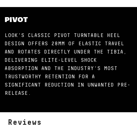
PIVOT
LOOK'S CLASSIC PIVOT TURNTABLE HEEL
DESIGN OFFERS 28MM OF ELASTIC TRAVEL
AND ROTATES DIRECTLY UNDER THE TIBIA,
DELIVERING ELITE-LEVEL SHOCK
ABSORPTION AND THE INDUSTRY'S MOST
TRUSTWORTHY RETENTION FOR A
SIGNIFICANT REDUCTION IN UNWANTED PRE-
RELEASE.
Reviews