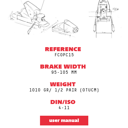
REFERENCE
FCOPC15
BRAKE WIDTH
95-105 MM
WEIGHT
1010 GR/ 1/2 PAIR (0TUCM)
DIN/ISO
4-11
user manual