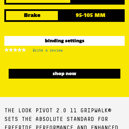
Brake
95-105 MM
binding settings
★★★★★
★★★★★
Write a review
.
No
This
rating
action
value
for
will
open
shop now
a
modal
dialog.
THE LOOK PIVOT 2.0 11 GRIPWALK®
SETS THE ABSOLUTE STANDARD FOR
FREERIDE PERFORMANCE AND ENHANCED