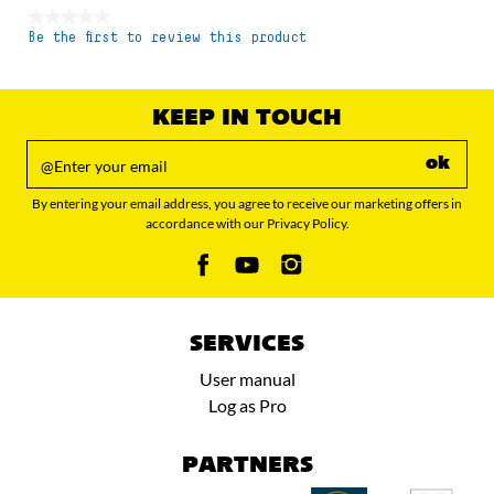
★★★★★
Be the first to review this product
No
rating
value
KEEP IN TOUCH
ok
By entering your email address, you agree to receive our marketing offers in
accordance with our Privacy Policy.
SERVICES
User manual
Log as Pro
PARTNERS