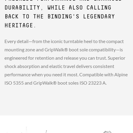
DURABILITY, WHILE ALSO CALLING
BACK TO THE BINDING'S LEGENDARY
HERITAGE.
Every detail—from the iconic turntable heel to the compact
mounting zone and GripWalk® boot sole compatibility—is
engineered for retention and release you can trust. Superior
shock absorption and elastic travel delivers consistent
performance when you need it most. Compatible with Alpine
ISO 5355 and GripWalk® boot soles ISO 23223 A.