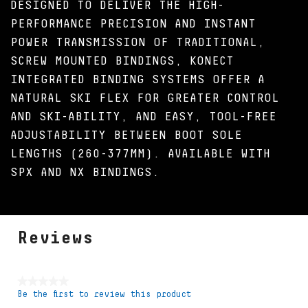
DESIGNED TO DELIVER THE HIGH-
PERFORMANCE PRECISION AND INSTANT
POWER TRANSMISSION OF TRADITIONAL,
SCREW MOUNTED BINDINGS, KONECT
INTEGRATED BINDING SYSTEMS OFFER A
NATURAL SKI FLEX FOR GREATER CONTROL
AND SKI-ABILITY, AND EASY, TOOL-FREE
ADJUSTABILITY BETWEEN BOOT SOLE
LENGTHS (260-377MM). AVAILABLE WITH
SPX AND NX BINDINGS.
Reviews
★★★★★
Be the first to review this product
No
rating