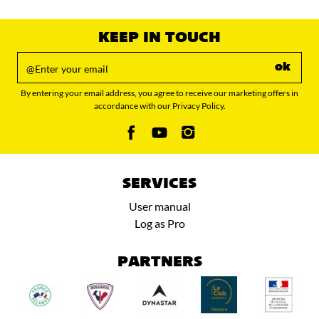
value
KEEP IN TOUCH
ok
By entering your email address, you agree to receive our marketing offers in
accordance with our Privacy Policy.
SERVICES
User manual
Log as Pro
PARTNERS