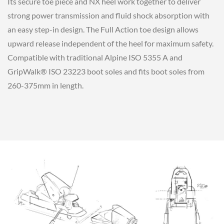
Its secure toe piece and NX heel work together to deliver
strong power transmission and fluid shock absorption with
an easy step-in design. The Full Action toe design allows
upward release independent of the heel for maximum safety.
Compatible with traditional Alpine ISO 5355 A and
GripWalk® ISO 23223 boot soles and fits boot soles from
260-375mm in length.