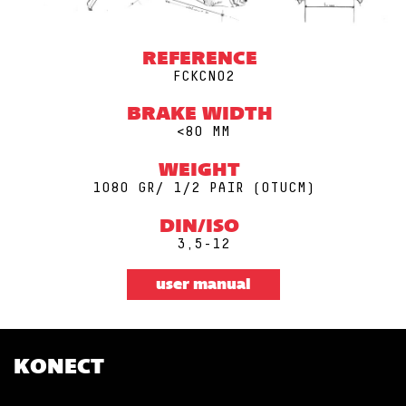
REFERENCE
FCKCN02
BRAKE WIDTH
<80 MM
WEIGHT
1080 GR/ 1/2 PAIR (0TUCM)
DIN/ISO
3,5-12
user manual
KONECT