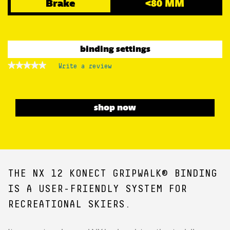
Brake
<80 MM
binding settings
★★★★★
★★★★★
Write a review
.
No
This
rating
action
value
for
will
open
shop now
a
modal
dialog.
THE NX 12 KONECT GRIPWALK® BINDING
IS A USER-FRIENDLY SYSTEM FOR
RECREATIONAL SKIERS.