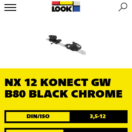
NX 12 KONECT GW
B80 BLACK CHROME
DIN/ISO
3,5-12