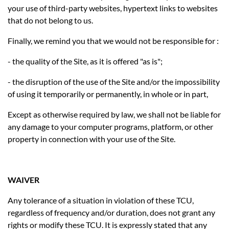
your use of third-party websites, hypertext links to websites
that do not belong to us.
Finally, we remind you that we would not be responsible for :
- the quality of the Site, as it is offered "as is";
- the disruption of the use of the Site and/or the impossibility
of using it temporarily or permanently, in whole or in part,
Except as otherwise required by law, we shall not be liable for
any damage to your computer programs, platform, or other
property in connection with your use of the Site.
WAIVER
Any tolerance of a situation in violation of these TCU,
regardless of frequency and/or duration, does not grant any
rights or modify these TCU. It is expressly stated that any