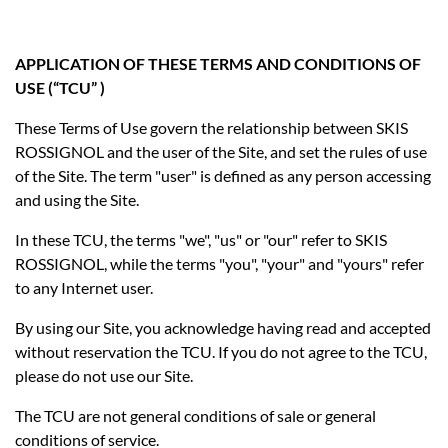
APPLICATION OF THESE TERMS AND CONDITIONS OF
USE (“TCU” )
These Terms of Use govern the relationship between SKIS
ROSSIGNOL and the user of the Site, and set the rules of use
of the Site. The term "user" is defined as any person accessing
and using the Site.
In these TCU, the terms "we", "us" or "our" refer to SKIS
ROSSIGNOL, while the terms "you", "your" and "yours" refer
to any Internet user.
By using our Site, you acknowledge having read and accepted
without reservation the TCU. If you do not agree to the TCU,
please do not use our Site.
The TCU are not general conditions of sale or general
conditions of service.