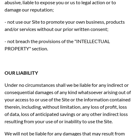
abusive, liable to expose you or us to legal action or to
damage our reputation;
- not use our Site to promote your own business, products
and/or services without our prior written consent;
- not breach the provisions of the "INTELLECTUAL
PROPERTY" section.
OUR LIABILITY
Under no circumstances shall we be liable for any indirect or
consequential damages of any kind whatsoever arising out of
your access to or use of the Site or the information contained
therein, including, without limitation, any loss of profit, loss
of data, loss of anticipated savings or any other indirect loss
resulting from your use of or inability to use the Site.
We will not be liable for any damages that may result from