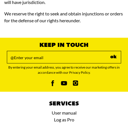
will have jurisdiction.
We reserve the right to seek and obtain injunctions or orders
for the defense of our rights hereunder.
KEEP IN TOUCH
ok
By entering your email address, you agree to receive our marketing offers in
accordance with our Privacy Policy.
SERVICES
User manual
Log as Pro