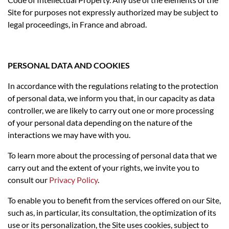
Site for purposes not expressly authorized may be subject to
legal proceedings, in France and abroad.
PERSONAL DATA AND COOKIES
In accordance with the regulations relating to the protection
of personal data, we inform you that, in our capacity as data
controller, we are likely to carry out one or more processing
of your personal data depending on the nature of the
interactions we may have with you.
To learn more about the processing of personal data that we
carry out and the extent of your rights, we invite you to
consult our
Privacy Policy
.
To enable you to benefit from the services offered on our Site,
such as, in particular, its consultation, the optimization of its
use or its personalization, the Site uses cookies, subject to