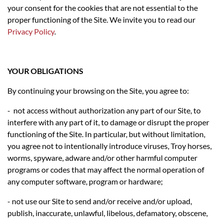
your consent for the cookies that are not essential to the
proper functioning of the Site. We invite you to read our
Privacy Policy
.
YOUR OBLIGATIONS
By continuing your browsing on the Site, you agree to:
- not access without authorization any part of our Site, to
interfere with any part of it, to damage or disrupt the proper
functioning of the Site. In particular, but without limitation,
you agree not to intentionally introduce viruses, Troy horses,
worms, spyware, adware and/or other harmful computer
programs or codes that may affect the normal operation of
any computer software, program or hardware;
- not use our Site to send and/or receive and/or upload,
publish, inaccurate, unlawful, libelous, defamatory, obscene,