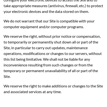
take appropriate measures (antivirus, firewall, etc.) to protect
your electronic devices and the data stored on them.
We do not warrant that our Site is compatible with your
computer equipment and/or computer programs.
We reserve the right, without prior notice or compensation,
to temporarily or permanently shut down all or part of the
Site, in particular to carry out updates, maintenance
operations, modifications or changes to our servers, without
this list being limitative. We shall not be liable for any
inconvenience resulting from such changes or from the
temporary or permanent unavailability of all or part of the
Site.
We reserve the right to make additions or changes to the Site
and associated services at any time.