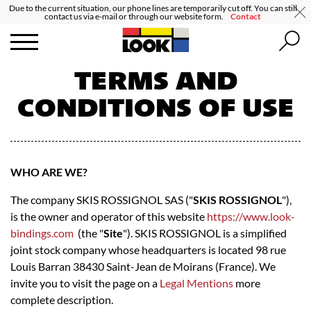
Due to the current situation, our phone lines are temporarily cut off. You can still
contact us via e-mail or through our website form.
Contact
TERMS AND
CONDITIONS OF USE
WHO ARE WE?
The company SKIS ROSSIGNOL SAS ("
SKIS ROSSIGNOL
"),
is the owner and operator of this website
https://www.look-
bindings.com
(the "
Site
"). SKIS ROSSIGNOL is a simplified
joint stock company whose headquarters is located 98 rue
Louis Barran 38430 Saint-Jean de Moirans (France). We
invite you to visit the page on a
Legal Mentions
more
complete description.