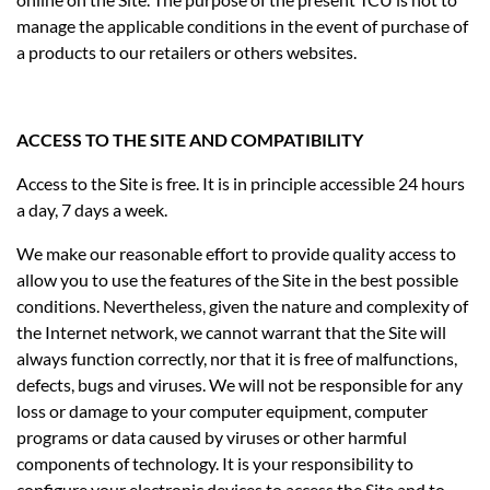
manage the applicable conditions in the event of purchase of
a products to our retailers or others websites.
ACCESS TO THE SITE AND COMPATIBILITY
Access to the Site is free. It is in principle accessible 24 hours
a day, 7 days a week.
We make our reasonable effort to provide quality access to
allow you to use the features of the Site in the best possible
conditions. Nevertheless, given the nature and complexity of
the Internet network, we cannot warrant that the Site will
always function correctly, nor that it is free of malfunctions,
defects, bugs and viruses. We will not be responsible for any
loss or damage to your computer equipment, computer
programs or data caused by viruses or other harmful
components of technology. It is your responsibility to
configure your electronic devices to access the Site and to