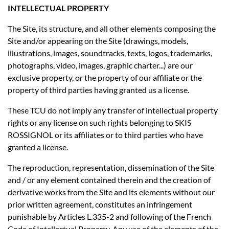
INTELLECTUAL PROPERTY
The Site, its structure, and all other elements composing the
Site and/or appearing on the Site (drawings, models,
illustrations, images, soundtracks, texts, logos, trademarks,
photographs, video, images, graphic charter...) are our
exclusive property, or the property of our affiliate or the
property of third parties having granted us a license.
These TCU do not imply any transfer of intellectual property
rights or any license on such rights belonging to SKIS
ROSSIGNOL or its affiliates or to third parties who have
granted a license.
The reproduction, representation, dissemination of the Site
and / or any element contained therein and the creation of
derivative works from the Site and its elements without our
prior written agreement, constitutes an infringement
punishable by Articles L.335-2 and following of the French
Code of Intellectual Property. Any use of the elements of the