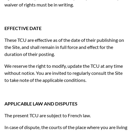
waiver of rights must be in writing.
EFFECTIVE DATE
These TCU are effective as of the date of their publishing on
the Site, and shall remain in full force and effect for the
duration of their posting.
We reserve the right to modify, update the TCU at any time
without notice. You are invited to regularly consult the Site
to take note of the applicable conditions.
APPLICABLE LAW AND DISPUTES
The present TCU are subject to French law.
In case of dispute, the courts of the place where you are living