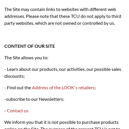
The Site may contain links to websites with different web
addresses. Please note that these TCU do not apply to third
party websites, which are not owned or controlled by us.
CONTENT OF OUR SITE
The Site allows you to:
- Learn about our products, our activities, our possible sales
discounts;
- Find out the
Address of the LOOK's retailers
;
-subscribe to our Newsletters;
-
Contact us
We inform you that it is not possible to purchase products
online on the Site. The purpose of the present TCU is not to