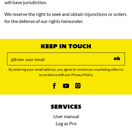
will have jurisdiction.
We reserve the right to seek and obtain injunctions or orders
for the defense of our rights hereunder.
KEEP IN TOUCH
ok
By entering your email address, you agree to receive our marketing offers in
accordance with our Privacy Policy.
SERVICES
User manual
Log as Pro