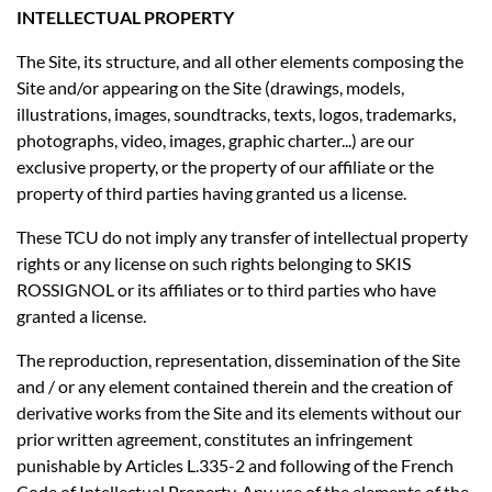
INTELLECTUAL PROPERTY
The Site, its structure, and all other elements composing the
Site and/or appearing on the Site (drawings, models,
illustrations, images, soundtracks, texts, logos, trademarks,
photographs, video, images, graphic charter...) are our
exclusive property, or the property of our affiliate or the
property of third parties having granted us a license.
These TCU do not imply any transfer of intellectual property
rights or any license on such rights belonging to SKIS
ROSSIGNOL or its affiliates or to third parties who have
granted a license.
The reproduction, representation, dissemination of the Site
and / or any element contained therein and the creation of
derivative works from the Site and its elements without our
prior written agreement, constitutes an infringement
punishable by Articles L.335-2 and following of the French
Code of Intellectual Property. Any use of the elements of the