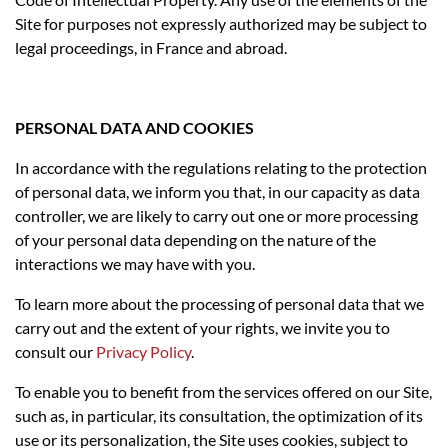
Site for purposes not expressly authorized may be subject to
legal proceedings, in France and abroad.
PERSONAL DATA AND COOKIES
In accordance with the regulations relating to the protection
of personal data, we inform you that, in our capacity as data
controller, we are likely to carry out one or more processing
of your personal data depending on the nature of the
interactions we may have with you.
To learn more about the processing of personal data that we
carry out and the extent of your rights, we invite you to
consult our
Privacy Policy
.
To enable you to benefit from the services offered on our Site,
such as, in particular, its consultation, the optimization of its
use or its personalization, the Site uses cookies, subject to