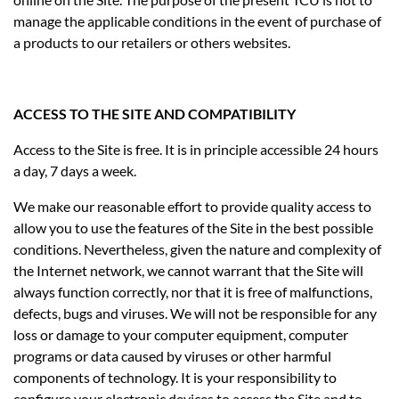
manage the applicable conditions in the event of purchase of
a products to our retailers or others websites.
ACCESS TO THE SITE AND COMPATIBILITY
Access to the Site is free. It is in principle accessible 24 hours
a day, 7 days a week.
We make our reasonable effort to provide quality access to
allow you to use the features of the Site in the best possible
conditions. Nevertheless, given the nature and complexity of
the Internet network, we cannot warrant that the Site will
always function correctly, nor that it is free of malfunctions,
defects, bugs and viruses. We will not be responsible for any
loss or damage to your computer equipment, computer
programs or data caused by viruses or other harmful
components of technology. It is your responsibility to
configure your electronic devices to access the Site and to