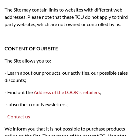
The Site may contain links to websites with different web
addresses. Please note that these TCU do not apply to third
party websites, which are not owned or controlled by us.
CONTENT OF OUR SITE
The Site allows you to:
- Learn about our products, our activities, our possible sales
discounts;
- Find out the
Address of the LOOK's retailers
;
-subscribe to our Newsletters;
-
Contact us
We inform you that it is not possible to purchase products
online on the Site. The purpose of the present TCU is not to