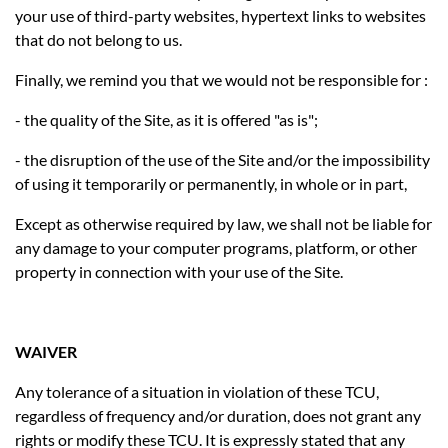
your use of third-party websites, hypertext links to websites
that do not belong to us.
Finally, we remind you that we would not be responsible for :
- the quality of the Site, as it is offered "as is";
- the disruption of the use of the Site and/or the impossibility
of using it temporarily or permanently, in whole or in part,
Except as otherwise required by law, we shall not be liable for
any damage to your computer programs, platform, or other
property in connection with your use of the Site.
WAIVER
Any tolerance of a situation in violation of these TCU,
regardless of frequency and/or duration, does not grant any
rights or modify these TCU. It is expressly stated that any