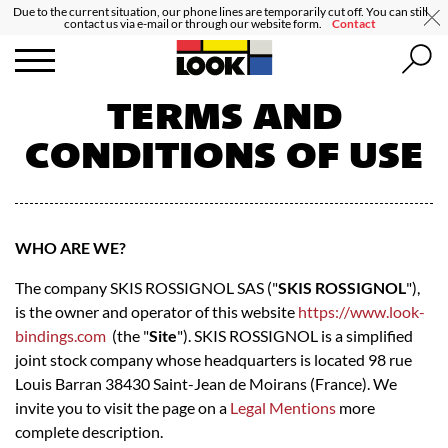
Due to the current situation, our phone lines are temporarily cut off. You can still
contact us via e-mail or through our website form.
Contact
TERMS AND
CONDITIONS OF USE
WHO ARE WE?
The company SKIS ROSSIGNOL SAS ("
SKIS ROSSIGNOL
"),
is the owner and operator of this website
https://www.look-
bindings.com
(the "
Site
"). SKIS ROSSIGNOL is a simplified
joint stock company whose headquarters is located 98 rue
Louis Barran 38430 Saint-Jean de Moirans (France). We
invite you to visit the page on a
Legal Mentions
more
complete description.