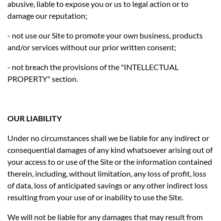
abusive, liable to expose you or us to legal action or to
damage our reputation;
- not use our Site to promote your own business, products
and/or services without our prior written consent;
- not breach the provisions of the "INTELLECTUAL
PROPERTY" section.
OUR LIABILITY
Under no circumstances shall we be liable for any indirect or
consequential damages of any kind whatsoever arising out of
your access to or use of the Site or the information contained
therein, including, without limitation, any loss of profit, loss
of data, loss of anticipated savings or any other indirect loss
resulting from your use of or inability to use the Site.
We will not be liable for any damages that may result from