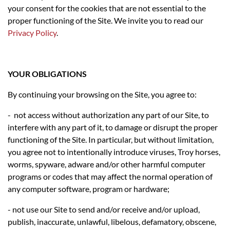
your consent for the cookies that are not essential to the
proper functioning of the Site. We invite you to read our
Privacy Policy
.
YOUR OBLIGATIONS
By continuing your browsing on the Site, you agree to:
- not access without authorization any part of our Site, to
interfere with any part of it, to damage or disrupt the proper
functioning of the Site. In particular, but without limitation,
you agree not to intentionally introduce viruses, Troy horses,
worms, spyware, adware and/or other harmful computer
programs or codes that may affect the normal operation of
any computer software, program or hardware;
- not use our Site to send and/or receive and/or upload,
publish, inaccurate, unlawful, libelous, defamatory, obscene,