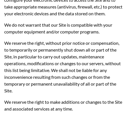
take appropriate measures (antivirus, firewall, etc.) to protect
your electronic devices and the data stored on them.
We do not warrant that our Site is compatible with your
computer equipment and/or computer programs.
We reserve the right, without prior notice or compensation,
to temporarily or permanently shut down all or part of the
Site, in particular to carry out updates, maintenance
operations, modifications or changes to our servers, without
this list being limitative. We shall not be liable for any
inconvenience resulting from such changes or from the
temporary or permanent unavailability of all or part of the
Site.
We reserve the right to make additions or changes to the Site
and associated services at any time.