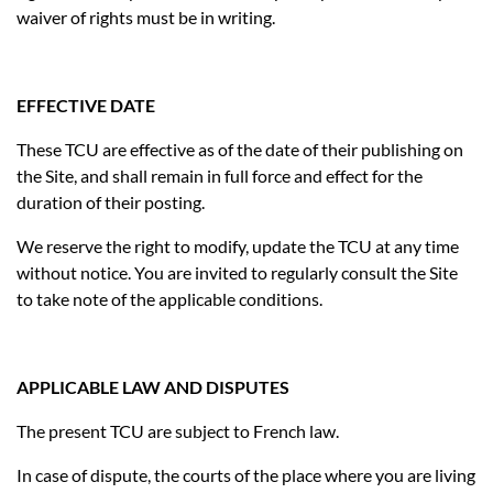
waiver of rights must be in writing.
EFFECTIVE DATE
These TCU are effective as of the date of their publishing on
the Site, and shall remain in full force and effect for the
duration of their posting.
We reserve the right to modify, update the TCU at any time
without notice. You are invited to regularly consult the Site
to take note of the applicable conditions.
APPLICABLE LAW AND DISPUTES
The present TCU are subject to French law.
In case of dispute, the courts of the place where you are living