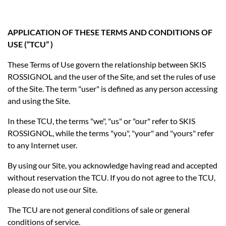
APPLICATION OF THESE TERMS AND CONDITIONS OF
USE (“TCU” )
These Terms of Use govern the relationship between SKIS
ROSSIGNOL and the user of the Site, and set the rules of use
of the Site. The term "user" is defined as any person accessing
and using the Site.
In these TCU, the terms "we", "us" or "our" refer to SKIS
ROSSIGNOL, while the terms "you", "your" and "yours" refer
to any Internet user.
By using our Site, you acknowledge having read and accepted
without reservation the TCU. If you do not agree to the TCU,
please do not use our Site.
The TCU are not general conditions of sale or general
conditions of service.