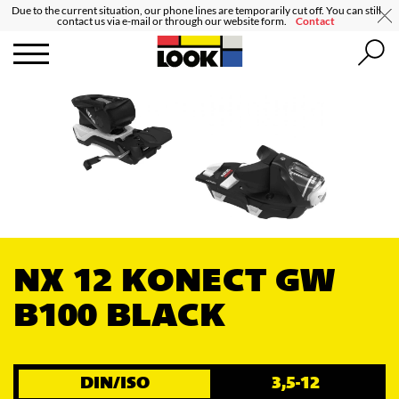
Due to the current situation, our phone lines are temporarily cut off. You can still
contact us via e-mail or through our website form.
Contact
NX 12 KONECT GW
B100 BLACK
DIN/ISO
3,5-12