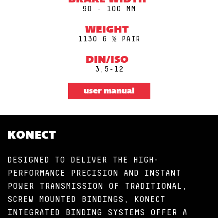
BRAKE WIDTH
90 - 100 MM
WEIGHT
1130 G ½ PAIR
DIN/ISO
3,5-12
user manual
KONECT
DESIGNED TO DELIVER THE HIGH-
PERFORMANCE PRECISION AND INSTANT
POWER TRANSMISSION OF TRADITIONAL,
SCREW MOUNTED BINDINGS, KONECT
INTEGRATED BINDING SYSTEMS OFFER A