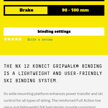
Brake
90 - 100 mm
binding settings
★★★★★
★★★★★
Write a review
.
No
This
rating
action
value
for
will
NX
open
12
a
KONECT
THE NX 12 KONECT GRIPWALK® BINDING
GW
modal
B100
dialog.
BLACK
IS A LIGHTWEIGHT AND USER-FRIENDLY
SKI BINDING SYSTEM.
Its wide mounting platform enhances power transfer and ski
control for all types of skiing. The reinforced Full Action toe
piece and lightweight NX heel design provide consistent