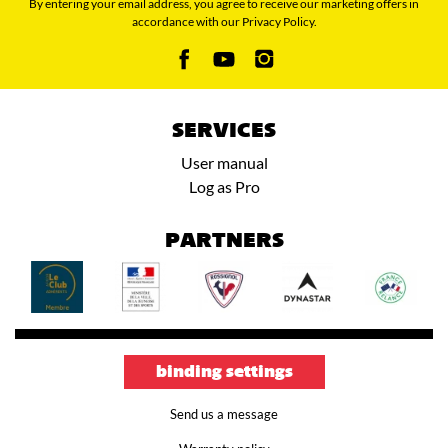
By entering your email address, you agree to receive our marketing offers in
accordance with our Privacy Policy.
SERVICES
User manual
Log as Pro
PARTNERS
binding settings
Send us a message