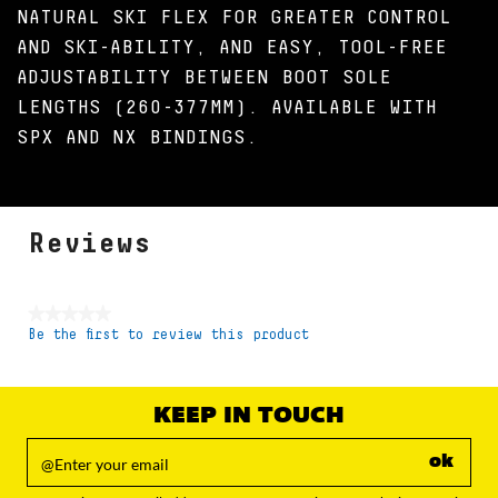
NATURAL SKI FLEX FOR GREATER CONTROL
AND SKI-ABILITY, AND EASY, TOOL-FREE
ADJUSTABILITY BETWEEN BOOT SOLE
LENGTHS (260-377MM). AVAILABLE WITH
SPX AND NX BINDINGS.
Reviews
★★★★★
Be the first to review this product
No
rating
value
KEEP IN TOUCH
ok