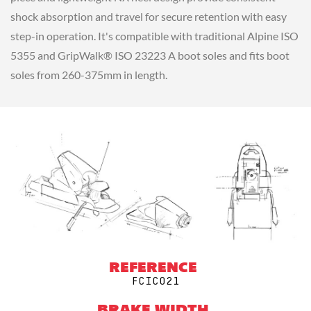
shock absorption and travel for secure retention with easy
step-in operation. It's compatible with traditional Alpine ISO
5355 and GripWalk® ISO 23223 A boot soles and fits boot
soles from 260-375mm in length.
REFERENCE
FCIC021