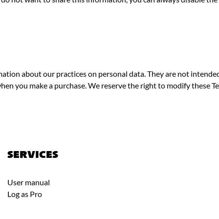
ation about our practices on personal data. They are not intende
hen you make a purchase. We reserve the right to modify these Te
SERVICES
User manual
Log as Pro