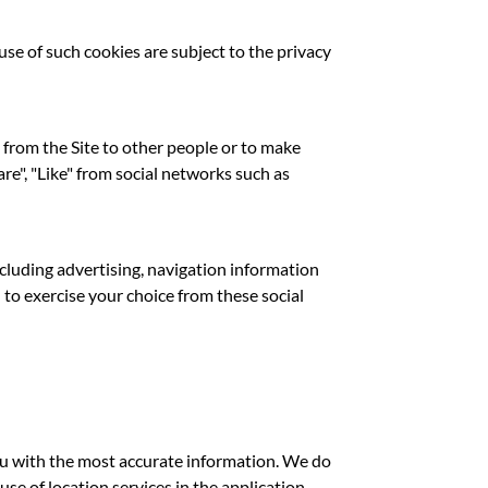
use of such cookies are subject to the privacy
 from the Site to other people or to make
re", "Like" from social networks such as
ncluding advertising, navigation information
 to exercise your choice from these social
ou with the most accurate information. We do
use of location services in the application