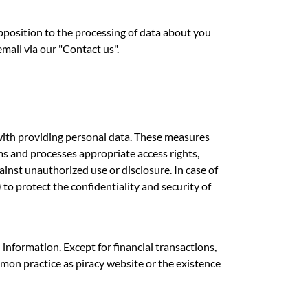
opposition to the processing of data about you
il via our "Contact us".
 with providing personal data. These measures
ms and processes appropriate access rights,
inst unauthorized use or disclosure. In case of
to protect the confidentiality and security of
information. Except for financial transactions,
mmon practice as piracy website or the existence