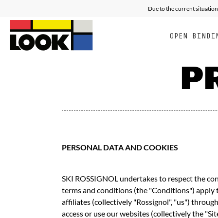
RACING
ALL MOUNTAIN FREE E
E
Due to the current situation
OPEN BINDI
P
PERSONAL DATA AND COOKIES
SKI ROSSIGNOL undertakes to respect the confid
terms and conditions (the "Conditions") apply 
affiliates (collectively "Rossignol", "us") thro
access or use our websites (collectively the "S