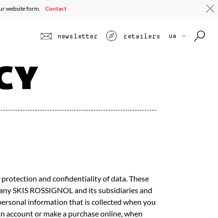
 ALL
TOURING
JUNIOR
SEE ALL PROFILES
SEE ALL
our website form.
Contact
ua
newsletter
retailers
CY
protection and confidentiality of data. These
ompany SKIS ROSSIGNOL and its subsidiaries and
e personal information that is collected when you
e an account or make a purchase online, when