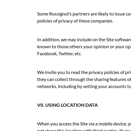
Some Rossignol’s partners are likely to issue co
policies of privacy of these companies.
In addition, we may include on the Site softwar
known to those others your opinion or your opin
Facebook, Twitter, etc.
We invite you to read the privacy policies of pr
they can collect through the sharing features o
networks, including by setting your accounts t
VII. USING LOCATION DATA
When you access the Site via a mobile device, 
not share this location with third parties. If y