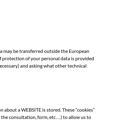
ta may be transferred outside the European
of protection of your personal data is provided
ecessary) and asking what other technical
on about a WEBSITE is stored. These “cookies”
the consultation, form, etc…) to allow us to