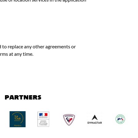
d to replace any other agreements or
rms at any time.
PARTNERS