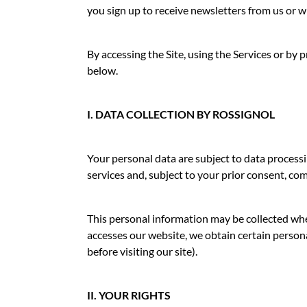
you sign up to receive newsletters from us or w
By accessing the Site, using the Services or b
below.
I. DATA COLLECTION BY ROSSIGNOL
Your personal data are subject to data processi
services and, subject to your prior consent, co
This personal information may be collected wh
accesses our website, we obtain certain persona
before visiting our site).
II. YOUR RIGHTS