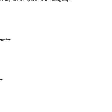
prefer
er