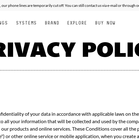
XPERT
XPERT
ALL MOUNTAIN FREE PERFORMANCE
PERFORMANCE
JUNIOR
SEE
, our phone lines are temporarily cut off. You can still contact us via e-mail or through 
NGS
SYSTEMS
BRAND
EXPLORE
BUY NOW
RIVACY POLI
entiality of your data in accordance with applicable laws on the 
to all your information that will be collected and used by the c
ugh our products and online services. These Conditions cover all th
ite") or other online service or mobile application, when you creat