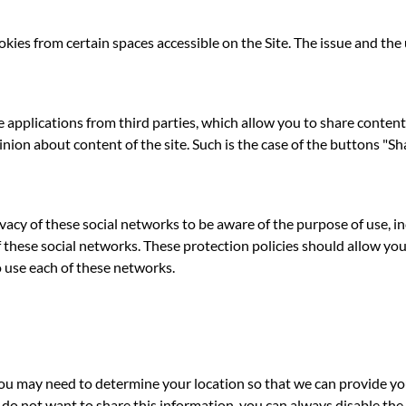
okies from certain spaces accessible on the Site. The issue and the 
e applications from third parties, which allow you to share content
ion about content of the site. Such is the case of the buttons "Sha
ivacy of these social networks to be aware of the purpose of use, i
f these social networks. These protection policies should allow you
o use each of these networks.
you may need to determine your location so that we can provide y
ou do not want to share this information, you can always disable the 