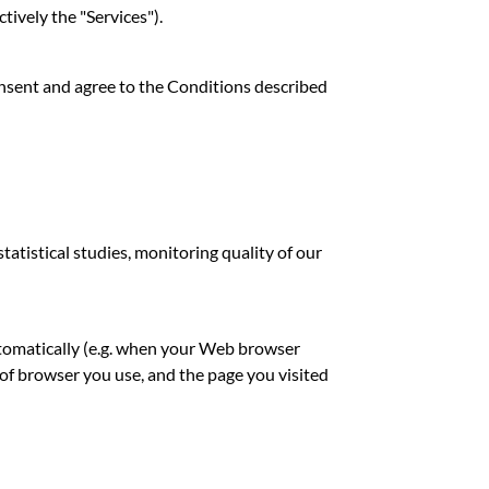
tively the "Services").
onsent and agree to the Conditions described
atistical studies, monitoring quality of our
utomatically (e.g. when your Web browser
 of browser you use, and the page you visited