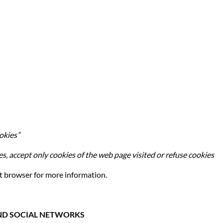
okies”
es, accept only cookies of the web page visited or refuse cookies
t browser for more information.
 AND SOCIAL NETWORKS