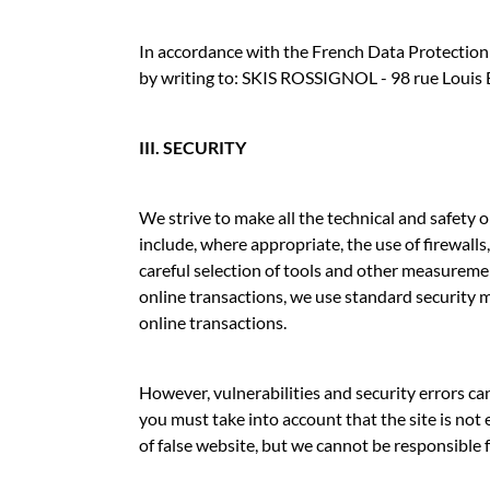
In accordance with the French Data Protection A
by writing to: SKIS ROSSIGNOL - 98 rue Loui
III. SECURITY
We strive to make all the technical and safety
include, where appropriate, the use of firewal
careful selection of tools and other measureme
online transactions, we use standard security m
online transactions.
However, vulnerabilities and security errors ca
you must take into account that the site is not
of false website, but we cannot be responsible fo