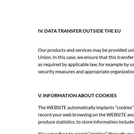
IV. DATA TRANSFER OUTSIDE THE EU
Our products and services may be provided usi
Union. In this case, we ensure that this transf
as required by applicable law, for example by 
security measures and appropriate organizatio
V. INFORMATION ABOUT COOKIES
The WEBSITE automatically implants “cookies” 
record your web browsing on the WEBSITE and st
produce statistics, to store information include
You can refuse to accept “cookies” through you