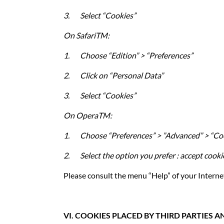
3.
Select “Cookies”
On
SafariTM
:
1.
Choose “Edition” > “Preferences”
2.
Click on “Personal Data”
3.
Select “Cookies”
On
OperaTM:
1.
Choose “Preferences” > ”Advanced” > “Co
2.
Select the option you prefer : accept cooki
Please consult the menu “Help” of your Interne
VI. COOKIES PLACED BY THIRD PARTIES