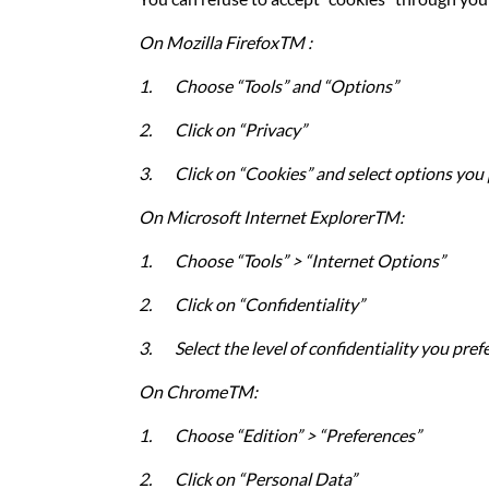
On Mozilla FirefoxTM :
1.
Choose “Tools” and “Options”
2.
Click on “Privacy”
3.
Click on “Cookies” and select options you 
On Microsoft Internet ExplorerTM:
1.
Choose “Tools” > “Internet Options”
2.
Click on “Confidentiality”
3.
Select the level of confidentiality you pref
On
ChromeTM
:
1.
Choose “Edition” > “Preferences”
2.
Click on “Personal Data”