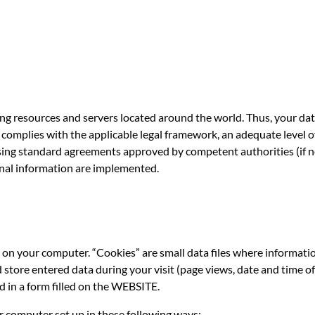
ng resources and servers located around the world. Thus, your da
er complies with the applicable legal framework, an adequate level 
using standard agreements approved by competent authorities (if n
nal information are implemented.
on your computer. “Cookies” are small data files where informati
ore entered data during your visit (page views, date and time of 
d in a form filled on the WEBSITE.
r computer set up in these following ways: