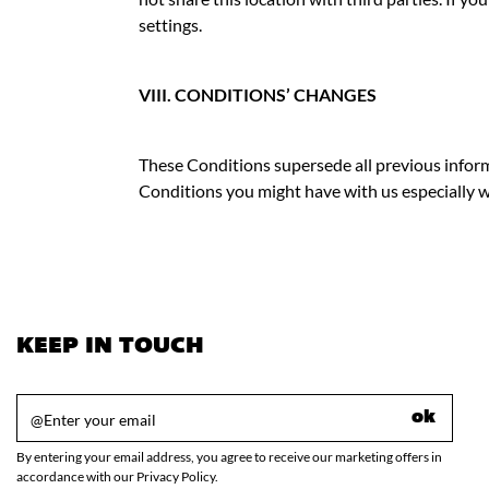
settings.
VIII. CONDITIONS’ CHANGES
These Conditions supersede all previous inform
Conditions you might have with us especially w
KEEP IN TOUCH
ok
By entering your email address, you agree to receive our marketing offers in
accordance with our Privacy Policy.