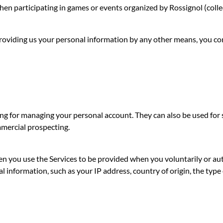
hen participating in games or events organized by Rossignol (collec
y providing us your personal information by any other means, you c
ng for managing your personal account. They can also be used for st
mmercial prospecting.
en you use the Services to be provided when you voluntarily or a
l information, such as your IP address, country of origin, the type