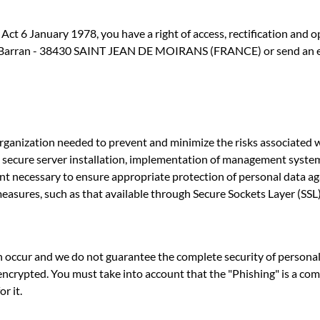
ct 6 January 1978, you have a right of access, rectification and 
s Barran - 38430 SAINT JEAN DE MOIRANS (FRANCE) or send an ema
 organization needed to prevent and minimize the risks associated
ls, secure server installation, implementation of management syste
nt necessary to ensure appropriate protection of personal data aga
easures, such as that available through Secure Sockets Layer (SSL) 
n occur and we do not guarantee the complete security of personal 
 encrypted. You must take into account that the "Phishing" is a co
r it.