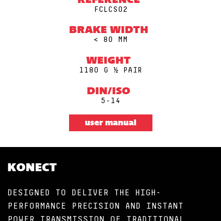
REFERENCE
FCLCS02
BRAKE WIDTH
< 80 MM
WEIGHT
1180 G ½ PAIR
DIN/ISO
5-14
user manual
KONECT
DESIGNED TO DELIVER THE HIGH-
PERFORMANCE PRECISION AND INSTANT
POWER TRANSMISSION OF TRADITIONAL,