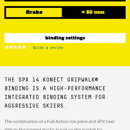
Brake
< 80 mm
binding settings
★★★★★
★★★★★
Write a review
.
No
This
rating
action
value
for
will
open
a
THE SPX 14 KONECT GRIPWALK®
modal
dialog.
BINDING IS A HIGH-PERFORMANCE
INTEGRATED BINDING SYSTEM FOR
AGGRESSIVE SKIERS.
The combination of a Full Action toe piece and SPX heel
deliver the longest elastic travel on the market for