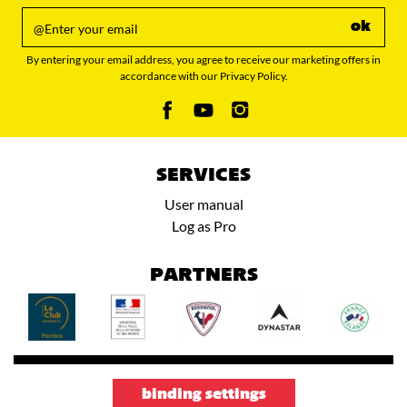
ok
By entering your email address, you agree to receive our marketing offers in
accordance with our Privacy Policy.
SERVICES
User manual
Log as Pro
PARTNERS
binding settings