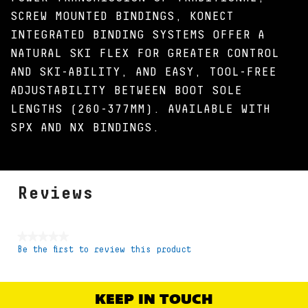
SCREW MOUNTED BINDINGS, KONECT
INTEGRATED BINDING SYSTEMS OFFER A
NATURAL SKI FLEX FOR GREATER CONTROL
AND SKI-ABILITY, AND EASY, TOOL-FREE
ADJUSTABILITY BETWEEN BOOT SOLE
LENGTHS (260-377MM). AVAILABLE WITH
SPX AND NX BINDINGS.
Reviews
★★★★★
Be the first to review this product
No
rating
value
KEEP IN TOUCH