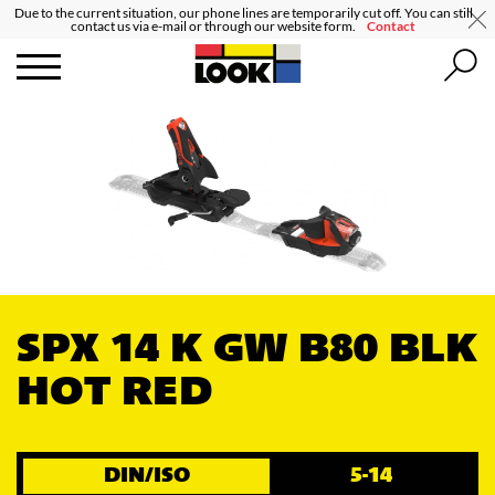
Due to the current situation, our phone lines are temporarily cut off. You can still
contact us via e-mail or through our website form.
Contact
SPX 14 K GW B80 BLK
HOT RED
DIN/ISO
5-14