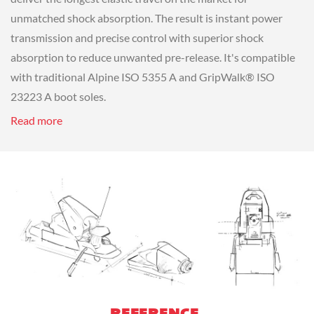
unmatched shock absorption. The result is instant power
transmission and precise control with superior shock
absorption to reduce unwanted pre-release. It's compatible
with traditional Alpine ISO 5355 A and GripWalk® ISO
23223 A boot soles.
Read more