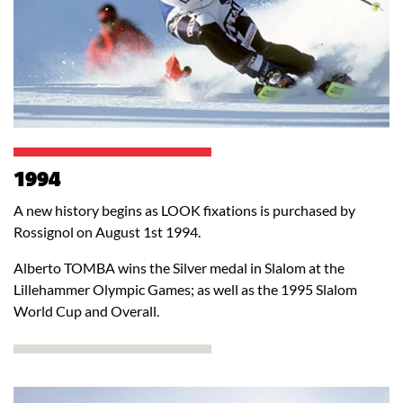
1994
A new history begins as LOOK fixations is purchased by
Rossignol on August 1st 1994.
Alberto TOMBA wins the Silver medal in Slalom at the
Lillehammer Olympic Games; as well as the 1995 Slalom
World Cup and Overall.