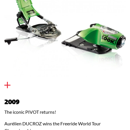
2009
The iconic PIVOT returns!
Aurélien DUCROZ wins the Freeride World Tour