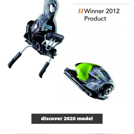
discover 2020 model