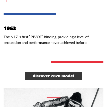
1963
The N17 is first “PIVOT” binding, providing a level of
protection and performance never achieved before.
discover 2020 model