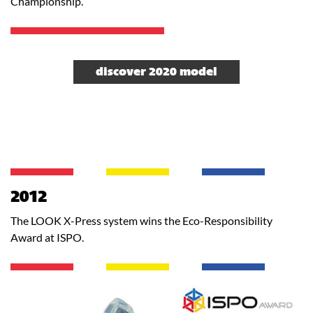
Championship.
discover 2020 model
2012
The LOOK X-Press system wins the Eco-Responsibility
Award at ISPO.