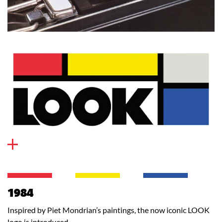
1984
Inspired by Piet Mondrian’s paintings, the now iconic LOOK
logo is introduced.