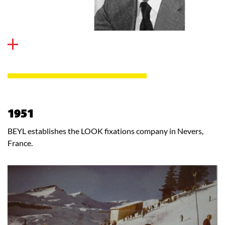
1951
BEYL establishes the LOOK fixations company in Nevers,
France.