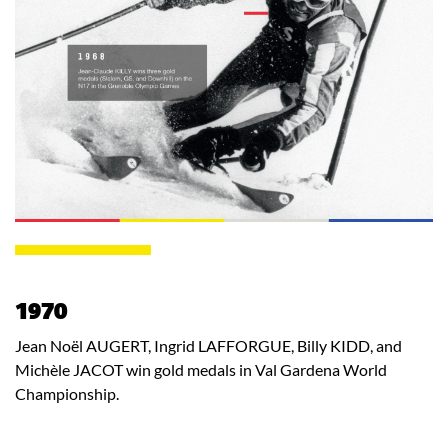
1970
Jean Noël AUGERT, Ingrid LAFFORGUE, Billy KIDD, and
Michèle JACOT win gold medals in Val Gardena World
Championship.