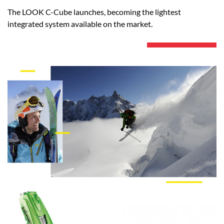
The LOOK C-Cube launches, becoming the lightest
integrated system available on the market.