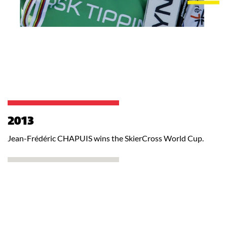
2013
Jean-Frédéric CHAPUIS wins the SkierCross World Cup.