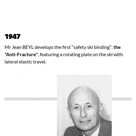
1947
Mr Jean BEYL develops the first “safety ski binding”:
the
"Anti-Fracture"
, featuring a rotating plate on the ski with
lateral elastic travel.