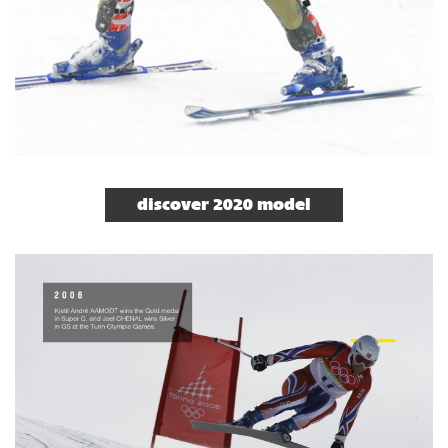
discover 2020 model