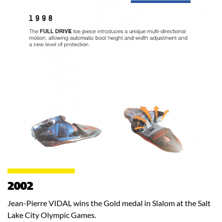
2002
Jean-Pierre VIDAL wins the Gold medal in Slalom at the Salt
Lake City Olympic Games.