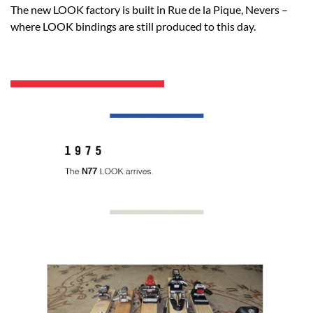
The new LOOK factory is built in Rue de la Pique, Nevers –
where LOOK bindings are still produced to this day.