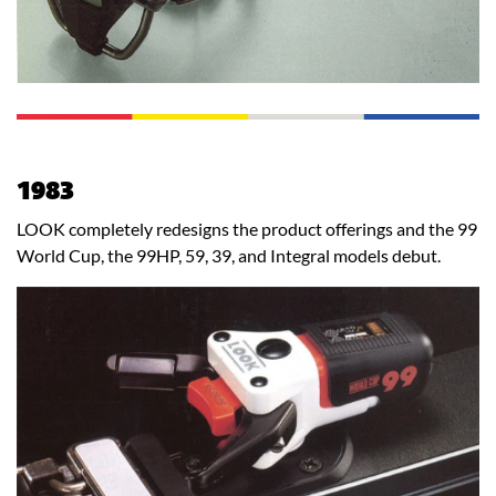
1983
LOOK completely redesigns the product offerings and the 99
World Cup, the 99HP, 59, 39, and Integral models debut.