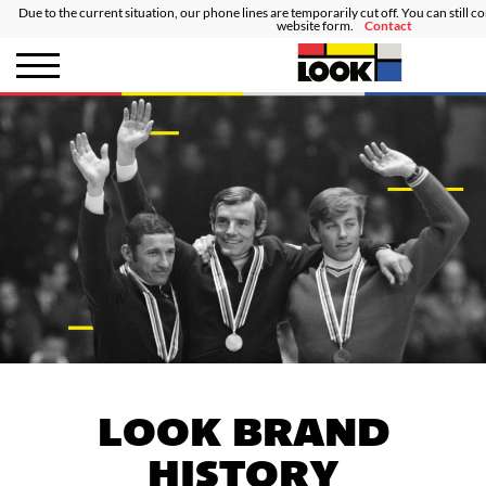
Due to the current situation, our phone lines are temporarily cut off. You can still c
website form.
Contact
LOOK BRAND
HISTORY