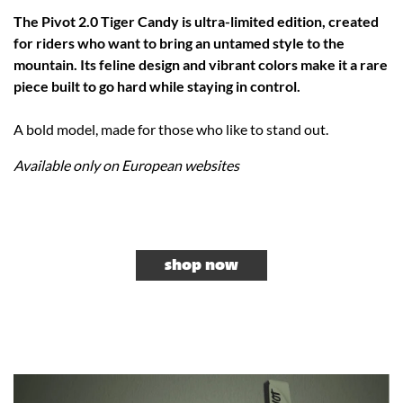
The Pivot 2.0 Tiger Candy is ultra-limited edition, created
for riders who want to bring an untamed style to the
mountain. Its feline design and vibrant colors make it a rare
piece built to go hard while staying in control.
A bold model, made for those who like to stand out.
Available only on European websites
shop now