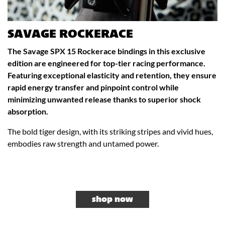
SAVAGE ROCKERACE
The Savage SPX 15 Rockerace bindings in this exclusive
edition are engineered for top-tier racing performance.
Featuring exceptional elasticity and retention, they ensure
rapid energy transfer and pinpoint control while
minimizing unwanted release thanks to superior shock
absorption.
The bold tiger design, with its striking stripes and vivid hues,
embodies raw strength and untamed power.
shop now