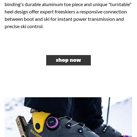
binding's durable aluminum toe piece and unique "turntable"
heel design offer expert freeskiers a responsive connection
between boot and ski for instant power transmission and
precise ski control.
shop now