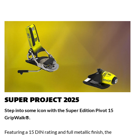
SUPER PROJECT 2025
Step into some icon with the Super Edition Pivot 15
GripWalk®.
Featuring a 15 DIN rating and full metallic finish, the