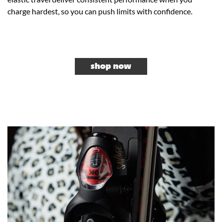
charge hardest, so you can push limits with confidence.
shop now