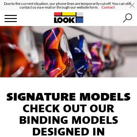
Due to the current situation, our phone lines are temporarily cut off. You can still
contact us via e-mail or through our website form.
Contact
SIGNATURE MODELS
CHECK OUT OUR
BINDING MODELS
DESIGNED IN