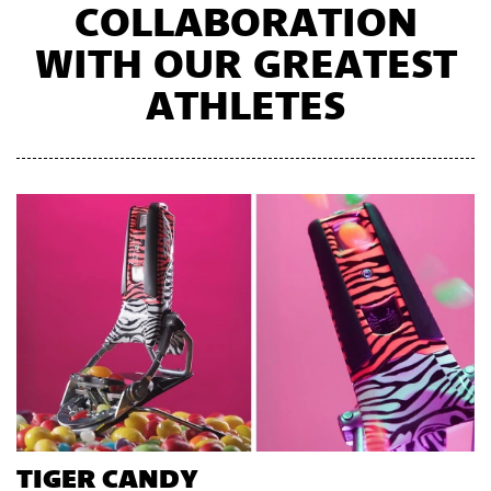
COLLABORATION
WITH OUR GREATEST
ATHLETES
TIGER CANDY