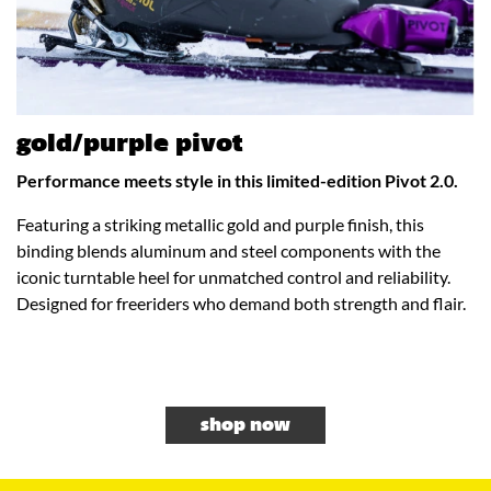
gold/purple pivot
Performance meets style in this limited-edition Pivot 2.0.
Featuring a striking metallic gold and purple finish, this
binding blends aluminum and steel components with the
iconic turntable heel for unmatched control and reliability.
Designed for freeriders who demand both strength and flair.
shop now