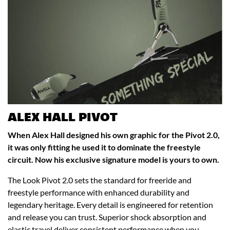
ALEX HALL PIVOT
When Alex Hall designed his own graphic for the Pivot 2.0,
it was only fitting he used it to dominate the freestyle
circuit. Now his exclusive signature model is yours to own.
The Look Pivot 2.0 sets the standard for freeride and
freestyle performance with enhanced durability and
legendary heritage. Every detail is engineered for retention
and release you can trust. Superior shock absorption and
elastic travel deliver consistent performance when you