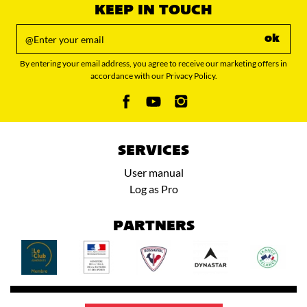
KEEP IN TOUCH
ok
By entering your email address, you agree to receive our marketing offers in
accordance with our Privacy Policy.
SERVICES
User manual
Log as Pro
PARTNERS