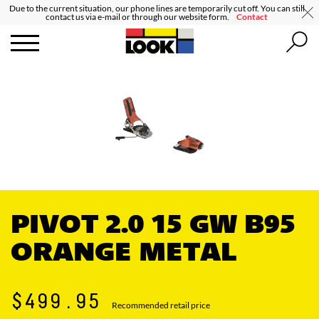
Due to the current situation, our phone lines are temporarily cut off. You can still
contact us via e-mail or through our website form.
Contact
PIVOT 2.0 15 GW B95
ORANGE METAL
$499.95
Recommended retail price