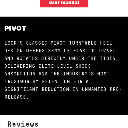
user manual
PIVOT
LOOK'S CLASSIC PIVOT TURNTABLE HEEL
DESIGN OFFERS 28MM OF ELASTIC TRAVEL
AND ROTATES DIRECTLY UNDER THE TIBIA,
DELIVERING ELITE-LEVEL SHOCK
ABSORPTION AND THE INDUSTRY'S MOST
TRUSTWORTHY RETENTION FOR A
SIGNIFICANT REDUCTION IN UNWANTED PRE-
RELEASE.
Reviews