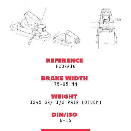
REFERENCE
FCOPA10
BRAKE WIDTH
75-95 MM
WEIGHT
1245 GR/ 1/2 PAIR (0TUCM)
DIN/ISO
6-15