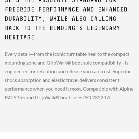
SETS THE ABSOLUTE STANDARD FOR
FREERIDE PERFORMANCE AND ENHANCED
DURABILITY, WHILE ALSO CALLING
BACK TO THE BINDING'S LEGENDARY
HERITAGE.
Every detail—from the iconic turntable heel to the compact
mounting zone and GripWalk® boot sole compatibility—is
engineered for retention and release you can trust. Superior
shock absorption and elastic travel delivers consistent
performance when you need it most. Compatible with Alpine
ISO 5355 and GripWalk® boot soles ISO 23223 A.