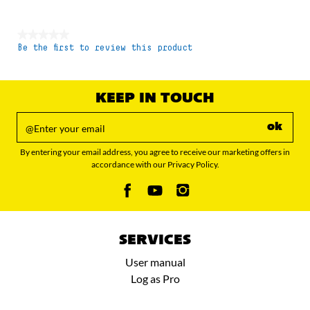
★★★★★
Be the first to review this product
No
rating
value
KEEP IN TOUCH
ok
By entering your email address, you agree to receive our marketing offers in
accordance with our Privacy Policy.
SERVICES
User manual
Log as Pro