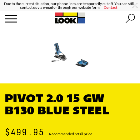
Due to the current situation, our phone lines are temporarily cut off. You can still
contact us via e-mail or through our website form.
Contact
PIVOT 2.0 15 GW
B130 BLUE STEEL
$499.95
Recommended retail price