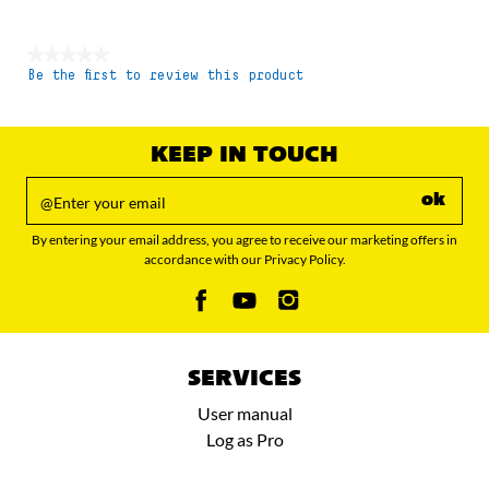
★★★★★
Be the first to review this product
No
rating
value
KEEP IN TOUCH
ok
By entering your email address, you agree to receive our marketing offers in
accordance with our Privacy Policy.
SERVICES
User manual
Log as Pro