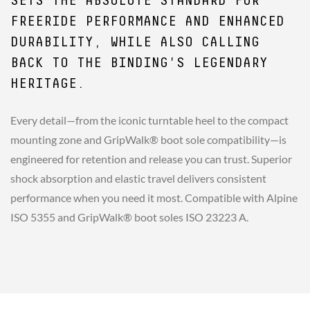
SETS THE ABSOLUTE STANDARD FOR
FREERIDE PERFORMANCE AND ENHANCED
DURABILITY, WHILE ALSO CALLING
BACK TO THE BINDING'S LEGENDARY
HERITAGE.
Every detail—from the iconic turntable heel to the compact
mounting zone and GripWalk® boot sole compatibility—is
engineered for retention and release you can trust. Superior
shock absorption and elastic travel delivers consistent
performance when you need it most. Compatible with Alpine
ISO 5355 and GripWalk® boot soles ISO 23223 A.