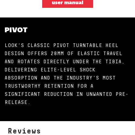
user manual
PIVOT
LOOK'S CLASSIC PIVOT TURNTABLE HEEL
DESIGN OFFERS 28MM OF ELASTIC TRAVEL
AND ROTATES DIRECTLY UNDER THE TIBIA,
DELIVERING ELITE-LEVEL SHOCK
ABSORPTION AND THE INDUSTRY'S MOST
TRUSTWORTHY RETENTION FOR A
SIGNIFICANT REDUCTION IN UNWANTED PRE-
RELEASE.
Reviews