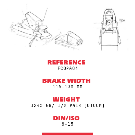
REFERENCE
FCOPA04
BRAKE WIDTH
115-130 MM
WEIGHT
1245 GR/ 1/2 PAIR (0TUCM)
DIN/ISO
6-15