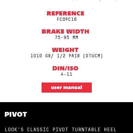
REFERENCE
FCOPC16
BRAKE WIDTH
75-95 MM
WEIGHT
1010 GR/ 1/2 PAIR (0TUCM)
DIN/ISO
4-11
user manual
PIVOT
LOOK'S CLASSIC PIVOT TURNTABLE HEEL