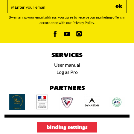
ok
By entering your email address, you agree to receive our marketing offers in
accordance with our Privacy Policy.
SERVICES
User manual
Log as Pro
PARTNERS
binding settings