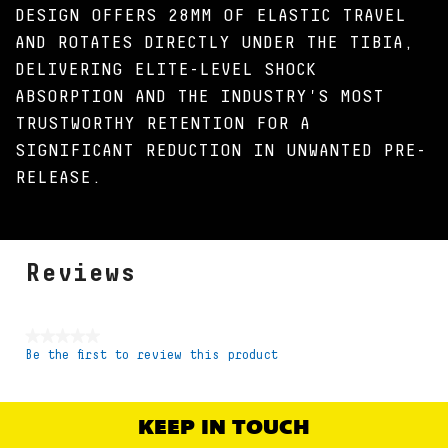
DESIGN OFFERS 28MM OF ELASTIC TRAVEL
AND ROTATES DIRECTLY UNDER THE TIBIA,
DELIVERING ELITE-LEVEL SHOCK
ABSORPTION AND THE INDUSTRY'S MOST
TRUSTWORTHY RETENTION FOR A
SIGNIFICANT REDUCTION IN UNWANTED PRE-
RELEASE.
Reviews
★★★★★
Be the first to review this product
No
rating
value
KEEP IN TOUCH