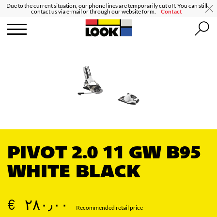
Due to the current situation, our phone lines are temporarily cut off. You can still
contact us via e-mail or through our website form.
Contact
PIVOT 2.0 11 GW B95
WHITE BLACK
€ ٢٨٠٫٠٠
Recommended retail price