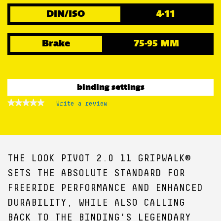
DIN/ISO
4-11
Brake
75-95 MM
binding settings
★★★★★
★★★★★
Write a review
.
No
This
rating
action
value
for
will
open
a
THE LOOK PIVOT 2.0 11 GRIPWALK®
modal
dialog.
SETS THE ABSOLUTE STANDARD FOR
FREERIDE PERFORMANCE AND ENHANCED
DURABILITY, WHILE ALSO CALLING
BACK TO THE BINDING'S LEGENDARY