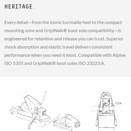
HERITAGE.
Every detail—from the iconic turntable heel to the compact
mounting zone and GripWalk® boot sole compatibility—is
engineered for retention and release you can trust. Superior
shock absorption and elastic travel delivers consistent
performance when you need it most. Compatible with Alpine
ISO 5355 and GripWalk® boot soles ISO 23223 A.