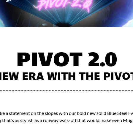
PIVOT 2.0
EW ERA WITH THE PIVOT 
e a statement on the slopes with our bold new solid Blue Steel liv
 that's as stylish as a runway walk-off that would make even Muga