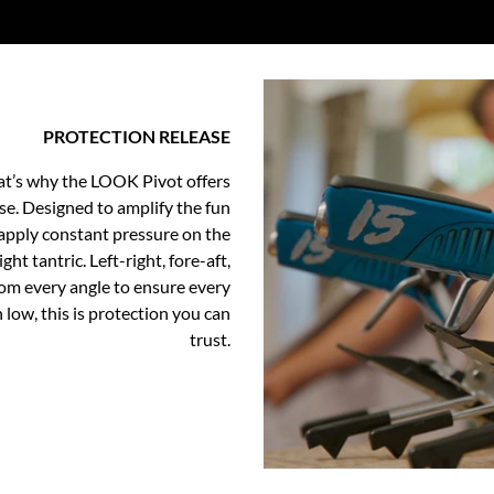
PROTECTION RELEASE
at’s why the LOOK Pivot offers
ase. Designed to amplify the fun
apply constant pressure on the
ht tantric. Left-right, fore-aft,
rom every angle to ensure every
 low, this is protection you can
trust.