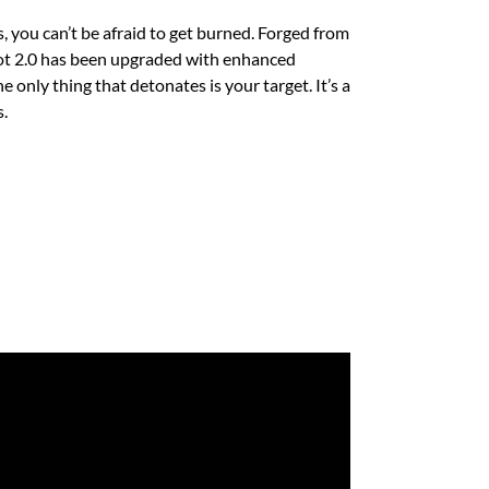
, you can’t be afraid to get burned. Forged from
vot 2.0 has been upgraded with enhanced
e only thing that detonates is your target. It’s a
.​