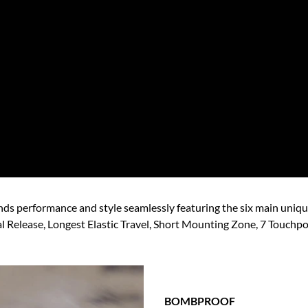
ends performance and style seamlessly featuring the six main uniq
l Release, Longest Elastic Travel, Short Mounting Zone, 7 Touchpoi
BOMBPROOF