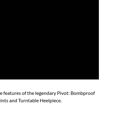
ue features of the legendary Pivot: Bombproof
nts and Turntable Heelpiece. ​