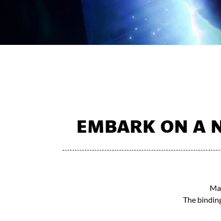
EMBARK ON A N
Mak
The binding