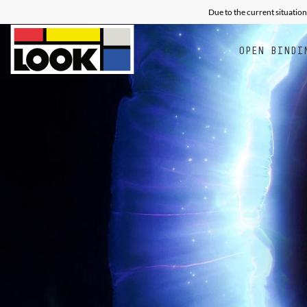
Due to the current situation
OPEN BINDI