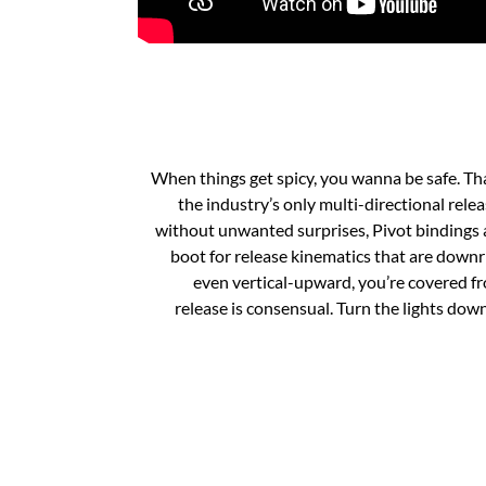
When things get spicy, you wanna be safe. Th
the industry’s only multi-directional rele
without unwanted surprises, Pivot bindings 
boot for release kinematics that are downrig
even vertical-upward, you’re covered f
release is consensual. Turn the lights down