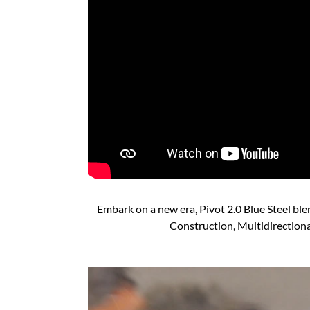
Embark on a new era, Pivot 2.0 Blue Steel bl
Construction, Multidirectiona