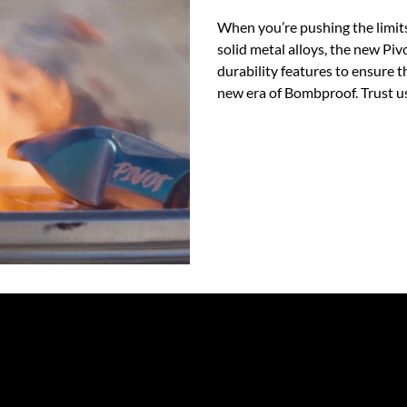
When you’re pushing the limits
solid metal alloys, the new Pi
durability features to ensure th
new era of Bombproof. Trust us