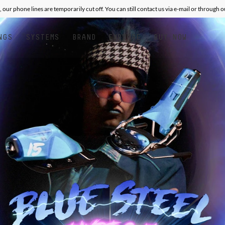
, our phone lines are temporarily cut off. You can still contact us via e-mail or through 
NGS
SYSTEMS
BRAND
EXPLORE
BUY NOW