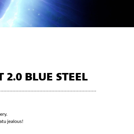
2.0 BLUE STEEL
ery.
tu jealous!​