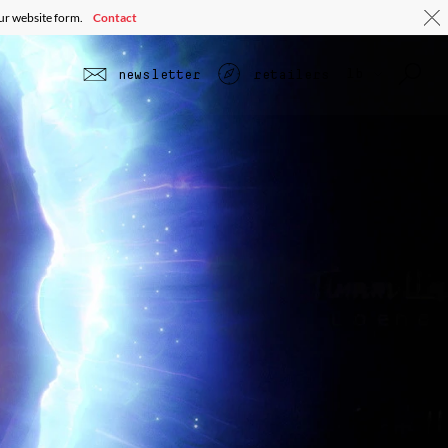
our website form.
Contact
lb
newsletter
retailers