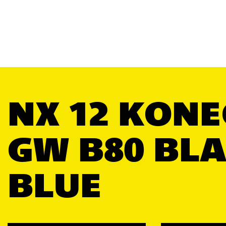
NX 12 KONE
GW B80 BL
BLUE