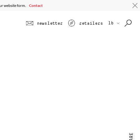
our website form.
Contact
lb
newsletter
retailers
SHARE