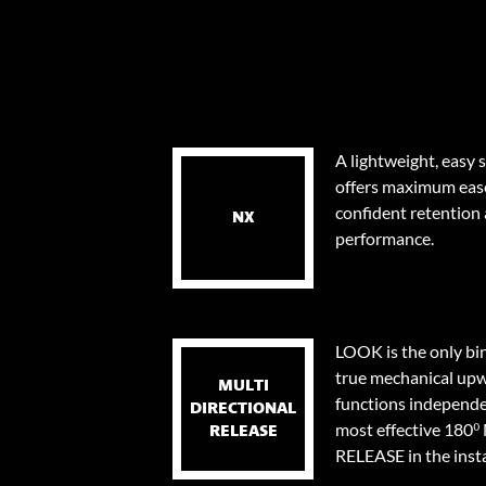
A lightweight, easy 
offers maximum eas
confident retention
NX
performance.
LOOK is the only bi
true mechanical upw
MULTI
functions independen
DIRECTIONAL
most effective 18
RELEASE
RELEASE in the instan