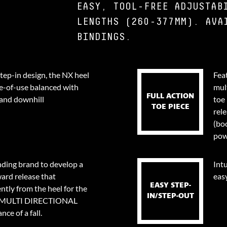
EASY, TOOL-FREE ADJUSTAB
LENGTHS (260-377MM). AVA
BINDINGS.
step-in design, the NX heel
Fea
e-of-use balanced with
mul
FULL ACTION
 and downhill
toe 
TOE PIECE
rel
(bo
pow
nding brand to develop a
Intu
ard release that
eas
EASY STEP-
tly from the heel for the
IN/STEP-OUT
0⁰ MULTI DIRECTIONAL
ce of a fall.