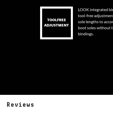
LOOK integrated bin
tool-free adjustmen
TOOLFREE
sole lengths to acc
ADJUSTMENT
boot soles without 
bindings.
Reviews