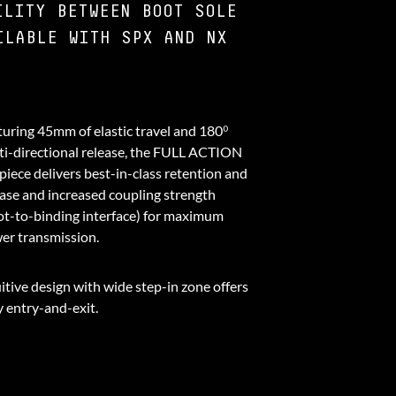
ILITY BETWEEN BOOT SOLE
ILABLE WITH SPX AND NX
turing 45mm of elastic travel and 180⁰
ti-directional release, the FULL ACTION
piece delivers best-in-class retention and
ease and increased coupling strength
ot-to-binding interface) for maximum
er transmission.
itive design with wide step-in zone offers
y entry-and-exit.