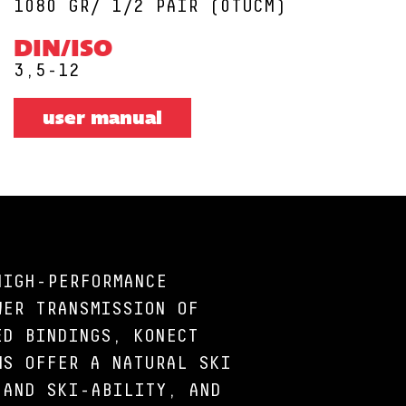
1080 GR/ 1/2 PAIR (0TUCM)
DIN/ISO
3,5-12
user manual
HIGH-PERFORMANCE
WER TRANSMISSION OF
ED BINDINGS, KONECT
MS OFFER A NATURAL SKI
 AND SKI-ABILITY, AND