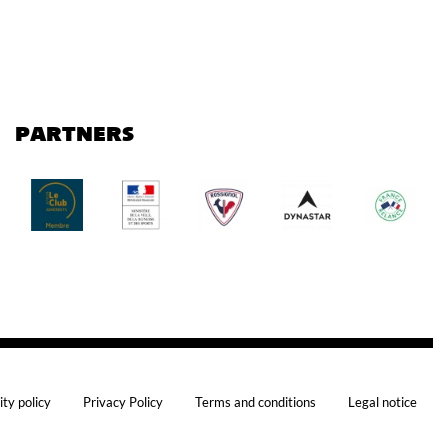
PARTNERS
ity policy
Privacy Policy
Terms and conditions
Legal notice