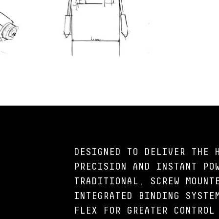
DESIGNED TO DELIVER THE 
PRECISION AND INSTANT PO
TRADITIONAL, SCREW MOUNT
INTEGRATED BINDING SYSTE
FLEX FOR GREATER CONTROL