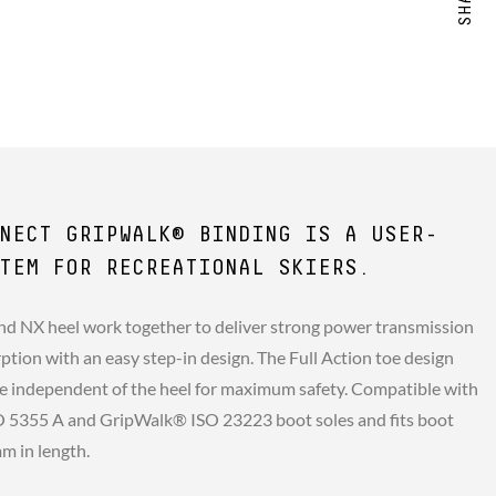
NECT GRIPWALK® BINDING IS A USER-
TEM FOR RECREATIONAL SKIERS.
and NX heel work together to deliver strong power transmission
ption with an easy step-in design. The Full Action toe design
e independent of the heel for maximum safety. Compatible with
SO 5355 A and GripWalk® ISO 23223 boot soles and fits boot
m in length.