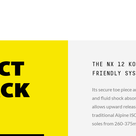
CT
THE NX 12 KO
FRIENDLY SYS
ACK
Its secure toe piece 
and fluid shock absor
allows upward releas
traditional Alpine I
soles from 260-375m