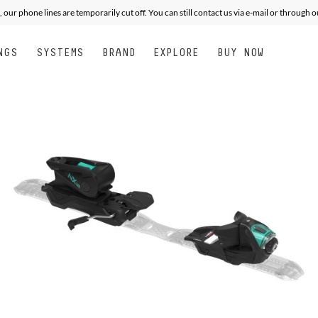
, our phone lines are temporarily cut off. You can still contact us via e-mail or through 
NGS
SYSTEMS
BRAND
EXPLORE
BUY NOW