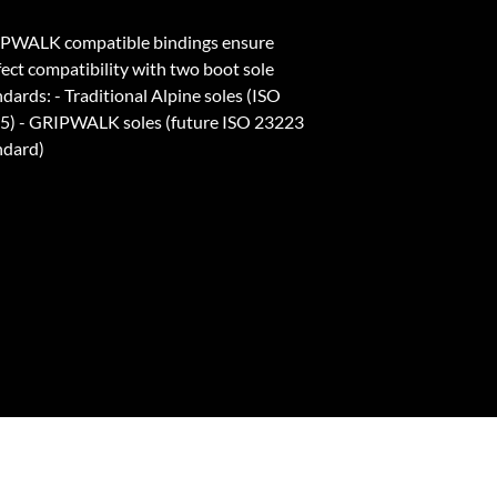
PWALK compatible bindings ensure
fect compatibility with two boot sole
dards: - Traditional Alpine soles (ISO
5) - GRIPWALK soles (future ISO 23223
ndard)