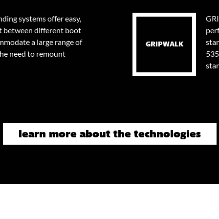
ding systems offer easy,
GRI
t between different boot
per
ommodate a large range of
stan
GRIPWALK
the need to remount
535
sta
learn more about the technologies