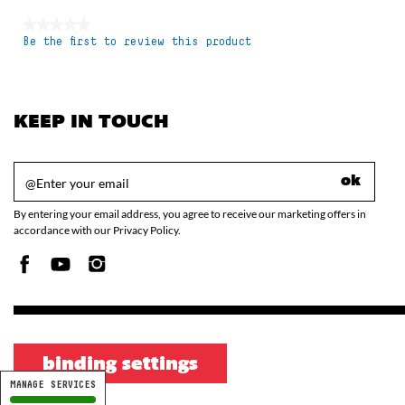
★★★★★
Be the first to review this product
No
rating
value
KEEP IN TOUCH
ok
By entering your email address, you agree to receive our marketing offers in
accordance with our Privacy Policy.
binding settings
MANAGE SERVICES