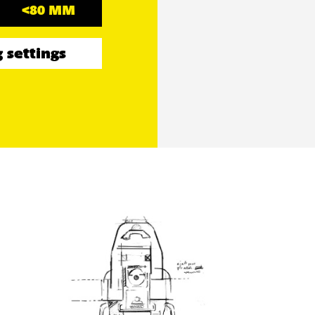
<80 MM
 settings