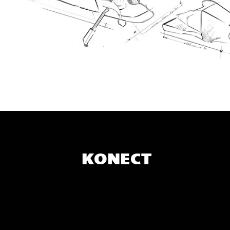
KONECT