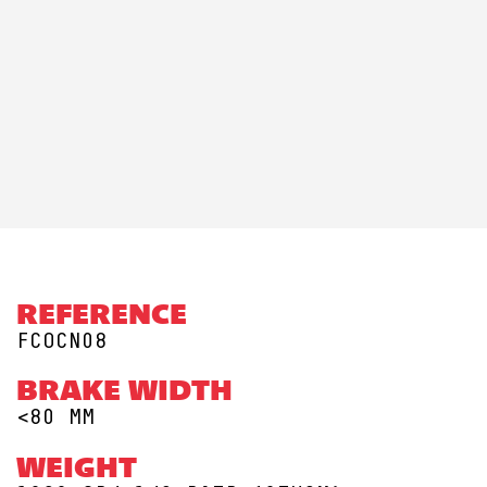
REFERENCE
FCOCN08
BRAKE WIDTH
<80 MM
WEIGHT