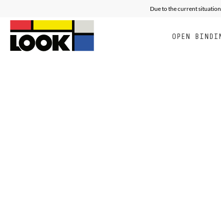
Due to the current situation
OPEN BINDI