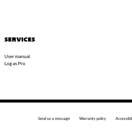
SERVICES
User manual
Log as Pro
Send us a message
Warranty policy
Accessibil