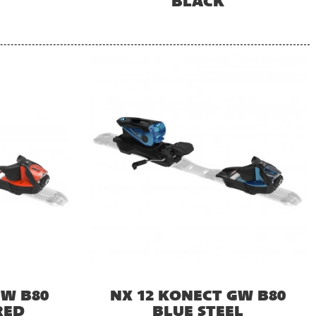
BLACK
GW B80
NX 12 KONECT GW B80
RED
BLUE STEEL