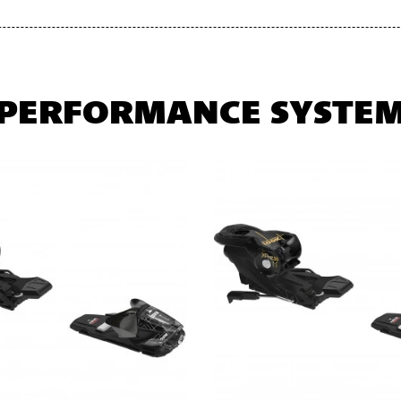
PERFORMANCE SYSTE