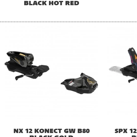
BLACK HOT RED
NX 12 KONECT GW B80
SPX 1