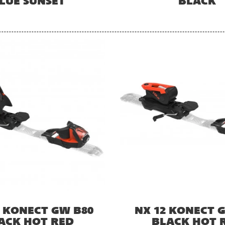
LUE SUNSET
BLACK
2 KONECT GW B80
NX 12 KONECT 
ACK HOT RED
BLACK HOT 