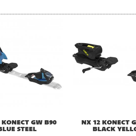
2 KONECT GW B90
NX 12 KONECT 
BLUE STEEL
BLACK YEL