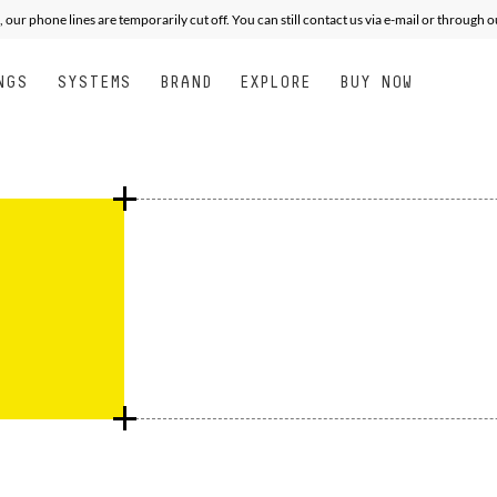
XPERT
XPERT
ALL MOUNTAIN FREE PERFORMANCE
PERFORMANCE
JUNIOR
SEE
, our phone lines are temporarily cut off. You can still contact us via e-mail or through 
NGS
SYSTEMS
BRAND
EXPLORE
BUY NOW