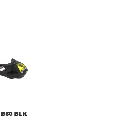
 B80 BLK