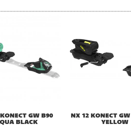
 KONECT GW B90
NX 12 KONECT GW
QUA BLACK
YELLOW