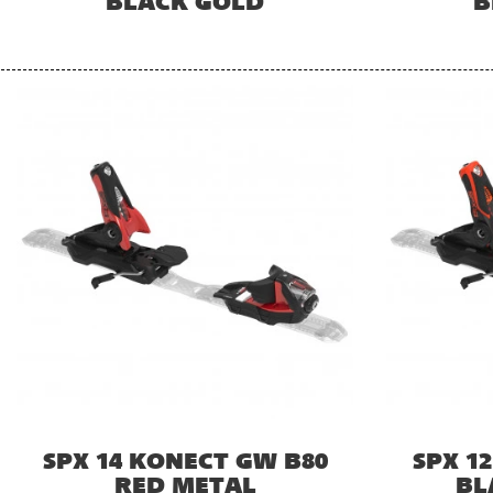
BLACK GOLD
B
SPX 14 KONECT GW B80
SPX 1
RED METAL
BL