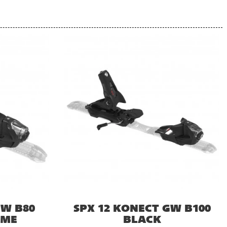
GW B80
SPX 12 KONECT GW B100
OME
BLACK