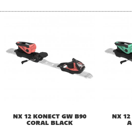
NX 12 KONECT GW B90
NX 12
CORAL BLACK
A