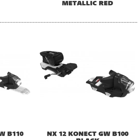
METALLIC RED
W B110
NX 12 KONECT GW B100