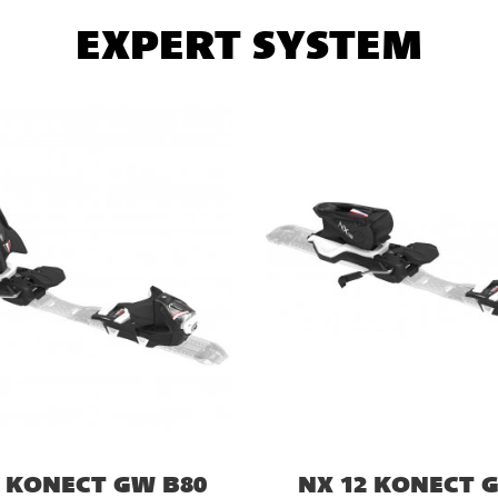
EXPERT SYSTEM
4 KONECT GW B80
NX 12 KONECT 