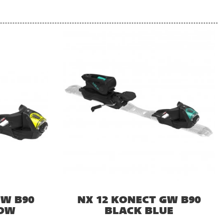
GW B90
NX 12 KONECT GW B90
LOW
BLACK BLUE