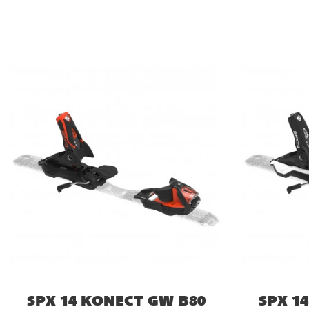
SPX 14 KONECT GW B80
SPX 1