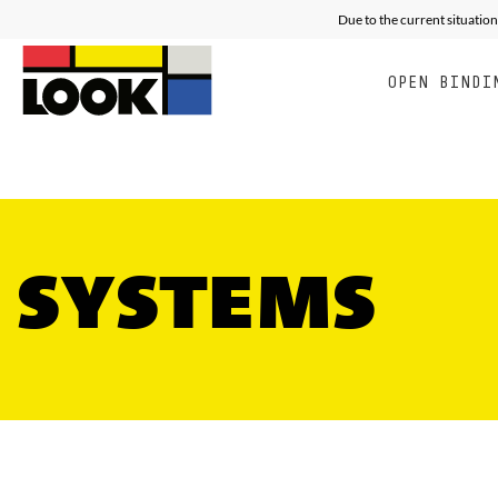
RACING
ALL MOUNTAIN FREE E
E
Due to the current situation
OPEN BINDI
SYSTEMS