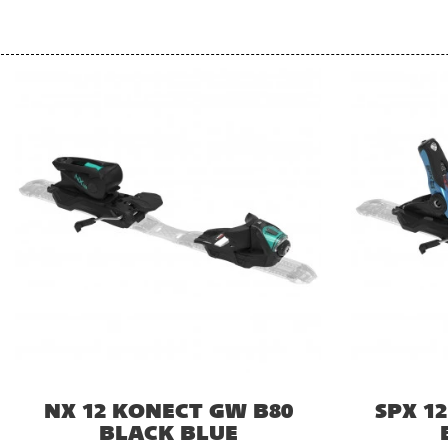
NX 12 KONECT GW B80
SPX 1
BLACK BLUE