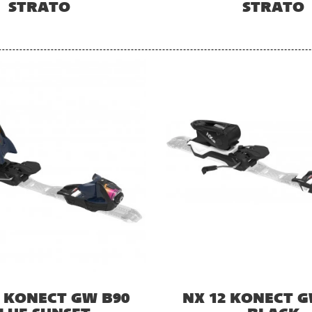
STRATO
STRATO
2 KONECT GW B90
NX 12 KONECT G