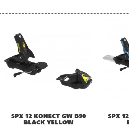
SPX 12 KONECT GW B90
SPX 1
BLACK YELLOW