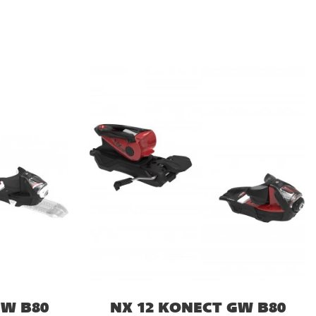
GW B80
NX 12 KONECT GW B80