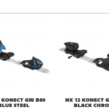
2 KONECT GW B80
NX 12 KONECT 
BLUE STEEL
BLACK CHR