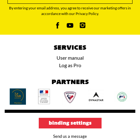
By entering your email address, you agree to receive our marketing offers in
accordance with our Privacy Policy.
SERVICES
User manual
Log as Pro
PARTNERS
binding settings
Send us a message