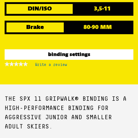
DIN/ISO
3,5-11
Brake
80-90 MM
binding settings
★★★★★
★★★★★
Write a review
.
No
This
rating
action
value
for
will
open
a
THE SPX 11 GRIPWALK® BINDING IS A
modal
dialog.
HIGH-PERFORMANCE BINDING FOR
AGGRESSIVE JUNIOR AND SMALLER
ADULT SKIERS.