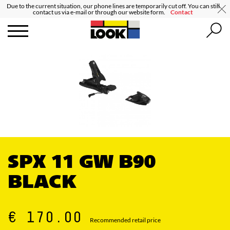
Due to the current situation, our phone lines are temporarily cut off. You can still
contact us via e-mail or through our website form.
Contact
SPX 11 GW B90
BLACK
€ 170.00
Recommended retail price