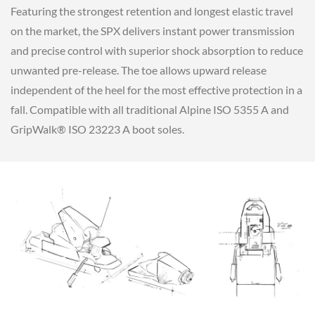
Featuring the strongest retention and longest elastic travel
on the market, the SPX delivers instant power transmission
and precise control with superior shock absorption to reduce
unwanted pre-release. The toe allows upward release
independent of the heel for the most effective protection in a
fall. Compatible with all traditional Alpine ISO 5355 A and
GripWalk® ISO 23223 A boot soles.