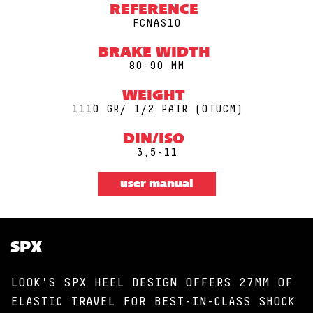
REFERENCE
FCNAS10
BRAKE WIDTH
80-90 MM
WEIGHT
1110 GR/ 1/2 PAIR (0TUCM)
DIN/ISO
3,5-11
user manual
SPX
LOOK'S SPX HEEL DESIGN OFFERS 27MM OF
ELASTIC TRAVEL FOR BEST-IN-CLASS SHOCK