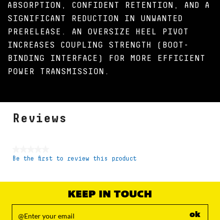
ABSORPTION, CONFIDENT RETENTION, AND A
SIGNIFICANT REDUCTION IN UNWANTED
PRERELEASE. AN OVERSIZE HEEL PIVOT
INCREASES COUPLING STRENGTH (BOOT-
BINDING INTERFACE) FOR MORE EFFICIENT
POWER TRANSMISSION.
Reviews
★★★★★
Be the first to review this product
No
rating
value
KEEP IN TOUCH
ok