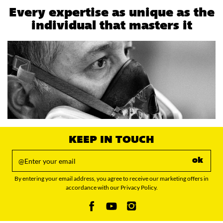
Every expertise as unique as the
individual that masters it
KEEP IN TOUCH
ok
By entering your email address, you agree to receive our marketing offers in
accordance with our Privacy Policy.