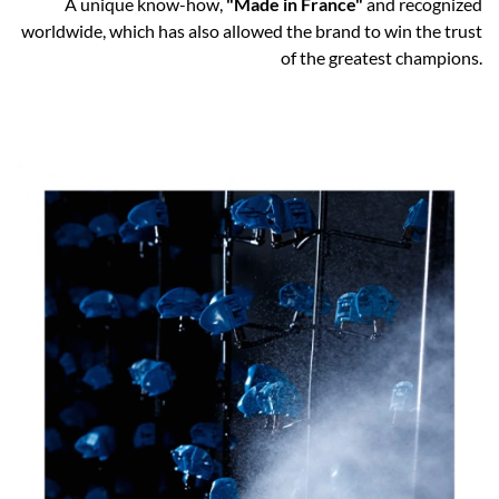
A unique know-how,
"Made in France"
and recognized
worldwide, which has also allowed the brand to win the trust
of the greatest champions.