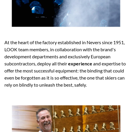
At the heart of the factory established in Nevers since 1951,
LOOK team members, in collaboration with the brand's
development departments and exclusively European
subcontractors, deploy all their
experience
and expertise to
offer the most successful equipment: the binding that could
even be forgotten as it is so effective, the one that skiers can
rely on blindly to unleash the best, safely.