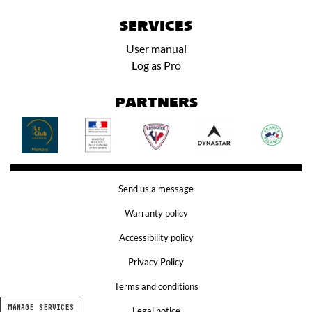
SERVICES
User manual
Log as Pro
PARTNERS
Send us a message
Warranty policy
Accessibility policy
Privacy Policy
Terms and conditions
MANAGE SERVICES
Legal notice