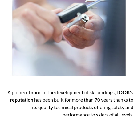
A pioneer brand in the development of ski bindings,
LOOK's
reputation
has been built for more than 70 years thanks to
its quality technical products offering safety and
performance to skiers of all levels.