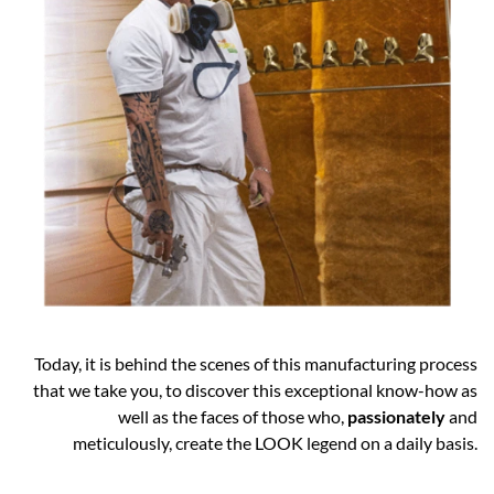
Today, it is behind the scenes of this manufacturing process
that we take you, to discover this exceptional know-how as
well as the faces of those who,
passionately
and
meticulously, create the LOOK legend on a daily basis.