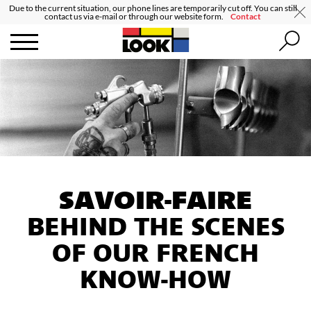
Due to the current situation, our phone lines are temporarily cut off. You can still
contact us via e-mail or through our website form.
Contact
SAVOIR-FAIRE
BEHIND THE SCENES
OF OUR FRENCH
KNOW-HOW