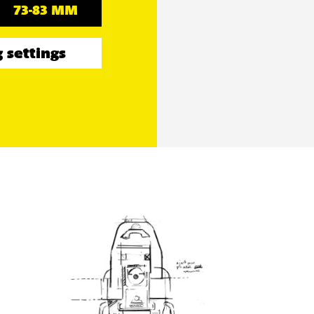
73-83 MM
 settings