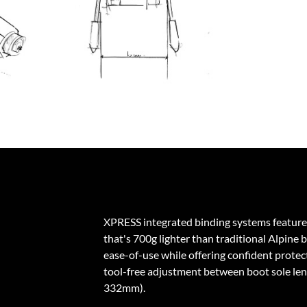
XPRESS integrated binding systems feature
that's 700g lighter than traditional Alpine 
ease-of-use while offering confident protecti
tool-free adjustment between boot sole l
332mm).