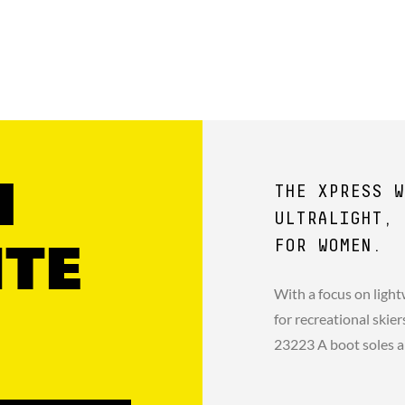
1
THE XPRESS W
ULTRALIGHT, 
FOR WOMEN.
ITE
With a focus on light
for recreational ski
23223 A boot soles a