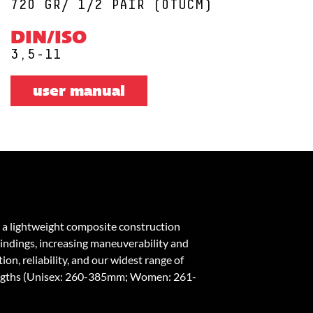
720 GR/ 1/2 PAIR (0TUCM)
DIN/ISO
3,5-11
user manual
 a lightweight composite construction
bindings, increasing maneuverability and
on, reliability, and our widest range of
engths (Unisex: 260-385mm; Women: 261-