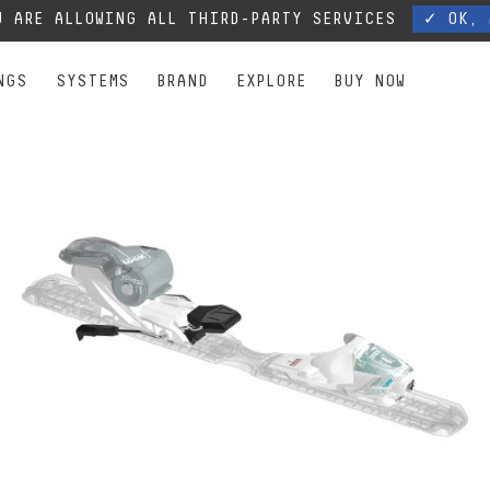
, our phone lines are temporarily cut off. You can still contact us via e-mail or through 
 ARE ALLOWING ALL THIRD-PARTY SERVICES
✓ OK, 
NGS
SYSTEMS
BRAND
EXPLORE
BUY NOW