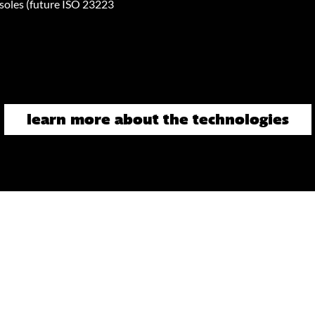
oles (future ISO 23223
learn more about the technologies