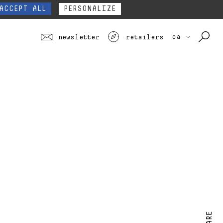
our website form.
Contact
ACCEPT ALL
PERSONALIZE
ca
newsletter
retailers
SHARE