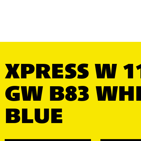
XPRESS W 1
GW B83 WH
BLUE