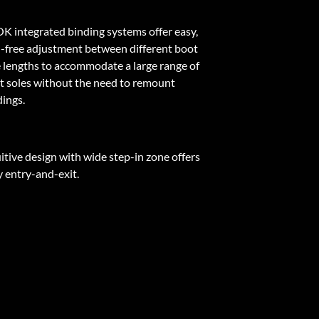
K integrated binding systems offer easy,
l-free adjustment between different boot
e lengths to accommodate a large range of
t soles without the need to remount
dings.
itive design with wide step-in zone offers
y entry-and-exit.