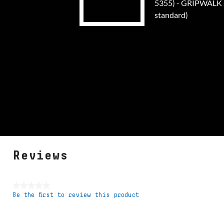
5355) - GRIPWALK s
standard)
Reviews
★★★★★
Be the first to review this product
No
rating
value