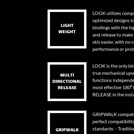
LOOK utilizes compo
optimized designs t
LIGHT
bindings with the hi
WEIGHT
and release to make 
skis easier, with no
performance or prot
LOOK is the only bi
true mechanical upw
MULTI
functions independen
DIRECTIONAL
most effective 18
RELEASE
RELEASE in the instan
GRIPWALK compatib
perfect compatibilit
standards: - Traditi
GRIPWALK