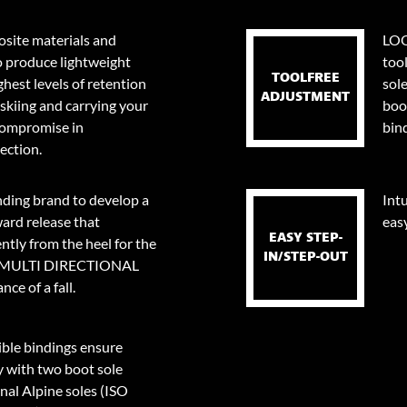
site materials and
LOO
o produce lightweight
too
TOOLFREE
ghest levels of retention
sol
ADJUSTMENT
skiing and carrying your
boo
 compromise in
bin
ection.
nding brand to develop a
Intu
ard release that
eas
EASY STEP-
tly from the heel for the
IN/STEP-OUT
0⁰ MULTI DIRECTIONAL
ce of a fall.
le bindings ensure
y with two boot sole
onal Alpine soles (ISO