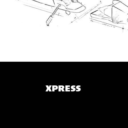
XPRESS