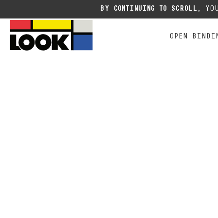
Due to the current situation
BY CONTINUING TO SCROLL,
YOU
OPEN BINDI