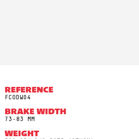
REFERENCE
FCODW04
BRAKE WIDTH
73-83 MM
WEIGHT