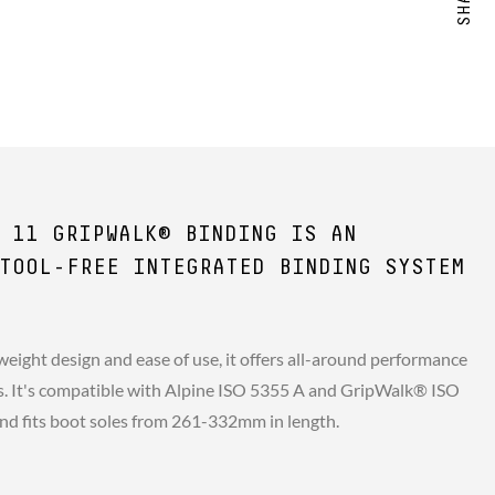
 11 GRIPWALK® BINDING IS AN
TOOL-FREE INTEGRATED BINDING SYSTEM
weight design and ease of use, it offers all-around performance
ers. It's compatible with Alpine ISO 5355 A and GripWalk® ISO
nd fits boot soles from 261-332mm in length.