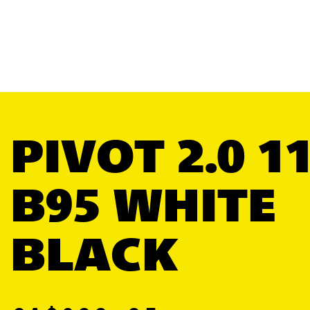
PIVOT 2.0 1
B95 WHITE
BLACK