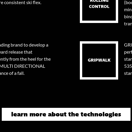
ROLLING
e consistent ski flex.
(bo
CONTROL
min
bin
tran
nding brand to develop a
GRI
ard release that
per
tly from the heel for the
stan
GRIPWALK
0⁰ MULTI DIRECTIONAL
535
ce of a fall.
sta
learn more about the technologies