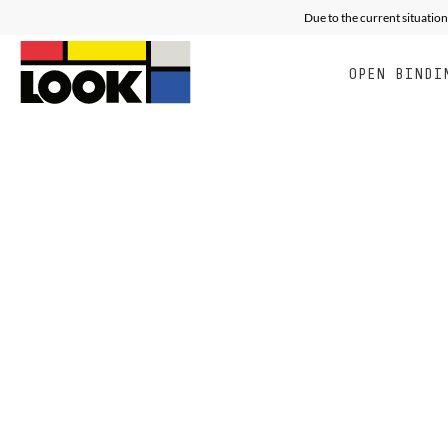
Due to the current situation
OPEN BINDI