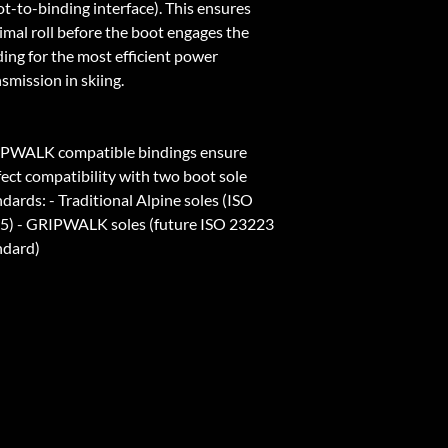
ot-to-binding interface). This ensures
imal roll before the boot engages the
ding for the most efficient power
smission in skiing.
PWALK compatible bindings ensure
fect compatibility with two boot sole
dards: - Traditional Alpine soles (ISO
5) - GRIPWALK soles (future ISO 23223
ndard)