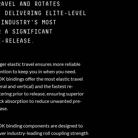
RAVEL AND ROTATES
, DELIVERING ELITE-LEVEL
 INDUSTRY'S MOST
R A SIGNIFICANT
E-RELEASE.
er elastic travel ensures more reliable
ention to keep you in when you need.
K bindings offer the most elastic travel
eral and vertical) and the fastest re-
ering prior to release, ensuring superior
ck absorption to reduce unwanted pre-
ase.
K binding components are designed to
ver industry-leading roll coupling strength