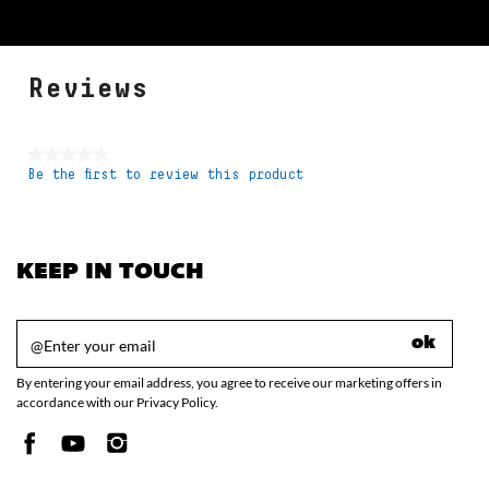
Reviews
★★★★★
Be the first to review this product
No
rating
value
KEEP IN TOUCH
ok
By entering your email address, you agree to receive our marketing offers in
accordance with our Privacy Policy.