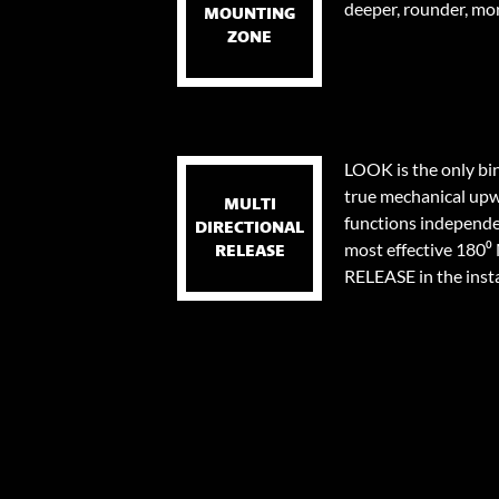
deeper, rounder, mor
MOUNTING
ZONE
LOOK is the only bi
true mechanical upw
MULTI
functions independen
DIRECTIONAL
most effective 18
RELEASE
RELEASE in the instan