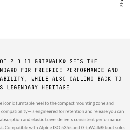
OT 2.0 11 GRIPWALK® SETS THE
NDARD FOR FREERIDE PERFORMANCE AND
ABILITY, WHILE ALSO CALLING BACK TO
S LEGENDARY HERITAGE.
e iconic turntable heel to the compact mounting zone and
compatibility—is engineered for retention and release you can
 absorption and elastic travel delivers consistent performance
st. Compatible with Alpine ISO 5355 and GripWalk® boot soles