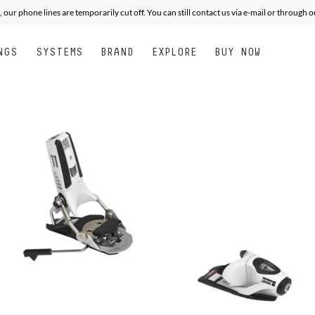
, our phone lines are temporarily cut off. You can still contact us via e-mail or through 
NGS
SYSTEMS
BRAND
EXPLORE
BUY NOW