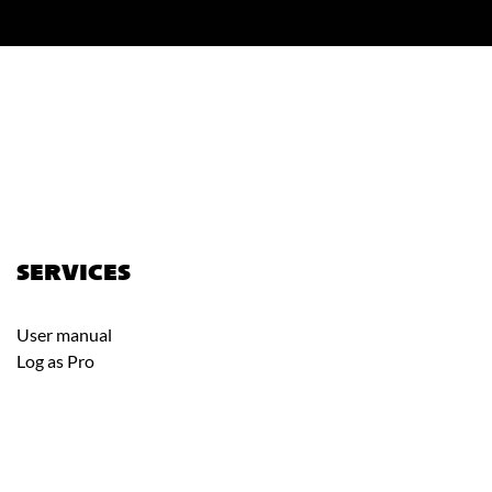
SERVICES
User manual
Log as Pro