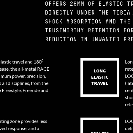
OFFERS 28MM OF ELASTIC T
DIRECTLY UNDER THE TIBIA
SHOCK ABSORPTION AND THE
TRUSTWORTHY RETENTION FO
REDUCTION IN UNWANTED PR
lastic travel and 180⁰
Long
lease, the all-metal RACE
ret
LONG
ximum power, precision,
LOO
ELASTIC
 all disciplines, from the
(lat
TRAVEL
 Freestyle, Freeride and
cent
sho
rele
ing zone provides less
LOO
ved response, and a
deli