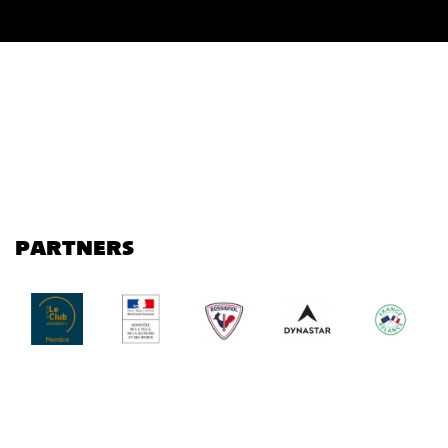
PARTNERS