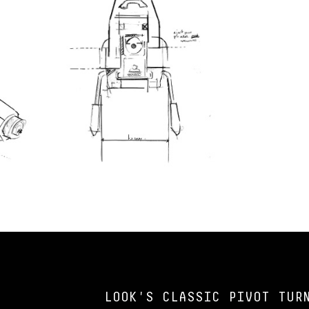
LOOK'S CLASSIC PIVOT TUR