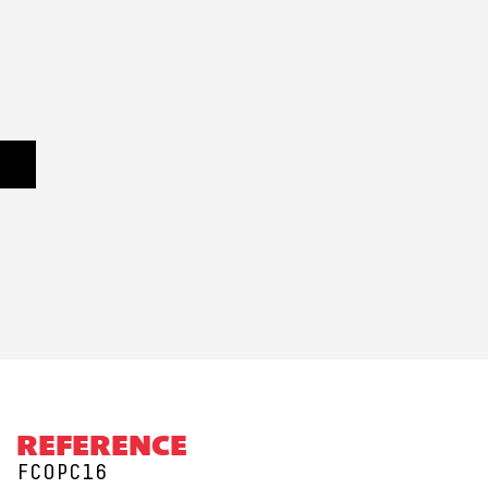
REFERENCE
FCOPC16