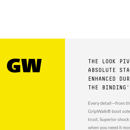
1 GW
THE LOOK PIV
ABSOLUTE STA
ENHANCED DUR
THE BINDING'
Every detail—from th
GripWalk® boot sole 
trust. Superior shock
when you need it mo