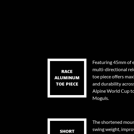
Featuring 45mm of e
multi-directional re
RACE
toe piece offers ma
ALUMINUM
and durability across
TOE PIECE
Alpine World Cup to
Moguls.
The shortened mount
swing weight, impro
SHORT