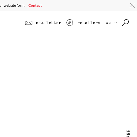
our website form.
Contact
ca
newsletter
retailers
SHARE