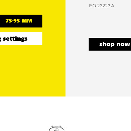
ISO 23223 A.
75-95 MM
 settings
shop now