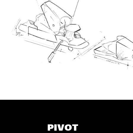
PIVOT