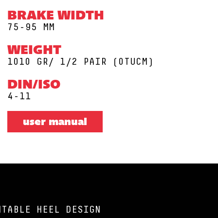
BRAKE WIDTH
75-95 MM
WEIGHT
1010 GR/ 1/2 PAIR (0TUCM)
DIN/ISO
4-11
user manual
NTABLE HEEL DESIGN