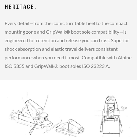
HERITAGE.
Every detail—from the iconic turntable heel to the compact
mounting zone and GripWalk® boot sole compatibility—is
engineered for retention and release you can trust. Superior
shock absorption and elastic travel delivers consistent
performance when you need it most. Compatible with Alpine
ISO 5355 and GripWalk® boot soles ISO 23223 A.