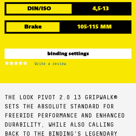
DIN/ISO
4,5-13
Brake
105-115 MM
binding settings
★★★★★
★★★★★
Write a review
.
No
This
rating
action
value
for
will
open
a
THE LOOK PIVOT 2.0 13 GRIPWALK®
modal
dialog.
SETS THE ABSOLUTE STANDARD FOR
FREERIDE PERFORMANCE AND ENHANCED
DURABILITY, WHILE ALSO CALLING
BACK TO THE BINDING'S LEGENDARY