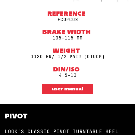
REFERENCE
FCOPC08
BRAKE WIDTH
105-115 MM
WEIGHT
1120 GR/ 1/2 PAIR (0TUCM)
DIN/ISO
4,5-13
user manual
PIVOT
LOOK'S CLASSIC PIVOT TURNTABLE HEEL