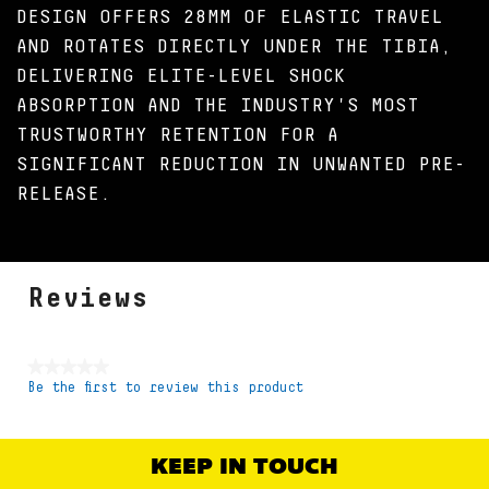
DESIGN OFFERS 28MM OF ELASTIC TRAVEL
AND ROTATES DIRECTLY UNDER THE TIBIA,
DELIVERING ELITE-LEVEL SHOCK
ABSORPTION AND THE INDUSTRY'S MOST
TRUSTWORTHY RETENTION FOR A
SIGNIFICANT REDUCTION IN UNWANTED PRE-
RELEASE.
Reviews
★★★★★
Be the first to review this product
No
rating
value
KEEP IN TOUCH