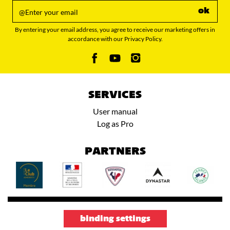
ok
By entering your email address, you agree to receive our marketing offers in
accordance with our Privacy Policy.
SERVICES
User manual
Log as Pro
PARTNERS
binding settings