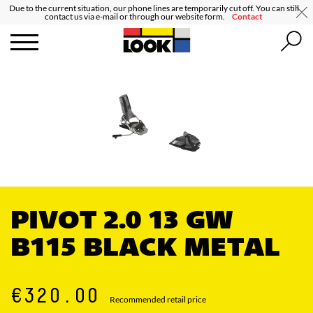
Due to the current situation, our phone lines are temporarily cut off. You can still
contact us via e-mail or through our website form.
Contact
PIVOT 2.0 13 GW
B115 BLACK METAL
€320.00
Recommended retail price