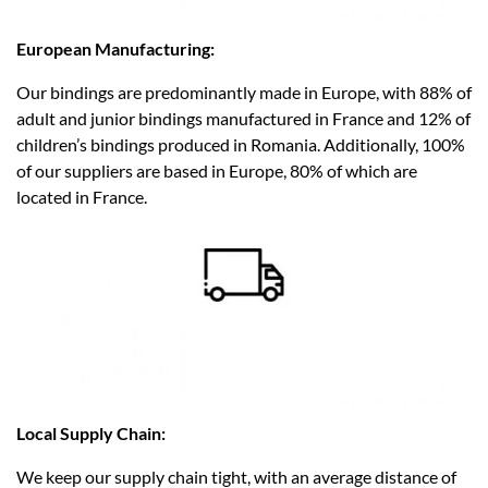
European Manufacturing:
Our bindings are predominantly made in Europe, with 88% of
adult and junior bindings manufactured in France and 12% of
children’s bindings produced in Romania. Additionally, 100%
of our suppliers are based in Europe, 80% of which are
located in France.​
Local Supply Chain:
We keep our supply chain tight, with an average distance of