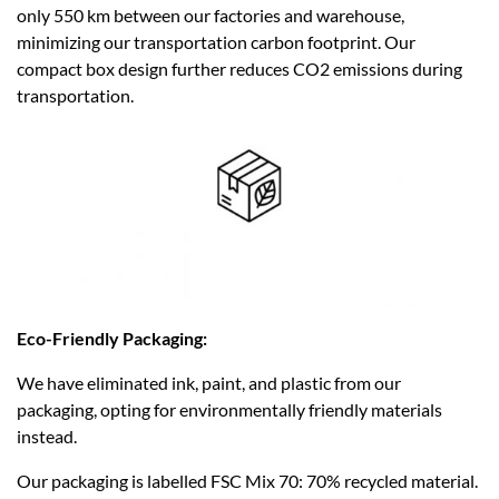
only 550 km between our factories and warehouse,
minimizing our transportation carbon footprint. Our
compact box design further reduces CO2 emissions during
transportation.​
Eco-Friendly Packaging:
We have eliminated ink, paint, and plastic from our
packaging, opting for environmentally friendly materials
instead.
Our packaging is labelled FSC Mix 70: 70% recycled material.