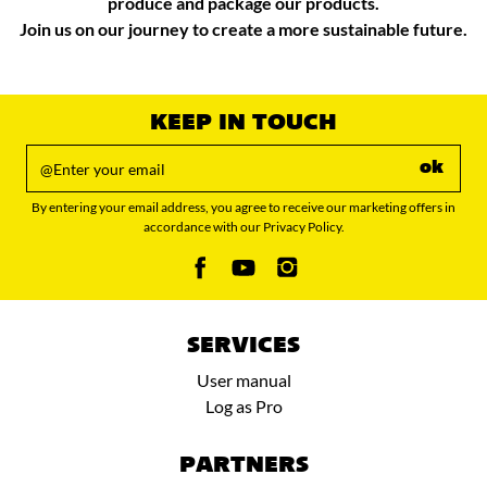
produce and package our products.
Join us on our journey to create a more sustainable future.​
KEEP IN TOUCH
ok
By entering your email address, you agree to receive our marketing offers in
accordance with our Privacy Policy.
SERVICES
User manual
Log as Pro
PARTNERS