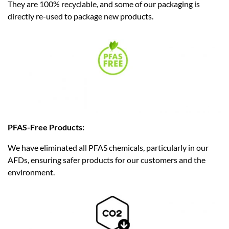
They are 100% recyclable, and some of our packaging is
directly re-used to package new products.
PFAS-Free Products:
We have eliminated all PFAS chemicals, particularly in our
AFDs, ensuring safer products for our customers and the
environment.​