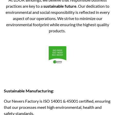
practices are key to a
sustainable future
. Our dedication to
environmental and social responsibility is reflected in every
aspect of our operations. We strive to minimize our
environmental footprint while ensuring the highest quality
products. ​
Sustainable Manufacturing:
Our Nevers Factory is ISO 14001 & 45001 certified, ensuring
that our processes meet high environmental, health and
safety standards.​