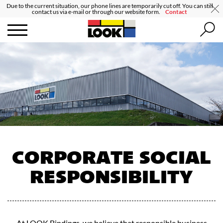
Due to the current situation, our phone lines are temporarily cut off. You can still
contact us via e-mail or through our website form.
Contact
CORPORATE SOCIAL
RESPONSIBILITY
At LOOK Bindings, we believe that responsible business