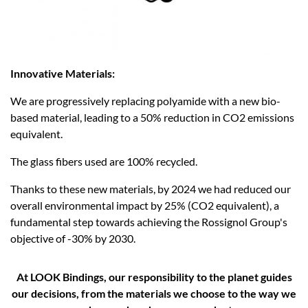
Innovative Materials:
We are progressively replacing polyamide with a new bio-
based material, leading to a 50% reduction in CO2 emissions
equivalent. ​
The glass fibers used are 100% recycled.
Thanks to these new materials, by 2024 we had reduced our
overall environmental impact by 25% (CO2 equivalent), a
fundamental step towards achieving the Rossignol Group's
objective of -30% by 2030.
At LOOK Bindings, our responsibility to the planet guides
our decisions, from the materials we choose to the way we