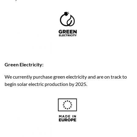
Green Electricity:
We currently purchase green electricity and are on track to
begin solar electric production by 2025.​