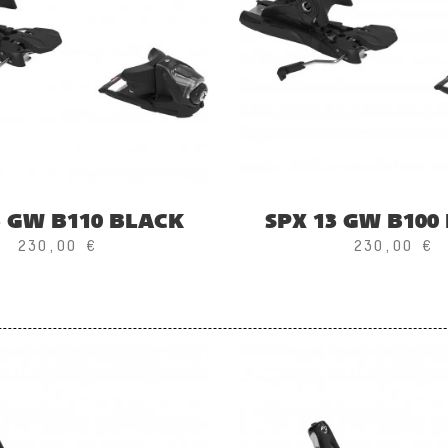
3 GW B110 BLACK
SPX 13 GW B100
230,00 €
230,00 €