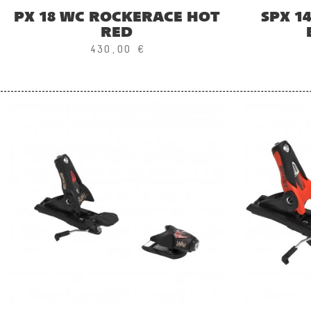
PX 18 WC ROCKERACE HOT
SPX 1
RED
430,00 €