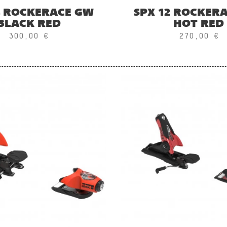
4 ROCKERACE GW
SPX 12 ROCKER
BLACK RED
HOT RED
300,00 €
270,00 €