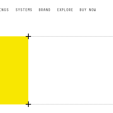
INGS
SYSTEMS
BRAND
EXPLORE
BUY NOW