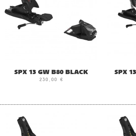
SPX 13 GW B80 BLACK
SPX 1
230,00 €