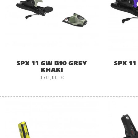
SPX 11 GW B90 GREY
SPX 11
KHAKI
170,00 €