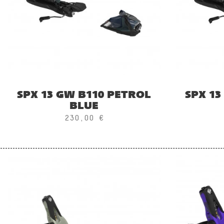
SPX 13 GW B110 PETROL
SPX 13
BLUE
230,00 €