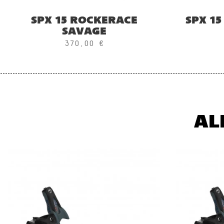
SPX 15 ROCKERACE
SPX 1
SAVAGE
370,00 €
AL