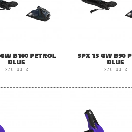
 GW B100 PETROL
SPX 13 GW B90 
BLUE
BLUE
230,00 €
230,00 €