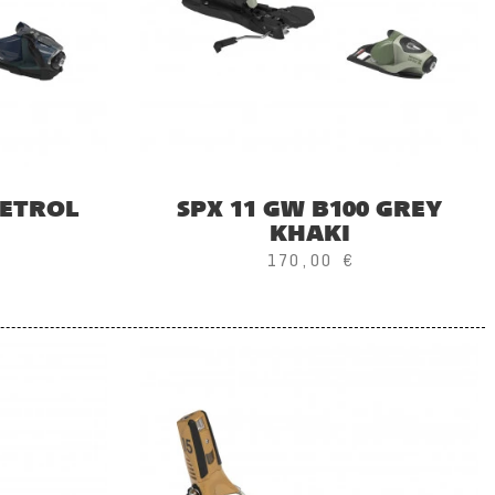
PETROL
SPX 11 GW B100 GREY
KHAKI
170,00 €