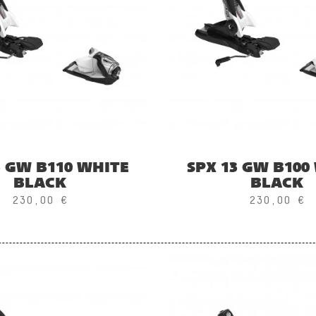
3 GW B110 WHITE
SPX 13 GW B100
BLACK
BLACK
230,00 €
230,00 €