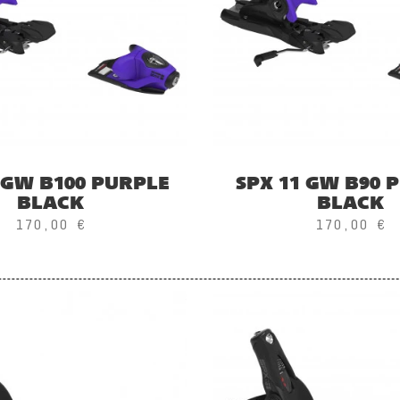
 GW B100 PURPLE
SPX 11 GW B90 
BLACK
BLACK
170,00 €
170,00 €