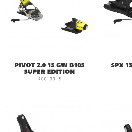
PIVOT 2.0 15 GW B105
SPX 1
SUPER EDITION
400,00 €