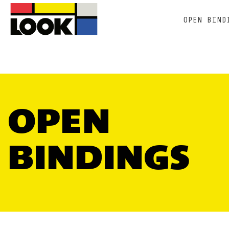
OPEN BIND
OPEN
BINDINGS