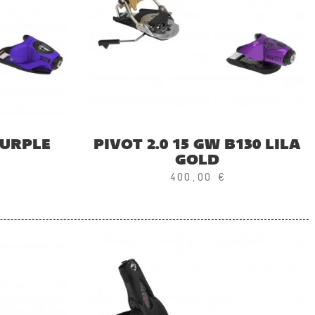
PURPLE
PIVOT 2.0 15 GW B130 LILA
GOLD
400,00 €