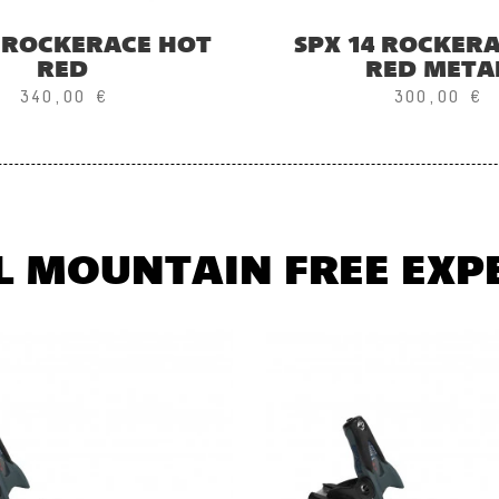
5 ROCKERACE HOT
SPX 14 ROCKER
RED
RED META
340,00 €
300,00 €
L MOUNTAIN FREE EXP