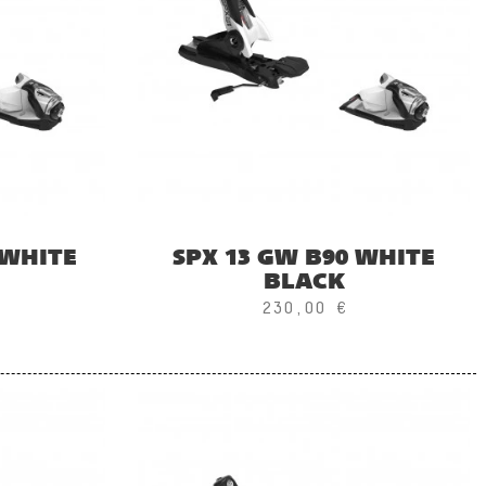
 WHITE
SPX 13 GW B90 WHITE
BLACK
230,00 €