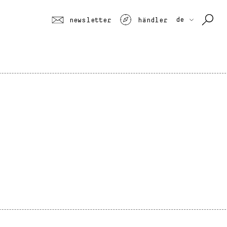
de
newsletter
händler