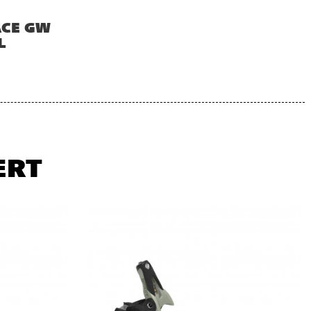
ACE GW
L
ERT