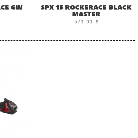
ACE GW
SPX 15 ROCKERACE BLACK
MASTER
370,00 €