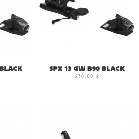
 BLACK
SPX 13 GW B90 BLACK
230,00 €