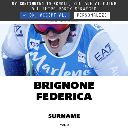
Sehr geehrte Kundin, sehr geehrter Kunde, In Anbetracht der aktuellen Situation
BY CONTINUING TO SCROLL,
YOU ARE ALLOWING
ist unser Telefondienst derzeit geschlossen.
Kontact
ALL THIRD-PARTY SERVICES
✓ OK, ACCEPT ALL
PERSONALIZE
BRIGNONE
FEDERICA
SURNAME
Fede