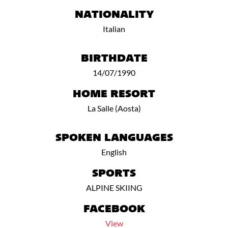
NATIONALITY
Italian
BIRTHDATE
14/07/1990
HOME RESORT
La Salle (Aosta)
SPOKEN LANGUAGES
English
SPORTS
ALPINE SKIING
FACEBOOK
View