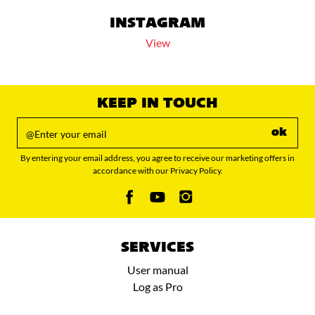
INSTAGRAM
View
KEEP IN TOUCH
ok
By entering your email address, you agree to receive our marketing offers in
accordance with our Privacy Policy.
SERVICES
User manual
Log as Pro