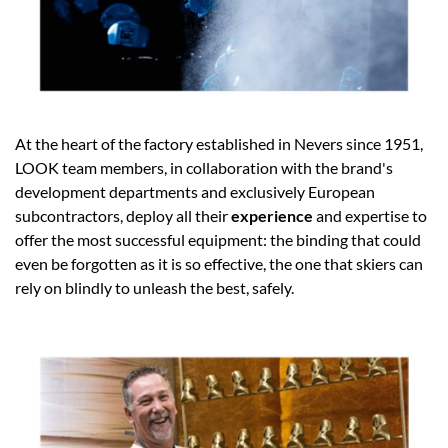
At the heart of the factory established in Nevers since 1951,
LOOK team members, in collaboration with the brand's
development departments and exclusively European
subcontractors, deploy all their
experience
and expertise to
offer the most successful equipment: the binding that could
even be forgotten as it is so effective, the one that skiers can
rely on blindly to unleash the best, safely.