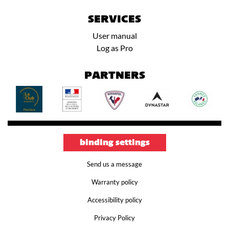
SERVICES
User manual
Log as Pro
PARTNERS
binding settings
Send us a message
Warranty policy
Accessibility policy
Privacy Policy