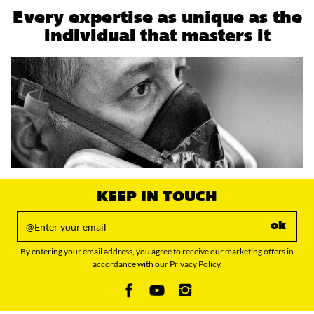
Every expertise as unique as the
individual that masters it
KEEP IN TOUCH
ok
By entering your email address, you agree to receive our marketing offers in
accordance with our Privacy Policy.