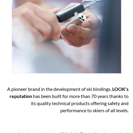
A pioneer brand in the development of ski bindings,
LOOK's
reputation
has been built for more than 70 years thanks to
its quality technical products offering safety and
performance to skiers of all levels.