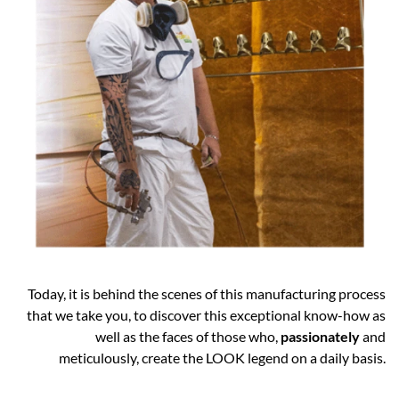
Today, it is behind the scenes of this manufacturing process
that we take you, to discover this exceptional know-how as
well as the faces of those who,
passionately
and
meticulously, create the LOOK legend on a daily basis.