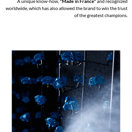
A unique know-how,
"Made in France"
and recognized
worldwide, which has also allowed the brand to win the trust
of the greatest champions.