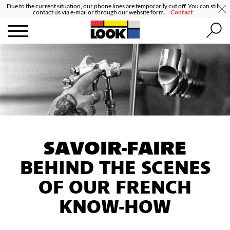
Due to the current situation, our phone lines are temporarily cut off. You can still
contact us via e-mail or through our website form.
Contact
SAVOIR-FAIRE
BEHIND THE SCENES
OF OUR FRENCH
KNOW-HOW