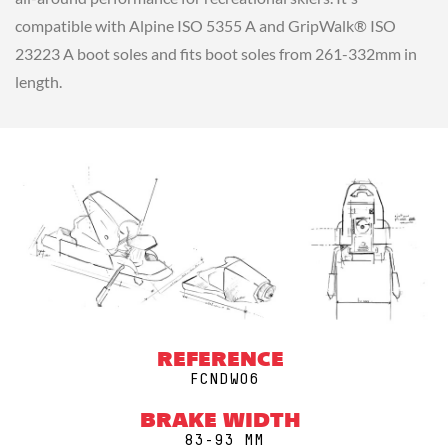
compatible with Alpine ISO 5355 A and GripWalk® ISO
23223 A boot soles and fits boot soles from 261-332mm in
length.
REFERENCE
FCNDW06
BRAKE WIDTH
83-93 MM