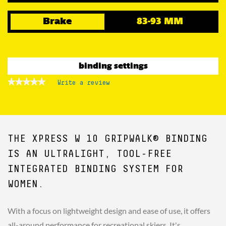
Brake
83-93 MM
binding settings
★★★★★
★★★★★
Write a review
.
No
This
rating
action
value
for
will
open
a
THE XPRESS W 10 GRIPWALK® BINDING
modal
dialog.
IS AN ULTRALIGHT, TOOL-FREE
INTEGRATED BINDING SYSTEM FOR
WOMEN.
With a focus on lightweight design and ease of use, it offers
all-around performance for recreational skiers. It's