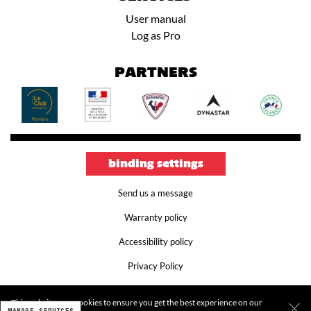
User manual
Log as Pro
PARTNERS
binding settings
Send us a message
Warranty policy
Accessibility policy
Privacy Policy
Terms and conditions
This website uses cookies to ensure you get the best experience on our