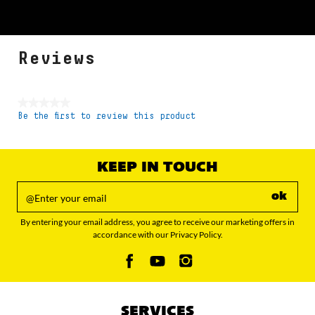
Reviews
★★★★★
Be the first to review this product
No
rating
value
KEEP IN TOUCH
ok
By entering your email address, you agree to receive our marketing offers in
accordance with our Privacy Policy.
SERVICES