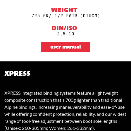
WEIGHT
725 GR/ 1/2 PAIR (0TUCM)
DIN/ISO
2,5-10
user manual
XPRESS
XPRESS integrated binding systems feature a lightweight
composite construction that's 700g lighter than traditional
Alpine bindings, increasing maneuverability and ease-of-use
while offering confident protection, reliability, and our widest
range of tool-free adjustment between boot sole lengths
(Unisex: 260-385mm; Women: 261-332mm).