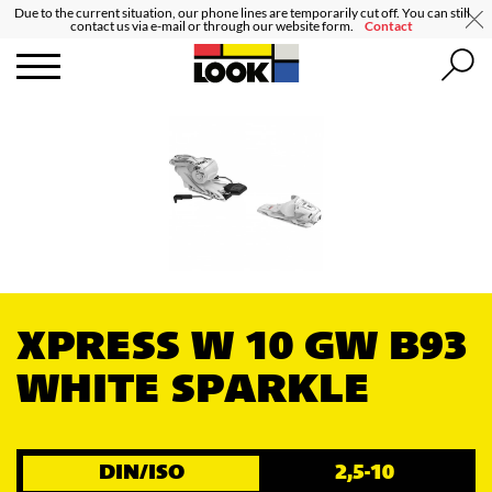
Due to the current situation, our phone lines are temporarily cut off. You can still
contact us via e-mail or through our website form.
Contact
XPRESS W 10 GW B93
WHITE SPARKLE
DIN/ISO
2,5-10