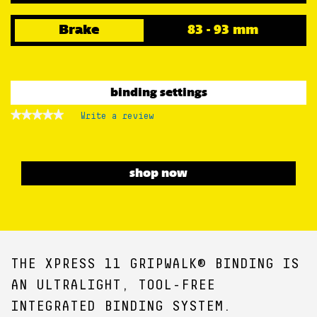
Brake
83 - 93 mm
binding settings
★★★★★
★★★★★
Write a review
.
No
This
rating
action
value
for
will
XPRESS
open
shop now
11
a
GW
B93
modal
BLACK
dialog.
THE XPRESS 11 GRIPWALK® BINDING IS
AN ULTRALIGHT, TOOL-FREE
INTEGRATED BINDING SYSTEM.