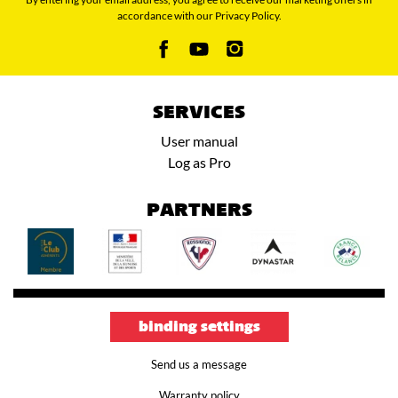
accordance with our Privacy Policy.
SERVICES
User manual
Log as Pro
PARTNERS
binding settings
Send us a message
Warranty policy