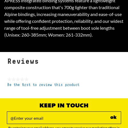
XPRESS integrated binding systems feature a lightweight
composite construction that's 700g lighter than traditional
Alpine bindings, increasing maneuverability and ease-of-use
while offering confident protection, reliability, and our widest
range of tool-free adjustment between boot sole lengths
(Unisex: 260-385mm; Women: 261-332mm).
Reviews
★★★★★
Be the first to review this product
No
rating
value
KEEP IN TOUCH
ok
By entering your email address, you agree to receive our marketing offers in