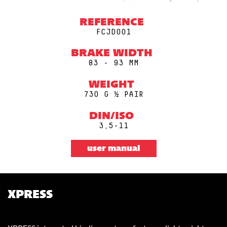
REFERENCE
FCJD001
BRAKE WIDTH
83 - 93 MM
WEIGHT
730 G ½ PAIR
DIN/ISO
3,5-11
user manual
XPRESS