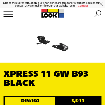
Due to the current situation, our phone lines are temporarily cut off. You can still
contact us via e-mail or through our website form.
Contact
XPRESS 11 GW B93
BLACK
DIN/ISO
3,5-11