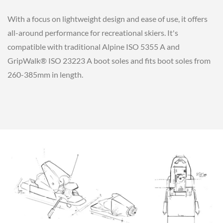
With a focus on lightweight design and ease of use, it offers
all-around performance for recreational skiers. It's
compatible with traditional Alpine ISO 5355 A and
GripWalk® ISO 23223 A boot soles and fits boot soles from
260-385mm in length.