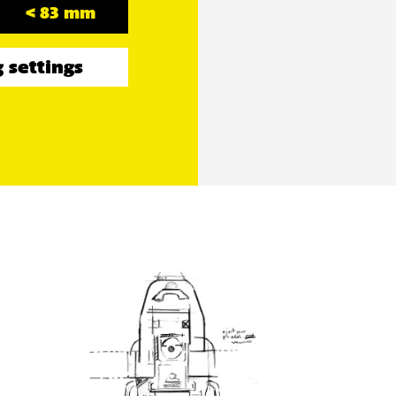
< 83 mm
 settings