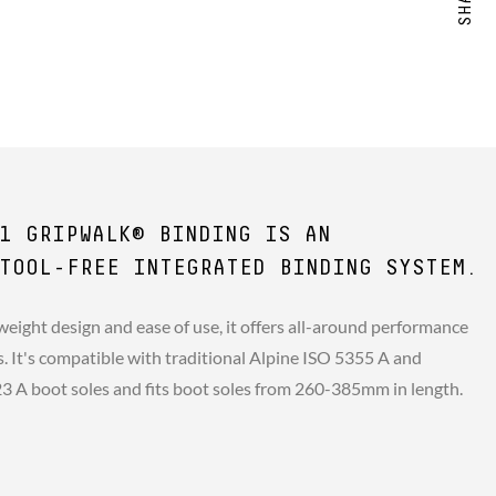
1 GRIPWALK® BINDING IS AN
TOOL-FREE INTEGRATED BINDING SYSTEM.
weight design and ease of use, it offers all-around performance
rs. It's compatible with traditional Alpine ISO 5355 A and
A boot soles and fits boot soles from 260-385mm in length.