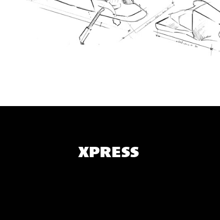
XPRESS