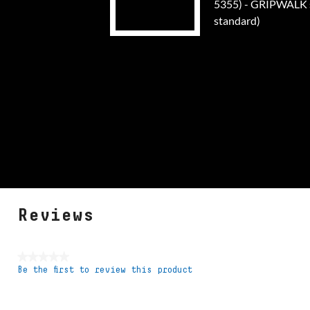
5355) - GRIPWALK s
standard)
Reviews
★★★★★
Be the first to review this product
No
rating
value