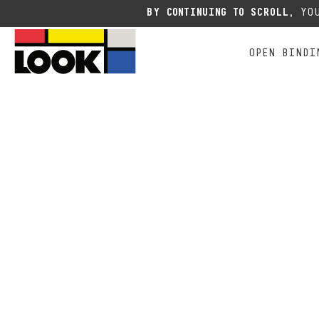
Due to the current situation
BY CONTINUING TO SCROLL,
YOU
OPEN BINDI