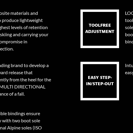
site materials and
LOO
o produce lightweight
too
TOOLFREE
ghest levels of retention
sol
ADJUSTMENT
skiing and carrying your
boo
 compromise in
bin
ection.
nding brand to develop a
Intu
ard release that
eas
EASY STEP-
tly from the heel for the
IN/STEP-OUT
0⁰ MULTI DIRECTIONAL
ce of a fall.
le bindings ensure
y with two boot sole
onal Alpine soles (ISO