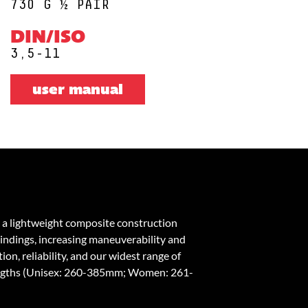
730 G ½ PAIR
DIN/ISO
3,5-11
user manual
 a lightweight composite construction
bindings, increasing maneuverability and
on, reliability, and our widest range of
engths (Unisex: 260-385mm; Women: 261-