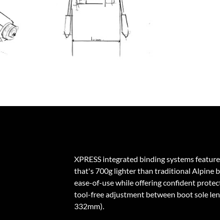
XPRESS integrated binding systems feature
that's 700g lighter than traditional Alpine 
ease-of-use while offering confident protecti
tool-free adjustment between boot sole l
332mm).