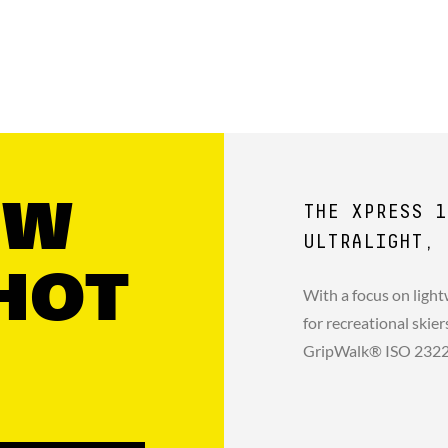
GW
THE XPRESS 1
ULTRALIGHT, 
HOT
With a focus on light
for recreational skie
GripWalk® ISO 23223 