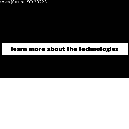
oles (future ISO 23223
learn more about the technologies