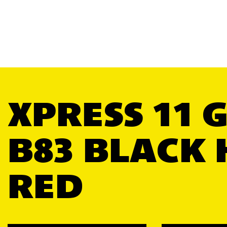
XPRESS 11 
B83 BLACK 
RED