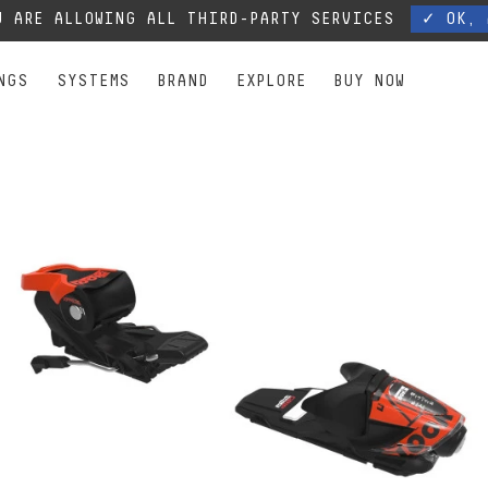
, our phone lines are temporarily cut off. You can still contact us via e-mail or through 
 ARE ALLOWING ALL THIRD-PARTY SERVICES
✓ OK, 
NGS
SYSTEMS
BRAND
EXPLORE
BUY NOW