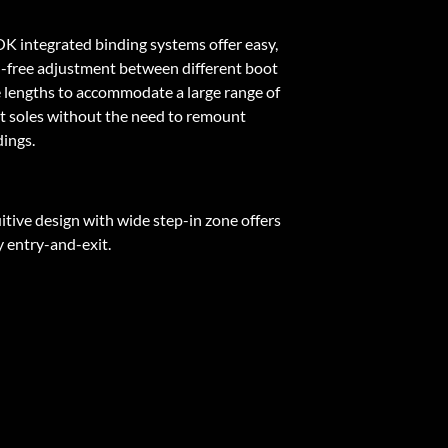
K integrated binding systems offer easy,
l-free adjustment between different boot
e lengths to accommodate a large range of
t soles without the need to remount
dings.
itive design with wide step-in zone offers
y entry-and-exit.