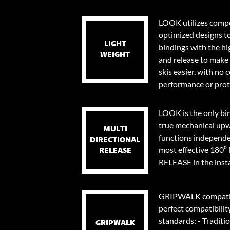
LOOK utilizes compo
optimized designs t
LIGHT
bindings with the hi
WEIGHT
and release to make 
skis easier, with no
performance or prot
LOOK is the only bi
true mechanical upw
MULTI
functions independen
DIRECTIONAL
most effective 18
RELEASE
RELEASE in the instan
GRIPWALK compatib
perfect compatibilit
standards: - Traditi
GRIPWALK