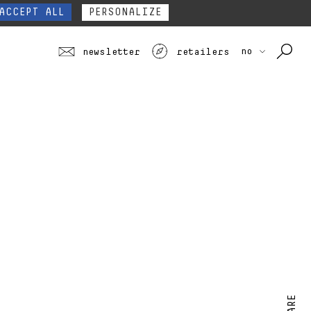
our website form.
Contact
ACCEPT ALL
PERSONALIZE
no
newsletter
retailers
SHARE