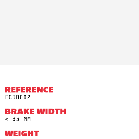
REFERENCE
FCJD002
BRAKE WIDTH
< 83 MM
WEIGHT