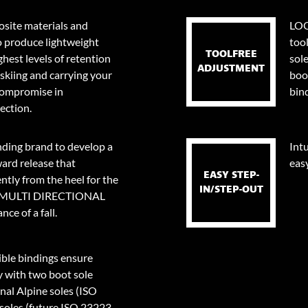
site materials and
LOO
o produce lightweight
too
TOOLFREE
ghest levels of retention
sol
ADJUSTMENT
skiing and carrying your
boo
 compromise in
bin
ection.
nding brand to develop a
Intu
ard release that
eas
EASY STEP-
tly from the heel for the
IN/STEP-OUT
0⁰ MULTI DIRECTIONAL
ce of a fall.
le bindings ensure
y with two boot sole
onal Alpine soles (ISO
oles (future ISO 23223