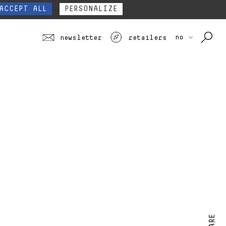
our website form.
Contact
ACCEPT ALL
PERSONALIZE
no
newsletter
retailers
SHARE