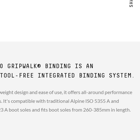
0 GRIPWALK® BINDING IS AN
TOOL-FREE INTEGRATED BINDING SYSTEM.
weight design and ease of use, it offers all-around performance
rs. It's compatible with traditional Alpine ISO 5355 A and
A boot soles and fits boot soles from 260-385mm in length.