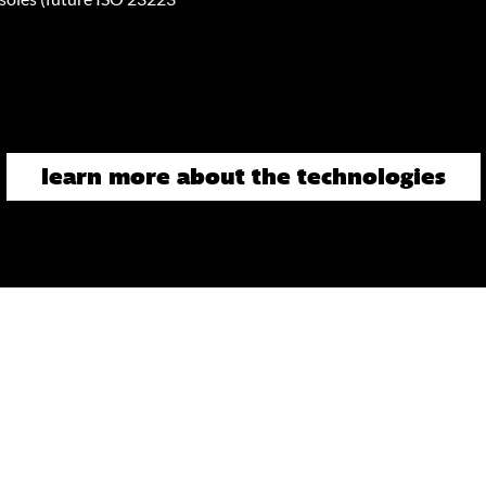
learn more about the technologies