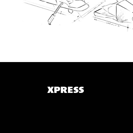
XPRESS