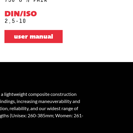
DIN/ISO
2,5-10
user manual
 a lightweight composite construction
bindings, increasing maneuverability and
on, reliability, and our widest range of
engths (Unisex: 260-385mm; Women: 261-