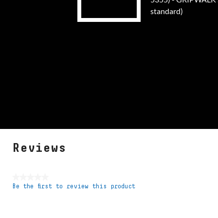
standard)
Reviews
★★★★★
Be the first to review this product
No
rating
value