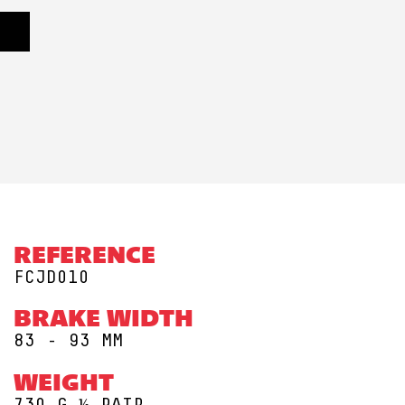
REFERENCE
FCJD010
BRAKE WIDTH
83 - 93 MM
WEIGHT
730 G ½ PAIR