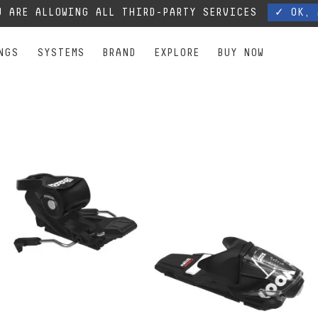
, our phone lines are temporarily cut off. You can still contact us via e-mail or through 
 ARE ALLOWING ALL THIRD-PARTY SERVICES
✓ OK, 
NGS
SYSTEMS
BRAND
EXPLORE
BUY NOW