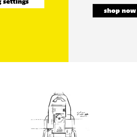
 settings
shop now