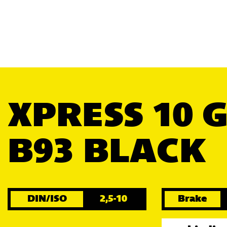
XPRESS 10 
B93 BLACK
DIN/ISO
2,5-10
Brake