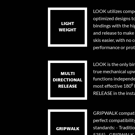
LOOK utilizes compo
optimized designs t
LIGHT
bindings with the hi
WEIGHT
and release to make 
skis easier, with no
performance or prot
LOOK is the only bi
true mechanical upw
MULTI
functions independen
DIRECTIONAL
most effective 18
RELEASE
RELEASE in the instan
GRIPWALK compatib
perfect compatibilit
standards: - Traditi
GRIPWALK
5355) - GRIPWALK s