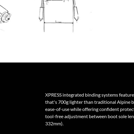
XPRESS integrated binding systems feature
that's 700g lighter than traditional Alpine 
ease-of-use while offering confident protecti
tool-free adjustment between boot sole l
332mm).