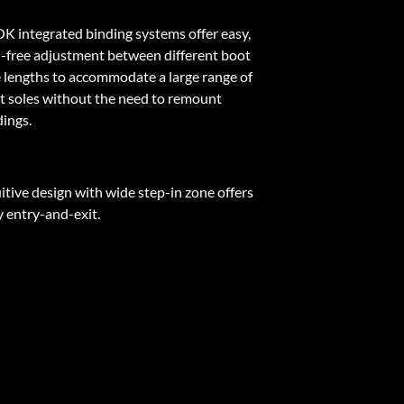
K integrated binding systems offer easy,
l-free adjustment between different boot
e lengths to accommodate a large range of
t soles without the need to remount
dings.
itive design with wide step-in zone offers
y entry-and-exit.