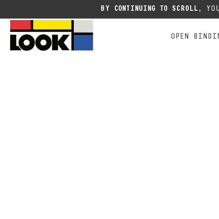
Due to the current situation
BY CONTINUING TO SCROLL,
YOU
OPEN BINDI