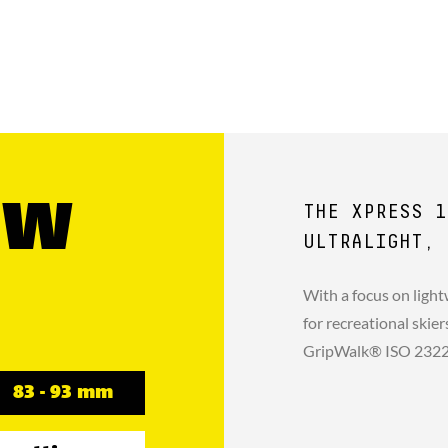
GW
THE XPRESS 1
ULTRALIGHT, 
With a focus on light
for recreational skie
GripWalk® ISO 23223 
83 - 93 mm