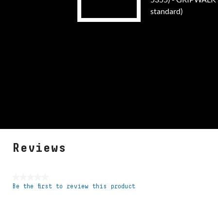
standard)
Reviews
★★★★★
Be the first to review this product
No
rating
value