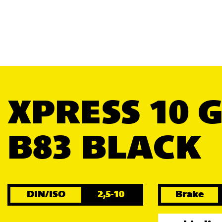
XPRESS 10 
B83 BLACK
DIN/ISO
2,5-10
Brake