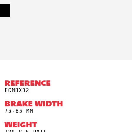
REFERENCE
FCMDX02
BRAKE WIDTH
73-83 MM
WEIGHT
720 G ½ PAIR