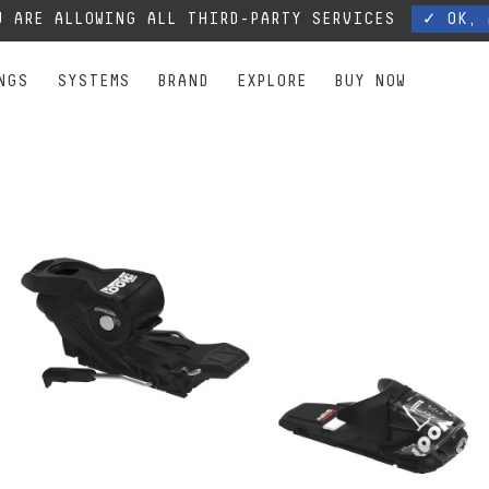
, our phone lines are temporarily cut off. You can still contact us via e-mail or through 
 ARE ALLOWING ALL THIRD-PARTY SERVICES
✓ OK, 
NGS
SYSTEMS
BRAND
EXPLORE
BUY NOW