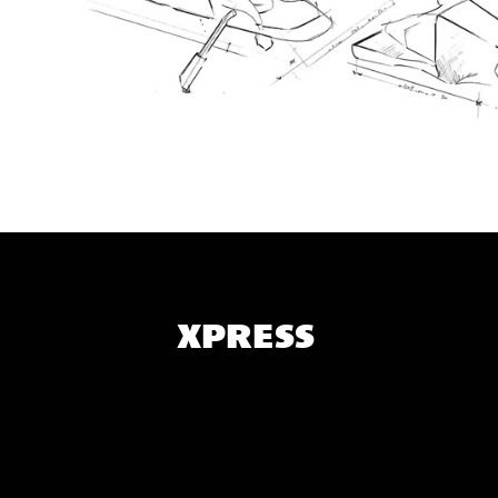
XPRESS