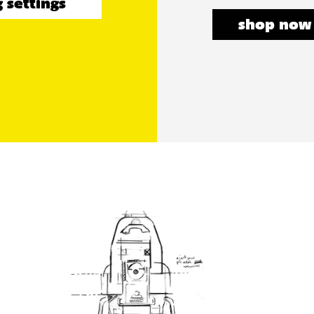
 settings
shop now