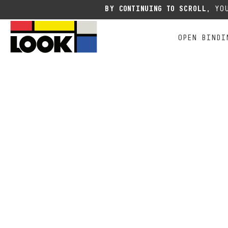
Due to the current situation
BY CONTINUING TO SCROLL,
YOU
OPEN BINDI