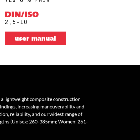
DIN/ISO
2,5-10
user manual
 a lightweight composite construction
bindings, increasing maneuverability and
on, reliability, and our widest range of
engths (Unisex: 260-385mm; Women: 261-