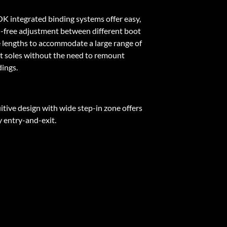
K integrated binding systems offer easy,
l-free adjustment between different boot
e lengths to accommodate a large range of
t soles without the need to remount
dings.
itive design with wide step-in zone offers
y entry-and-exit.