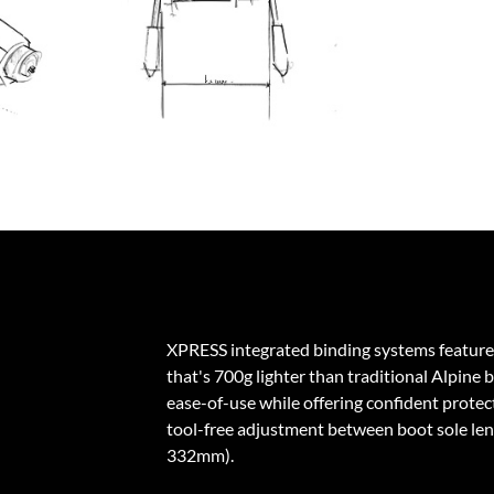
XPRESS integrated binding systems feature
that's 700g lighter than traditional Alpine 
ease-of-use while offering confident protecti
tool-free adjustment between boot sole l
332mm).