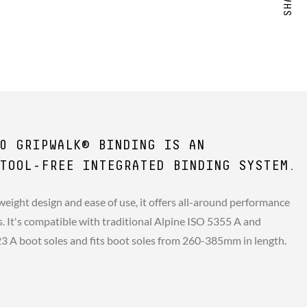
0 GRIPWALK® BINDING IS AN
TOOL-FREE INTEGRATED BINDING SYSTEM.
weight design and ease of use, it offers all-around performance
rs. It's compatible with traditional Alpine ISO 5355 A and
A boot soles and fits boot soles from 260-385mm in length.