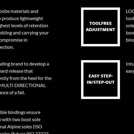
site materials and
LOO
o produce lightweight
too
TOOLFREE
ghest levels of retention
sol
ADJUSTMENT
skiing and carrying your
boo
 compromise in
bin
ection.
nding brand to develop a
Intu
ard release that
eas
EASY STEP-
tly from the heel for the
IN/STEP-OUT
0⁰ MULTI DIRECTIONAL
ce of a fall.
le bindings ensure
y with two boot sole
onal Alpine soles (ISO
oles (future ISO 23223