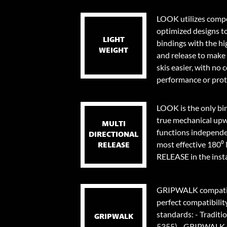
LOOK utilizes compo
optimized designs t
LIGHT
bindings with the hi
WEIGHT
and release to make 
skis easier, with no
performance or prot
LOOK is the only bi
true mechanical upw
MULTI
functions independen
DIRECTIONAL
most effective 18
RELEASE
RELEASE in the instan
GRIPWALK compatib
perfect compatibilit
standards: - Traditi
GRIPWALK
5355) - GRIPWALK s