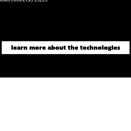
learn more about the technologies