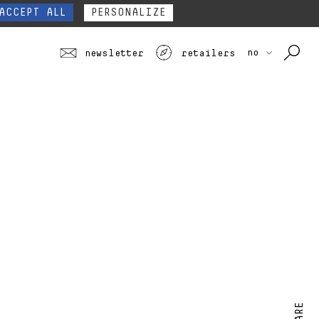
our website form.
Contact
ACCEPT ALL
PERSONALIZE
no
newsletter
retailers
SHARE