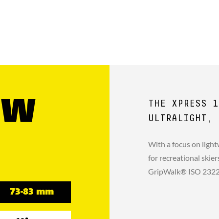
GW
THE XPRESS 1
ULTRALIGHT, 
With a focus on light
for recreational skie
GripWalk® ISO 23223 
73-83 mm