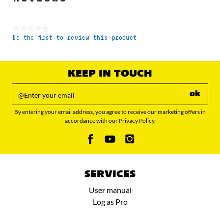
★★★★★
Be the first to review this product
No
rating
value
KEEP IN TOUCH
ok
By entering your email address, you agree to receive our marketing offers in
accordance with our Privacy Policy.
SERVICES
User manual
Log as Pro