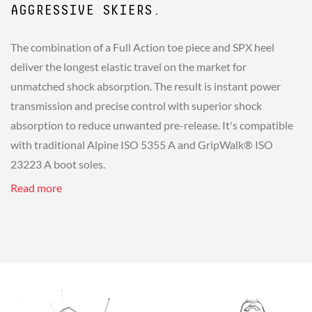
AGGRESSIVE SKIERS.
The combination of a Full Action toe piece and SPX heel
deliver the longest elastic travel on the market for
unmatched shock absorption. The result is instant power
transmission and precise control with superior shock
absorption to reduce unwanted pre-release. It's compatible
with traditional Alpine ISO 5355 A and GripWalk® ISO
23223 A boot soles.
Read more