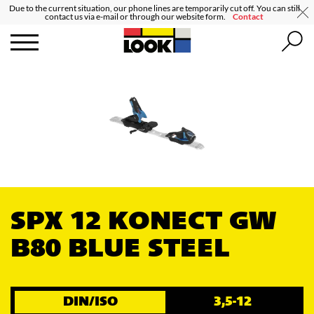
Due to the current situation, our phone lines are temporarily cut off. You can still
contact us via e-mail or through our website form.
Contact
SPX 12 KONECT GW
B80 BLUE STEEL
DIN/ISO
3,5-12