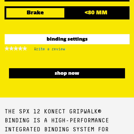
Brake
<80 MM
binding settings
★★★★★
★★★★★
Write a review
.
No
This
rating
action
value
for
will
open
shop now
a
modal
dialog.
THE SPX 12 KONECT GRIPWALK®
BINDING IS A HIGH-PERFORMANCE
INTEGRATED BINDING SYSTEM FOR