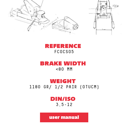
REFERENCE
FCOCS05
BRAKE WIDTH
<80 MM
WEIGHT
1180 GR/ 1/2 PAIR (0TUCM)
DIN/ISO
3,5-12
user manual