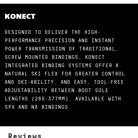
KONECT
DESIGNED TO DELIVER THE HIGH-
PERFORMANCE PRECISION AND INSTANT
POWER TRANSMISSION OF TRADITIONAL,
SCREW MOUNTED BINDINGS, KONECT
INTEGRATED BINDING SYSTEMS OFFER A
NATURAL SKI FLEX FOR GREATER CONTROL
AND SKI-ABILITY, AND EASY, TOOL-FREE
ADJUSTABILITY BETWEEN BOOT SOLE
LENGTHS (260-377MM). AVAILABLE WITH
SPX AND NX BINDINGS.
Reviews