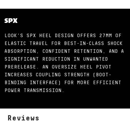
SPX
LOOK'S SPX HEEL DESIGN OFFERS 27MM OF
ELASTIC TRAVEL FOR BEST-IN-CLASS SHOCK
ABSORPTION, CONFIDENT RETENTION, AND A
SIGNIFICANT REDUCTION IN UNWANTED
PRERELEASE. AN OVERSIZE HEEL PIVOT
INCREASES COUPLING STRENGTH (BOOT-
BINDING INTERFACE) FOR MORE EFFICIENT
POWER TRANSMISSION.
Reviews