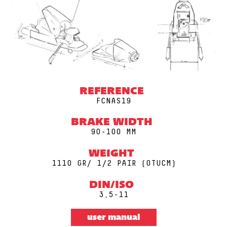
REFERENCE
FCNAS19
BRAKE WIDTH
90-100 MM
WEIGHT
1110 GR/ 1/2 PAIR (0TUCM)
DIN/ISO
3,5-11
user manual