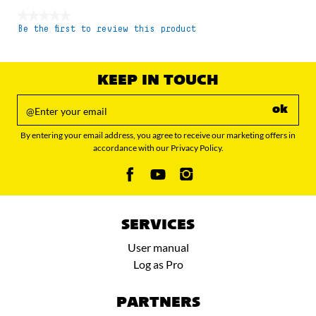
★★★★★
Be the first to review this product
No
rating
value
KEEP IN TOUCH
ok
By entering your email address, you agree to receive our marketing offers in
accordance with our Privacy Policy.
SERVICES
User manual
Log as Pro
PARTNERS