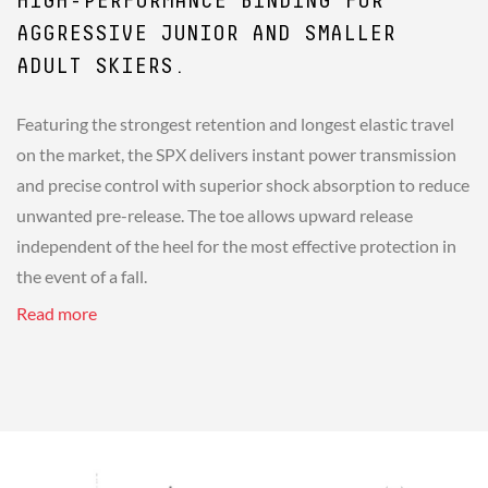
HIGH-PERFORMANCE BINDING FOR
AGGRESSIVE JUNIOR AND SMALLER
ADULT SKIERS.
Featuring the strongest retention and longest elastic travel
on the market, the SPX delivers instant power transmission
and precise control with superior shock absorption to reduce
unwanted pre-release. The toe allows upward release
independent of the heel for the most effective protection in
the event of a fall.
Read more