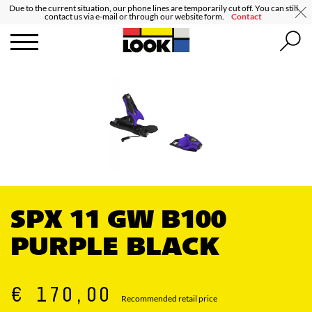
Due to the current situation, our phone lines are temporarily cut off. You can still
contact us via e-mail or through our website form.
Contact
SPX 11 GW B100
PURPLE BLACK
€ 170,00
Recommended retail price