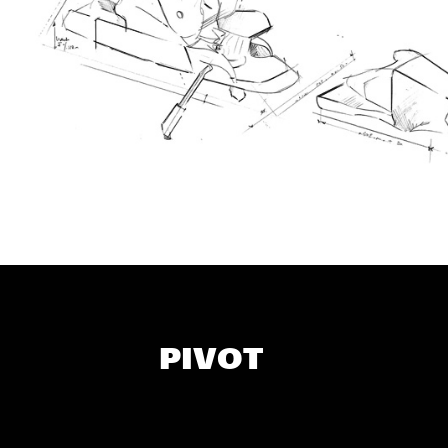
PIVOT