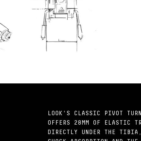
LOOK'S CLASSIC PIVOT TUR
OFFERS 28MM OF ELASTIC T
DIRECTLY UNDER THE TIBIA