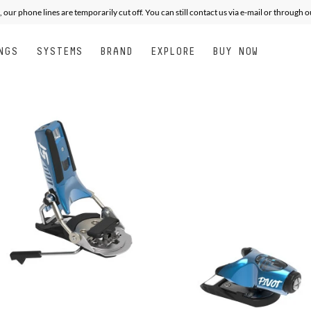
, our phone lines are temporarily cut off. You can still contact us via e-mail or through 
NGS
SYSTEMS
BRAND
EXPLORE
BUY NOW