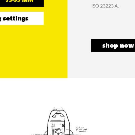
75-95 MM
ISO 23223 A.
 settings
shop now