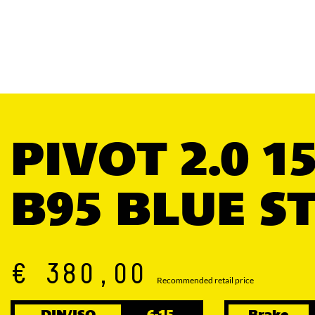
PIVOT 2.0 1
B95 BLUE S
€ 380,00
Recommended retail price