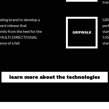
tran
nding brand to develop a
GRI
ard release that
per
tly from the heel for the
stan
GRIPWALK
0⁰ MULTI DIRECTIONAL
535
ce of a fall.
sta
learn more about the technologies