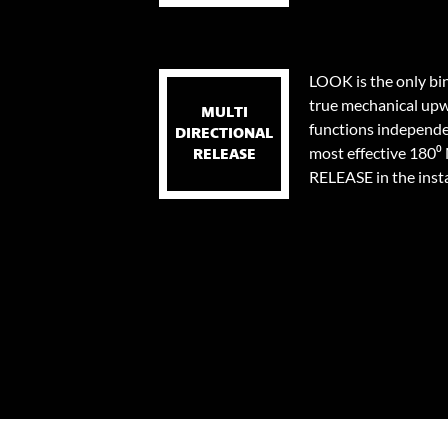
LOOK is the only bi
true mechanical upw
MULTI
functions independen
DIRECTIONAL
most effective 18
RELEASE
RELEASE in the instan