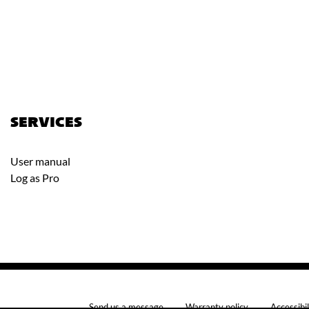
SERVICES
User manual
Log as Pro
Send us a message
Warranty policy
Accessibil