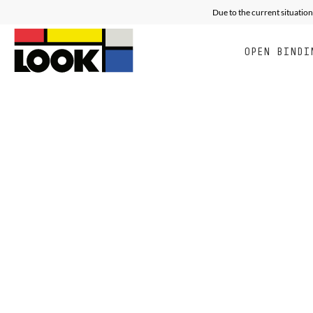
Due to the current situation
OPEN BINDI