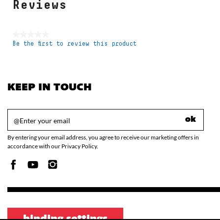
Reviews
★★★★★
Be the first to review this product
No
rating
value
KEEP IN TOUCH
ok
By entering your email address, you agree to receive our marketing offers in
accordance with our Privacy Policy.
binding settings