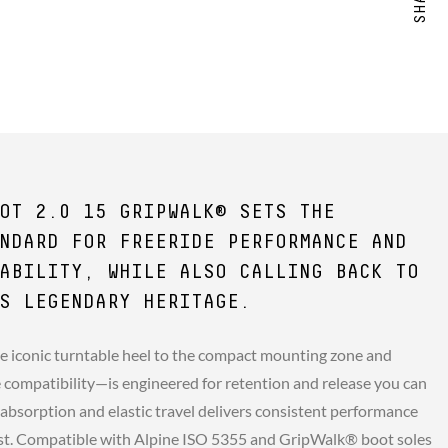
OT 2.0 15 GRIPWALK® SETS THE
NDARD FOR FREERIDE PERFORMANCE AND
ABILITY, WHILE ALSO CALLING BACK TO
S LEGENDARY HERITAGE.
e iconic turntable heel to the compact mounting zone and
compatibility—is engineered for retention and release you can
 absorption and elastic travel delivers consistent performance
st. Compatible with Alpine ISO 5355 and GripWalk® boot soles