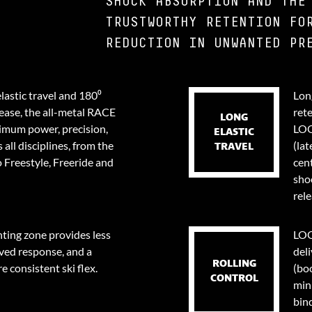
SHOCK ABSORPTION AND THE
TRUSTWORTHY RETENTION FO
REDUCTION IN UNWANTED PR
lastic travel and 180⁰
Long
lease, the all-metal RACE
ret
LONG
ximum power, precision,
LOO
ELASTIC
 all disciplines, from the
(lat
TRAVEL
 Freestyle, Freeride and
cent
sho
rele
ing zone provides less
LOO
ved response, and a
deli
ROLLING
e consistent ski flex.
(bo
CONTROL
min
bin