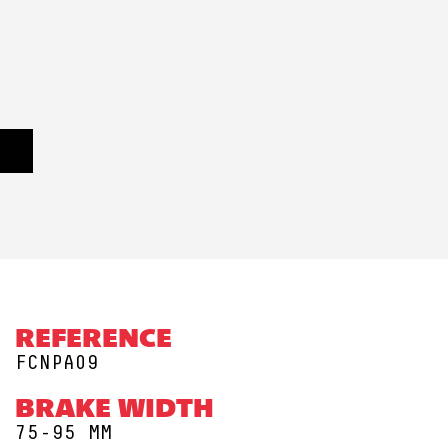
REFERENCE
FCNPA09
BRAKE WIDTH
75-95 MM