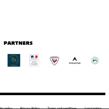
PARTNERS
ity policy
Privacy Policy
Terms and conditions
Legal notice