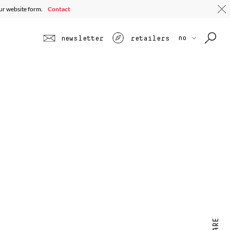
our website form.
Contact
no
newsletter
retailers
SHARE