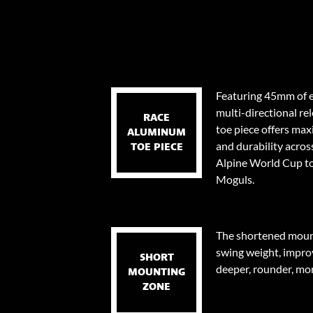
Featuring 45mm of e
multi-directional re
RACE
toe piece offers ma
ALUMINUM
and durability across
TOE PIECE
Alpine World Cup to
Moguls.
The shortened mount
swing weight, impro
SHORT
deeper, rounder, mor
MOUNTING
ZONE