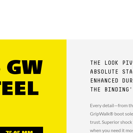
5 GW
THE LOOK PIV
ABSOLUTE STA
ENHANCED DUR
TEEL
THE BINDING'
Every detail—from th
GripWalk® boot sole 
trust. Superior shock
when you need it mo