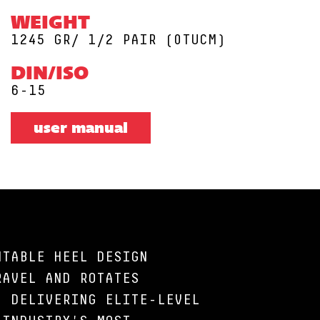
WEIGHT
1245 GR/ 1/2 PAIR (0TUCM)
DIN/ISO
6-15
user manual
NTABLE HEEL DESIGN
RAVEL AND ROTATES
, DELIVERING ELITE-LEVEL