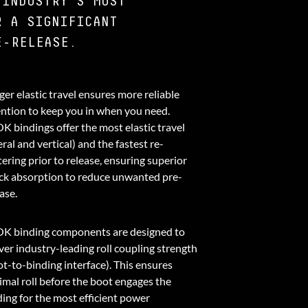
 INDUSTRY'S MOST
R A SIGNIFICANT
E-RELEASE.
er elastic travel ensures more reliable
ention to keep you in when you need.
K bindings offer the most elastic travel
eral and vertical) and the fastest re-
ering prior to release, ensuring superior
ck absorption to reduce unwanted pre-
ase.
K binding components are designed to
ver industry-leading roll coupling strength
ot-to-binding interface). This ensures
imal roll before the boot engages the
ding for the most efficient power