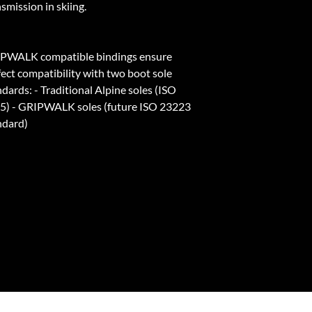
smission in skiing.
PWALK compatible bindings ensure
fect compatibility with two boot sole
dards: - Traditional Alpine soles (ISO
5) - GRIPWALK soles (future ISO 23223
ndard)