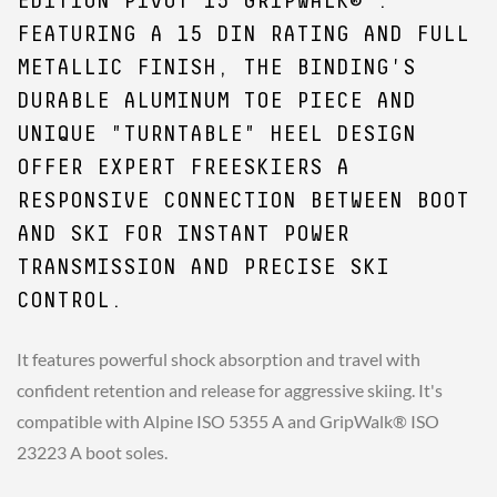
EDITION PIVOT 15 GRIPWALK® .
FEATURING A 15 DIN RATING AND FULL
METALLIC FINISH, THE BINDING'S
DURABLE ALUMINUM TOE PIECE AND
UNIQUE "TURNTABLE" HEEL DESIGN
OFFER EXPERT FREESKIERS A
RESPONSIVE CONNECTION BETWEEN BOOT
AND SKI FOR INSTANT POWER
TRANSMISSION AND PRECISE SKI
CONTROL.
It features powerful shock absorption and travel with
confident retention and release for aggressive skiing. It's
compatible with Alpine ISO 5355 A and GripWalk® ISO
23223 A boot soles.