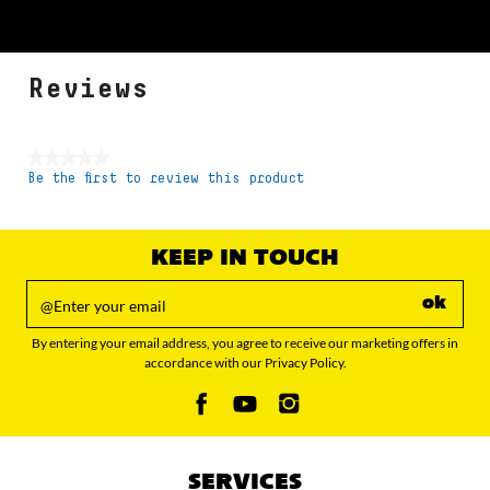
Reviews
★★★★★
Be the first to review this product
No
rating
value
KEEP IN TOUCH
ok
By entering your email address, you agree to receive our marketing offers in
accordance with our Privacy Policy.
SERVICES