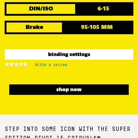
DIN/ISO
6-15
Brake
95-105 MM
binding settings
★★★★★
★★★★★
Write a review
.
No
This
rating
action
value
for
will
open
shop now
a
modal
dialog.
STEP INTO SOME ICON WITH THE SUPER