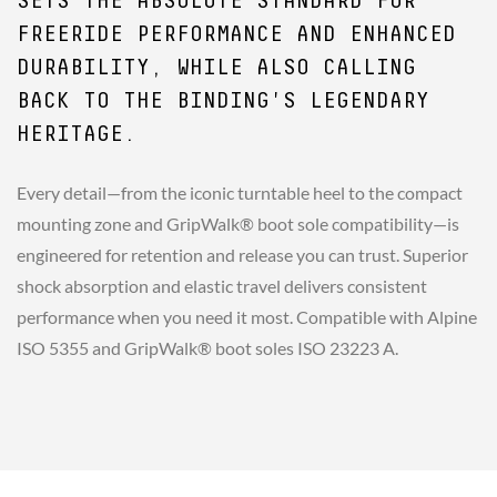
SETS THE ABSOLUTE STANDARD FOR
FREERIDE PERFORMANCE AND ENHANCED
DURABILITY, WHILE ALSO CALLING
BACK TO THE BINDING'S LEGENDARY
HERITAGE.
Every detail—from the iconic turntable heel to the compact
mounting zone and GripWalk® boot sole compatibility—is
engineered for retention and release you can trust. Superior
shock absorption and elastic travel delivers consistent
performance when you need it most. Compatible with Alpine
ISO 5355 and GripWalk® boot soles ISO 23223 A.