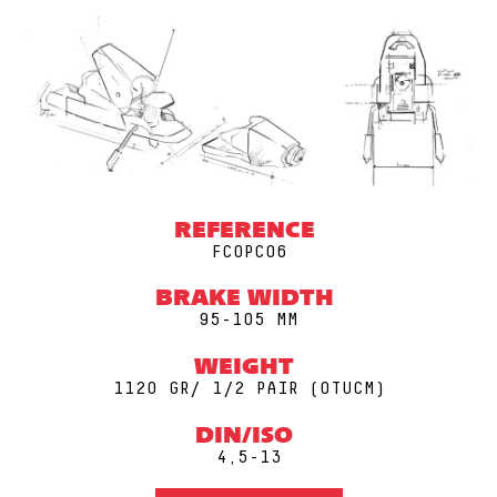
REFERENCE
FCOPC06
BRAKE WIDTH
95-105 MM
WEIGHT
1120 GR/ 1/2 PAIR (0TUCM)
DIN/ISO
4,5-13