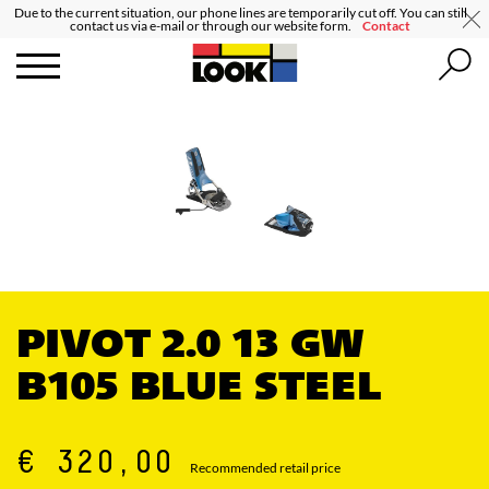
Due to the current situation, our phone lines are temporarily cut off. You can still
contact us via e-mail or through our website form.
Contact
PIVOT 2.0 13 GW
B105 BLUE STEEL
€ 320,00
Recommended retail price