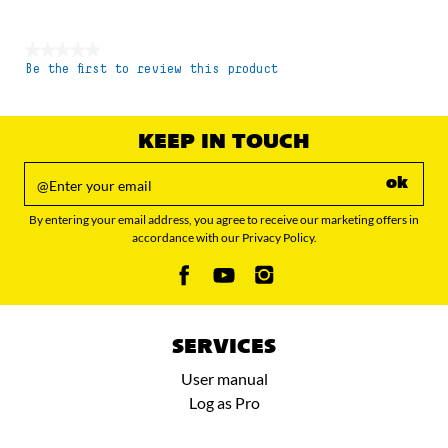
★★★★★
Be the first to review this product
No
rating
value
KEEP IN TOUCH
ok
By entering your email address, you agree to receive our marketing offers in
accordance with our Privacy Policy.
SERVICES
User manual
Log as Pro