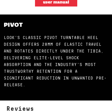
user manual
PIVOT
LOOK'S CLASSIC PIVOT TURNTABLE HEEL
DESIGN OFFERS 28MM OF ELASTIC TRAVEL
AND ROTATES DIRECTLY UNDER THE TIBIA,
DELIVERING ELITE-LEVEL SHOCK
ABSORPTION AND THE INDUSTRY'S MOST
TRUSTWORTHY RETENTION FOR A
SIGNIFICANT REDUCTION IN UNWANTED PRE-
RELEASE.
Reviews