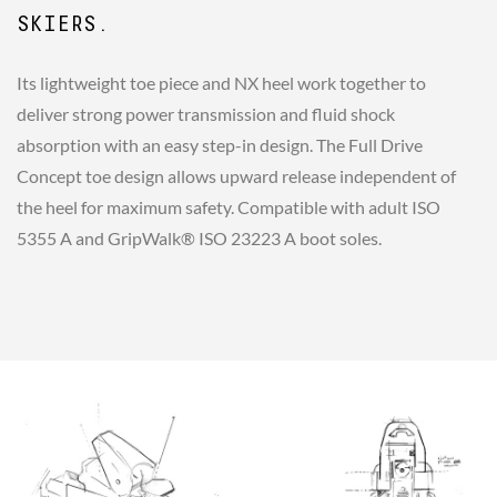
SKIERS.
Its lightweight toe piece and NX heel work together to
deliver strong power transmission and fluid shock
absorption with an easy step-in design. The Full Drive
Concept toe design allows upward release independent of
the heel for maximum safety. Compatible with adult ISO
5355 A and GripWalk® ISO 23223 A boot soles.