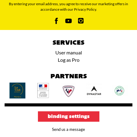
By entering your email address, you agree to receive our marketing offers in
accordance with our Privacy Policy.
SERVICES
User manual
Log as Pro
PARTNERS
binding settings
Send us a message