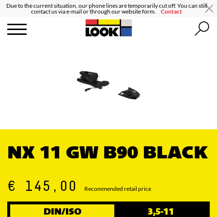
Due to the current situation, our phone lines are temporarily cut off. You can still
contact us via e-mail or through our website form.
Contact
NX 11 GW B90 BLACK
€ 145,00
Recommended retail price
DIN/ISO
3,5-11