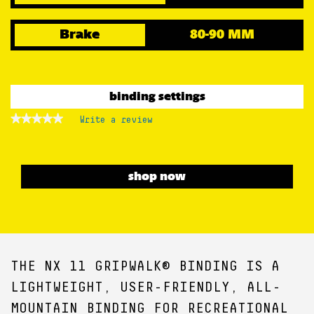
Brake
80-90 MM
binding settings
★★★★★
★★★★★
Write a review
.
No
This
rating
action
value
for
will
open
shop now
a
modal
dialog.
THE NX 11 GRIPWALK® BINDING IS A
LIGHTWEIGHT, USER-FRIENDLY, ALL-
MOUNTAIN BINDING FOR RECREATIONAL