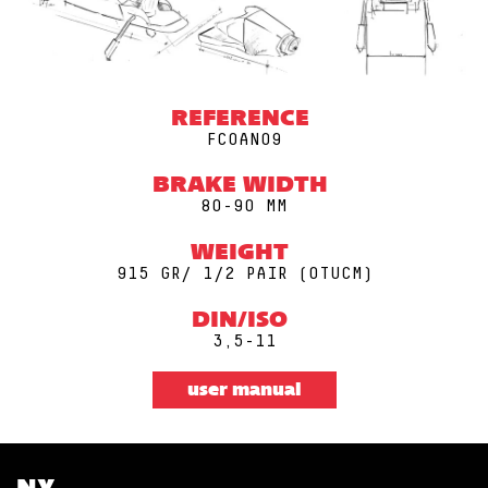
REFERENCE
FCOAN09
BRAKE WIDTH
80-90 MM
WEIGHT
915 GR/ 1/2 PAIR (0TUCM)
DIN/ISO
3,5-11
user manual