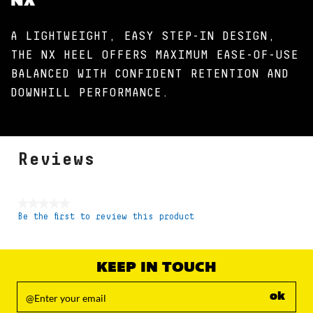
NX
A LIGHTWEIGHT, EASY STEP-IN DESIGN,
THE NX HEEL OFFERS MAXIMUM EASE-OF-USE
BALANCED WITH CONFIDENT RETENTION AND
DOWNHILL PERFORMANCE.
Reviews
★★★★★
Be the first to review this product
No
rating
value
KEEP IN TOUCH
ok