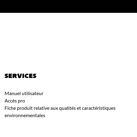
SERVICES
Manuel utilisateur
Accès pro
Fiche produit relative aux qualités et caractéristiques
environnementales