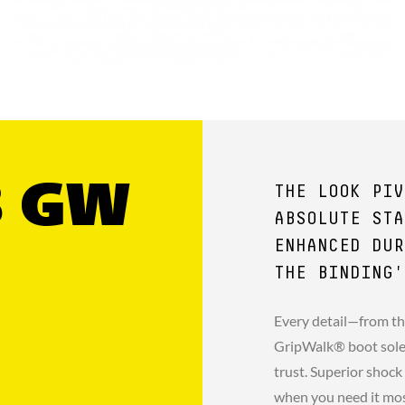
8 GW
THE LOOK PIV
ABSOLUTE STA
ENHANCED DUR
THE BINDING'
Every detail—from th
GripWalk® boot sole 
trust. Superior shock
when you need it mo