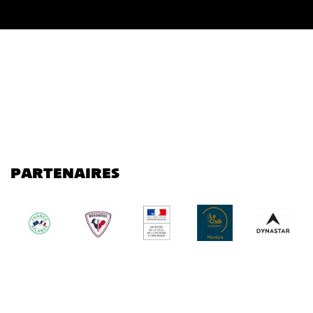
PARTENAIRES