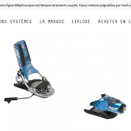
otre ligne téléphonique est temporairement coupée. Nous restons joignables par mail o
ONS SYSTÈMES
LA MARQUE
EXPLORE
ACHETER EN 