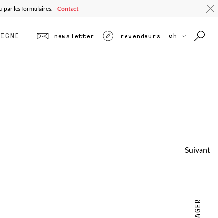
u par les formulaires.
Contact
LIGNE
ch
newsletter
revendeurs
Suivant
PARTAGER