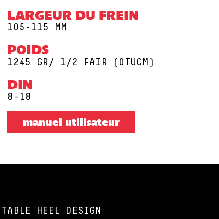
LARGEUR DU FREIN
105-115 MM
POIDS
1245 GR/ 1/2 PAIR (0TUCM)
DIN
8-18
manuel utilisateur
NTABLE HEEL DESIGN