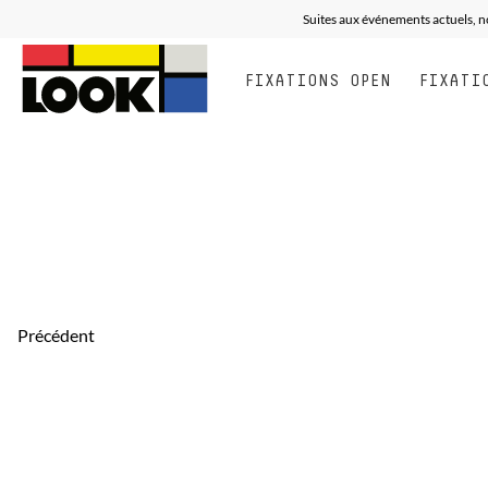
Suites aux événements actuels, n
FIXATIONS OPEN
FIXATI
Précédent