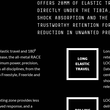
OFFERS 28MM OF ELASTIC T
DIRECTLY UNDER THE TIBIA
SHOCK ABSORPTION AND THE
TRUSTWORTHY RETENTION FO
REDUCTION IN UNWANTED PR
lastic travel and 180⁰
Long
lease, the all-metal RACE
ret
LONG
ximum power, precision,
LOO
ELASTIC
 all disciplines, from the
(lat
TRAVEL
 Freestyle, Freeride and
cent
sho
rele
ing zone provides less
LOO
ved response, and a
deli