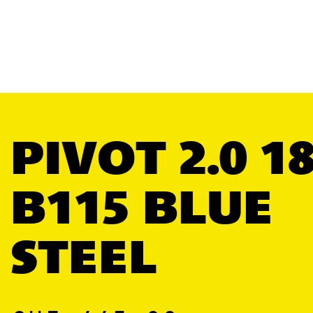
PIVOT 2.0 1
B115 BLUE
STEEL