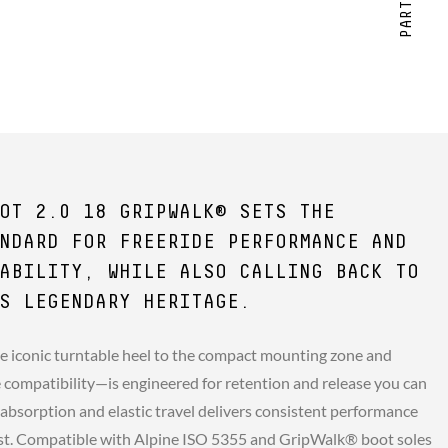
OT 2.0 18 GRIPWALK® SETS THE
NDARD FOR FREERIDE PERFORMANCE AND
ABILITY, WHILE ALSO CALLING BACK TO
S LEGENDARY HERITAGE.
e iconic turntable heel to the compact mounting zone and
compatibility—is engineered for retention and release you can
 absorption and elastic travel delivers consistent performance
st. Compatible with Alpine ISO 5355 and GripWalk® boot soles