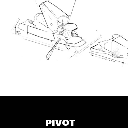
PIVOT