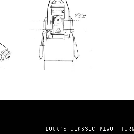
LOOK'S CLASSIC PIVOT TUR