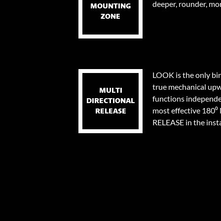
deeper, rounder, mor
MOUNTING
ZONE
LOOK is the only bi
true mechanical upw
MULTI
functions independen
DIRECTIONAL
most effective 18
RELEASE
RELEASE in the instan