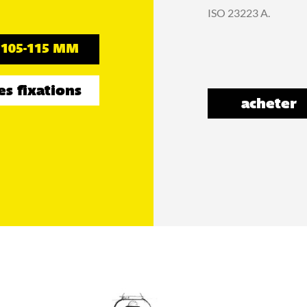
ISO 23223 A.
105-115 MM
es fixations
acheter