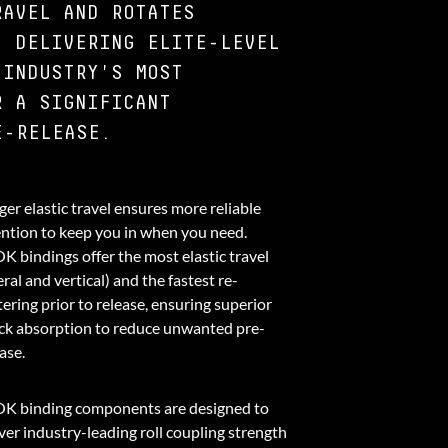
RAVEL AND ROTATES
, DELIVERING ELITE-LEVEL
 INDUSTRY'S MOST
R A SIGNIFICANT
E-RELEASE.
er elastic travel ensures more reliable
ention to keep you in when you need.
K bindings offer the most elastic travel
eral and vertical) and the fastest re-
ering prior to release, ensuring superior
ck absorption to reduce unwanted pre-
ase.
K binding components are designed to
ver industry-leading roll coupling strength