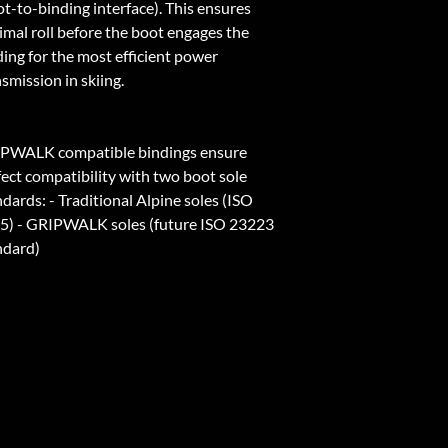
ot-to-binding interface). This ensures
imal roll before the boot engages the
ding for the most efficient power
smission in skiing.
PWALK compatible bindings ensure
fect compatibility with two boot sole
dards: - Traditional Alpine soles (ISO
5) - GRIPWALK soles (future ISO 23223
ndard)