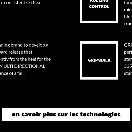
ROLLING
e consistent ski flex.
(bo
CONTROL
min
bin
tran
nding brand to develop a
GRI
ard release that
per
tly from the heel for the
stan
GRIPWALK
0⁰ MULTI DIRECTIONAL
535
ce of a fall.
sta
en savoir plus sur les technologies