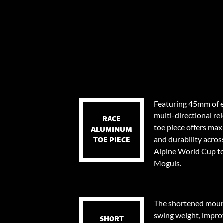
Featuring 45mm of e
multi-directional re
RACE
toe piece offers ma
ALUMINUM
and durability across
TOE PIECE
Alpine World Cup to
Moguls.
The shortened mount
swing weight, impro
SHORT