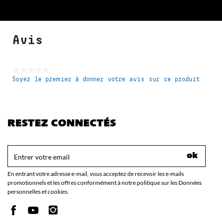
Avis
★★★★★
Soyez le premier à donner votre avis sur ce produit
Aucune
valeur
de
notation
RESTEZ CONNECTÉS
ok
En entrant votre adresse e-mail, vous acceptez de recevoir les e-mails
promotionnels et les offres conformément à notre politique sur les Données
personnelles et cookies.