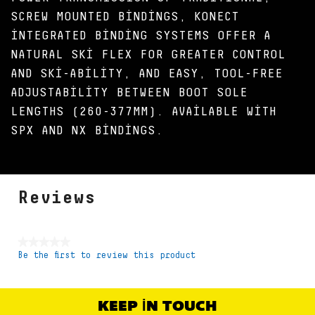
SCREW MOUNTED BINDINGS, KONECT
INTEGRATED BINDING SYSTEMS OFFER A
NATURAL SKI FLEX FOR GREATER CONTROL
AND SKI-ABILITY, AND EASY, TOOL-FREE
ADJUSTABILITY BETWEEN BOOT SOLE
LENGTHS (260-377MM). AVAILABLE WITH
SPX AND NX BINDINGS.
Reviews
★★★★★
Be the first to review this product
No
rating
value
KEEP IN TOUCH