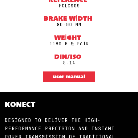
REFERENCE
FCLCS09
BRAKE WIDTH
80-90 MM
WEIGHT
1180 G ½ PAIR
DIN/ISO
5-14
user manual
KONECT
DESIGNED TO DELIVER THE HIGH-
PERFORMANCE PRECISION AND INSTANT
POWER TRANSMISSION OF TRADITIONAL,