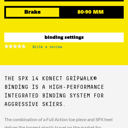
Brake
80-90 MM
binding settings
★★★★★
★★★★★
Write a review
.
No
This
rating
action
value
for
will
open
a
THE SPX 14 KONECT GRIPWALK®
modal
dialog.
BINDING IS A HIGH-PERFORMANCE
INTEGRATED BINDING SYSTEM FOR
AGGRESSIVE SKIERS.
The combination of a Full Action toe piece and SPX heel
deliver the longest elastic travel on the market for