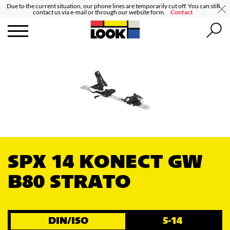
Due to the current situation, our phone lines are temporarily cut off. You can still
contact us via e-mail or through our website form.
Contact
SPX 14 KONECT GW
B80 STRATO
DIN/ISO
5-14