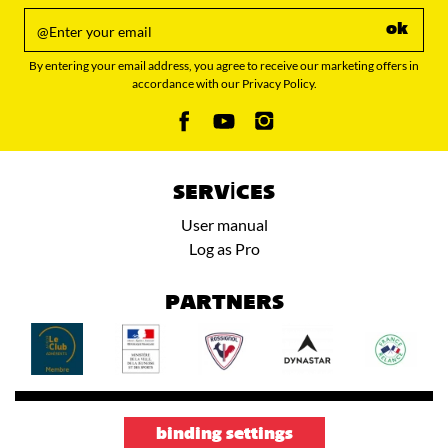
ok
By entering your email address, you agree to receive our marketing offers in
accordance with our Privacy Policy.
SERVICES
User manual
Log as Pro
PARTNERS
binding settings