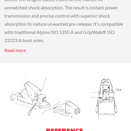
unmatched shock absorption. The result is instant power
transmission and precise control with superior shock
absorption to reduce unwanted pre-release. It's compatible
with traditional Alpine ISO 5355 A and GripWalk® ISO
23223 A boot soles.
Read more