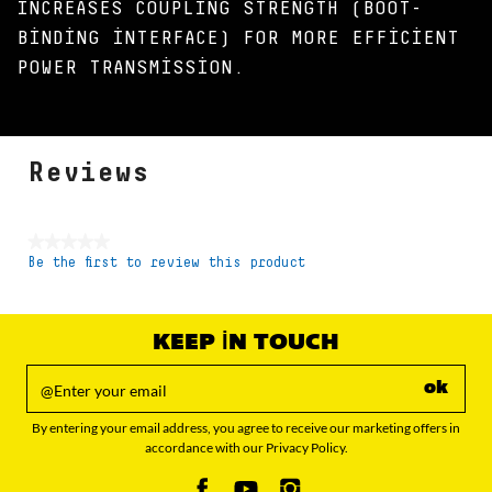
INCREASES COUPLING STRENGTH (BOOT-
BINDING INTERFACE) FOR MORE EFFICIENT
POWER TRANSMISSION.
Reviews
★★★★★
Be the first to review this product
No
rating
value
KEEP IN TOUCH
ok
By entering your email address, you agree to receive our marketing offers in
accordance with our Privacy Policy.