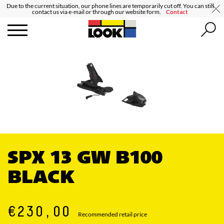
Due to the current situation, our phone lines are temporarily cut off. You can still
contact us via e-mail or through our website form.
Contact
SPX 13 GW B100
BLACK
€230,00
Recommended retail price