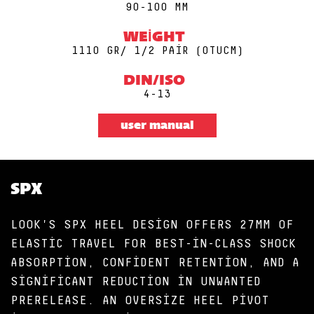
90-100 MM
WEIGHT
1110 GR/ 1/2 PAIR (0TUCM)
DIN/ISO
4-13
user manual
SPX
LOOK'S SPX HEEL DESIGN OFFERS 27MM OF
ELASTIC TRAVEL FOR BEST-IN-CLASS SHOCK
ABSORPTION, CONFIDENT RETENTION, AND A
SIGNIFICANT REDUCTION IN UNWANTED
PRERELEASE. AN OVERSIZE HEEL PIVOT