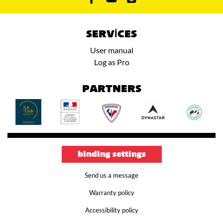
SERVICES
User manual
Log as Pro
PARTNERS
binding settings
Send us a message
Warranty policy
Accessibility policy