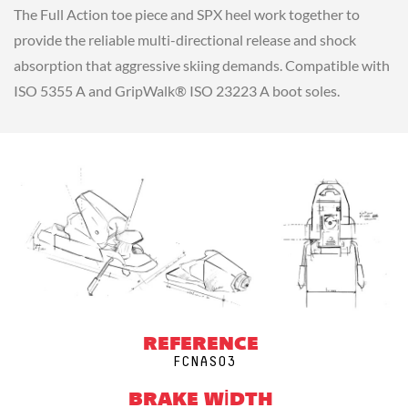
The Full Action toe piece and SPX heel work together to
provide the reliable multi-directional release and shock
absorption that aggressive skiing demands. Compatible with
ISO 5355 A and GripWalk® ISO 23223 A boot soles.
REFERENCE
FCNAS03
BRAKE WIDTH