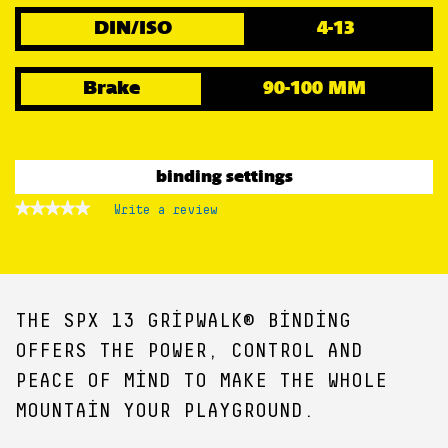
DIN/ISO
4-13
Brake
90-100 MM
binding settings
★★★★★
★★★★★
Write a review
.
No
This
rating
action
value
for
will
open
a
THE SPX 13 GRIPWALK® BINDING
modal
dialog.
OFFERS THE POWER, CONTROL AND
PEACE OF MIND TO MAKE THE WHOLE
MOUNTAIN YOUR PLAYGROUND.