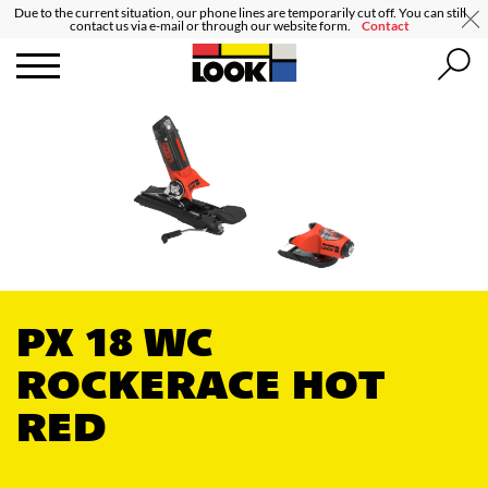
Due to the current situation, our phone lines are temporarily cut off. You can still
contact us via e-mail or through our website form.
Contact
PX 18 WC
ROCKERACE HOT
RED