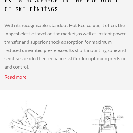
PX 18 ROCKERACE IS THE FORMULA 1
OF SKI BINDINGS.
With its recognisable, standout Hot Red colour, it offers the
longest elastic travel on the market, as well as instant power
transfer and superior shock absorption for maximum
reduced unwanted pre-release. Its short mounting zone and
semi-suspended heel enhance ski flex for optimum precision
and control.
Read more