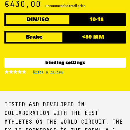
€430,00
Recommended retail price
DIN/ISO
10-18
Brake
<80 MM
binding settings
★★★★★
★★★★★
Write a review
.
No
This
rating
action
value
for
will
open
a
TESTED AND DEVELOPED IN
modal
dialog.
COLLABORATION WITH THE BEST
ATHLETES ON THE WORLD CIRCUIT, THE