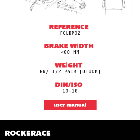
REFERENCE
FCLBP02
BRAKE WIDTH
<80 MM
WEIGHT
GR/ 1/2 PAIR (0TUCM)
DIN/ISO
10-18
user manual
ROCKERACE