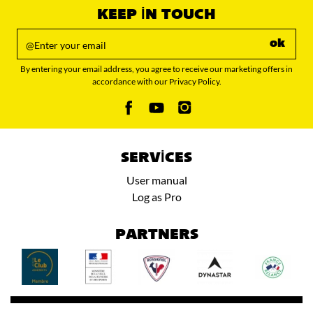
KEEP IN TOUCH
ok
By entering your email address, you agree to receive our marketing offers in
accordance with our Privacy Policy.
SERVICES
User manual
Log as Pro
PARTNERS