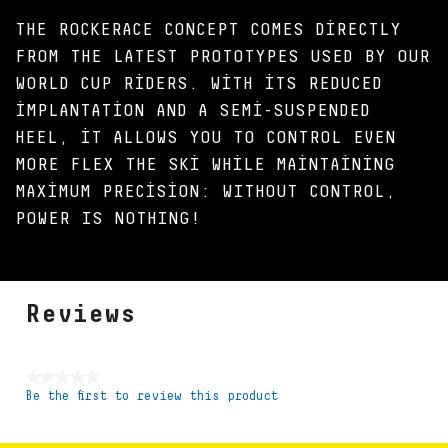
THE ROCKERACE CONCEPT COMES DIRECTLY
FROM THE LATEST PROTOTYPES USED BY OUR
WORLD CUP RIDERS. WITH ITS REDUCED
IMPLANTATION AND A SEMI-SUSPENDED
HEEL, IT ALLOWS YOU TO CONTROL EVEN
MORE FLEX THE SKI WHILE MAINTAINING
MAXIMUM PRECISION: WITHOUT CONTROL,
POWER IS NOTHING!
Reviews
★★★★★
Be the first to review this product
No
rating
value