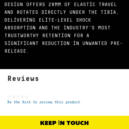
DESIGN OFFERS 28MM OF ELASTIC TRAVEL
AND ROTATES DIRECTLY UNDER THE TIBIA,
DELIVERING ELITE-LEVEL SHOCK
ABSORPTION AND THE INDUSTRY'S MOST
TRUSTWORTHY RETENTION FOR A
SIGNIFICANT REDUCTION IN UNWANTED PRE-
RELEASE.
Reviews
★★★★★
Be the first to review this product
No
rating
value
KEEP IN TOUCH