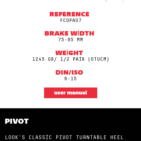
REFERENCE
FCOPA07
BRAKE WIDTH
75-95 MM
WEIGHT
1245 GR/ 1/2 PAIR (0TUCM)
DIN/ISO
6-15
user manual
PIVOT
LOOK'S CLASSIC PIVOT TURNTABLE HEEL