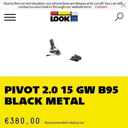
Due to the current situation, our phone lines are temporarily cut off. You can still
contact us via e-mail or through our website form.
Contact
PIVOT 2.0 15 GW B95
BLACK METAL
€380,00
Recommended retail price