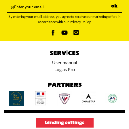
ok
By entering your email address, you agree to receive our marketing offers in
accordance with our Privacy Policy.
SERVICES
User manual
Log as Pro
PARTNERS
binding settings