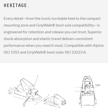
HERITAGE.
Every detail—from the iconic turntable heel to the compact
mounting zone and GripWalk® boot sole compatibility—is
engineered for retention and release you can trust. Superior
shock absorption and elastic travel delivers consistent
performance when you need it most. Compatible with Alpine
ISO 5355 and GripWalk® boot soles ISO 23223 A.