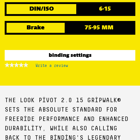
DIN/ISO
6-15
Brake
75-95 MM
binding settings
★★★★★
★★★★★
Write a review
.
No
This
rating
action
value
for
will
open
a
THE LOOK PIVOT 2.0 15 GRIPWALK®
modal
dialog.
SETS THE ABSOLUTE STANDARD FOR
FREERIDE PERFORMANCE AND ENHANCED
DURABILITY, WHILE ALSO CALLING
BACK TO THE BINDING'S LEGENDARY